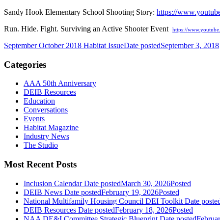
Sandy Hook Elementary School Shooting Story:
https://www.youtu
Run. Hide. Fight. Surviving an Active Shooter Event
https://www.youtub
September October 2018 Habitat Issue
Date posted
September 3, 2018
Categories
AAA 50th Anniversary
DEIB Resources
Education
Conversations
Events
Habitat Magazine
Industry News
The Studio
Most Recent Posts
Inclusion Calendar
Date posted
March 30, 2026
Posted
DEIB News
Date posted
February 19, 2026
Posted
National Multifamily Housing Council DEI Toolkit
Date poste
DEIB Resources
Date posted
February 18, 2026
Posted
NAA DE&I Committee Strategic Blueprint
Date posted
Februa