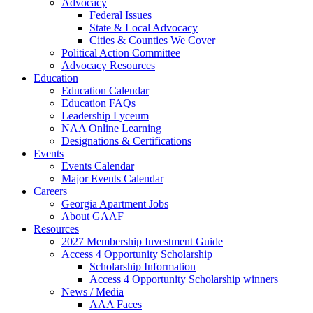
Advocacy
Federal Issues
State & Local Advocacy
Cities & Counties We Cover
Political Action Committee
Advocacy Resources
Education
Education Calendar
Education FAQs
Leadership Lyceum
NAA Online Learning
Designations & Certifications
Events
Events Calendar
Major Events Calendar
Careers
Georgia Apartment Jobs
About GAAF
Resources
2027 Membership Investment Guide
Access 4 Opportunity Scholarship
Scholarship Information
Access 4 Opportunity Scholarship winners
News / Media
AAA Faces