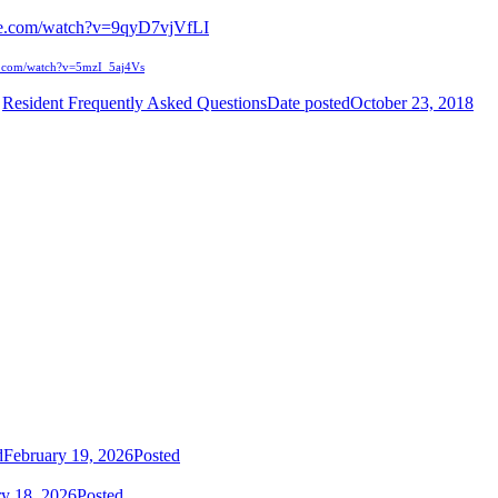
be.com/watch?v=9qyD7vjVfLI
e.com/watch?v=5mzI_5aj4Vs
Resident Frequently Asked Questions
Date posted
October 23, 2018
d
February 19, 2026
Posted
ry 18, 2026
Posted