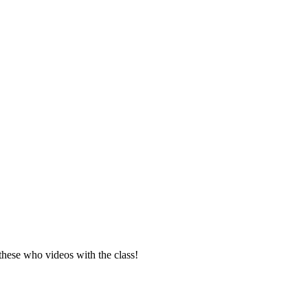
these who videos with the class!