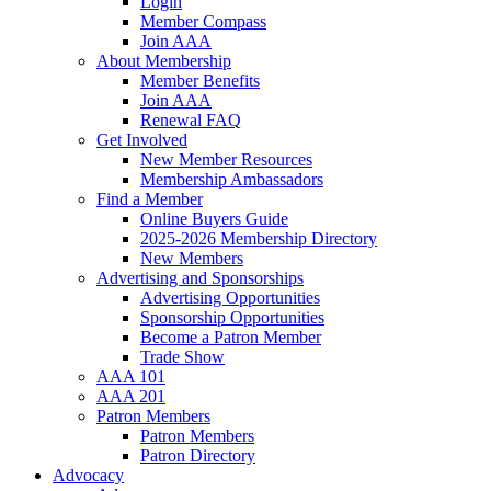
Login
Member Compass
Join AAA
About Membership
Member Benefits
Join AAA
Renewal FAQ
Get Involved
New Member Resources
Membership Ambassadors
Find a Member
Online Buyers Guide
2025-2026 Membership Directory
New Members
Advertising and Sponsorships
Advertising Opportunities
Sponsorship Opportunities
Become a Patron Member
Trade Show
AAA 101
AAA 201
Patron Members
Patron Members
Patron Directory
Advocacy