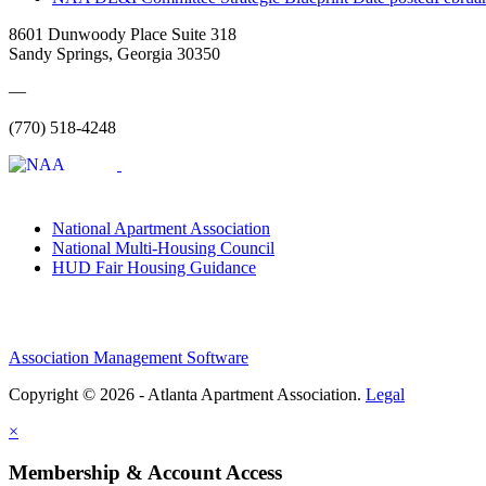
8601 Dunwoody Place Suite 318
Sandy Springs, Georgia 30350
—
(770) 518-4248
National Apartment Association
National Multi-Housing Council
HUD Fair Housing Guidance
Association Management Software
Copyright © 2026 - Atlanta Apartment Association.
Legal
×
Membership & Account Access