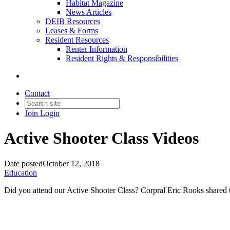
Habitat Magazine
News Articles
DEIB Resources
Leases & Forms
Resident Resources
Renter Information
Resident Rights & Responsibilities
Contact
Join
Login
Active Shooter Class Videos
Date posted
October 12, 2018
Education
Did you attend our Active Shooter Class? Corpral Eric Rooks shared 