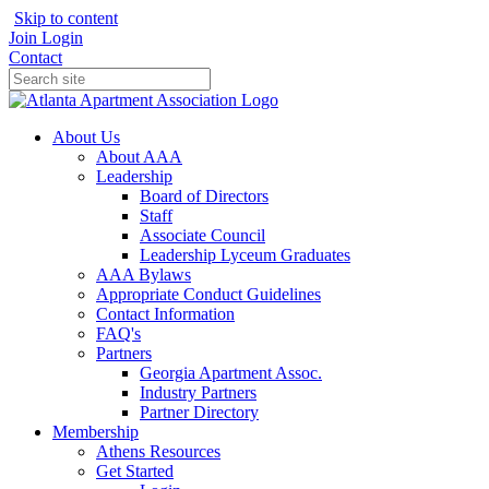
Skip to content
Join
Login
Contact
About Us
About AAA
Leadership
Board of Directors
Staff
Associate Council
Leadership Lyceum Graduates
AAA Bylaws
Appropriate Conduct Guidelines
Contact Information
FAQ's
Partners
Georgia Apartment Assoc.
Industry Partners
Partner Directory
Membership
Athens Resources
Get Started