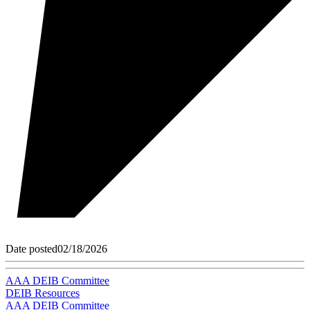
Date posted
02/18/2026
AAA DEIB Committee
DEIB Resources
AAA DEIB Committee