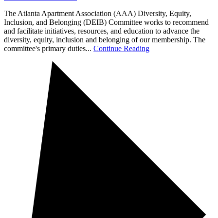
The Atlanta Apartment Association (AAA) Diversity, Equity,
Inclusion, and Belonging (DEIB) Committee works to recommend
and facilitate initiatives, resources, and education to advance the
diversity, equity, inclusion and belonging of our membership. The
committee's primary duties...
Continue Reading