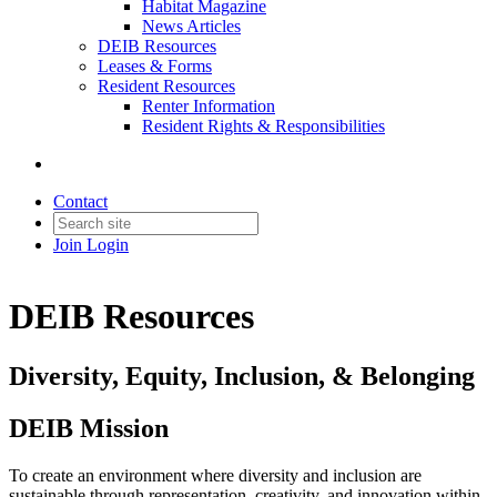
Habitat Magazine
News Articles
DEIB Resources
Leases & Forms
Resident Resources
Renter Information
Resident Rights & Responsibilities
Contact
Join
Login
DEIB Resources
Diversity, Equity, Inclusion, & Belonging
DEIB Mission
To create an environment where diversity and inclusion are
sustainable through representation, creativity, and innovation within