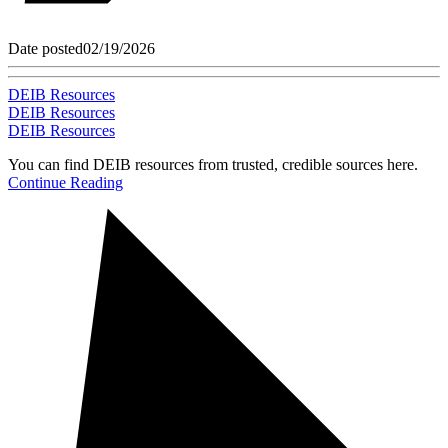
Date posted
02/19/2026
DEIB Resources
DEIB Resources
DEIB Resources
You can find DEIB resources from trusted, credible sources here.
Continue Reading