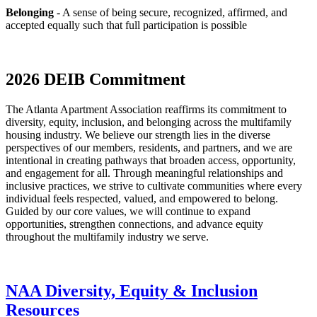
Belonging
- A sense of being secure, recognized, affirmed, and
accepted equally such that full participation is possible
2026 DEIB Commitment
The Atlanta Apartment Association reaffirms its commitment to
diversity, equity, inclusion, and belonging across the multifamily
housing industry. We believe our strength lies in the diverse
perspectives of our members, residents, and partners, and we are
intentional in creating pathways that broaden access, opportunity,
and engagement for all. Through meaningful relationships and
inclusive practices, we strive to cultivate communities where every
individual feels respected, valued, and empowered to belong.
Guided by our core values, we will continue to expand
opportunities, strengthen connections, and advance equity
throughout the multifamily industry we serve.
NAA Diversity, Equity & Inclusion
Resources