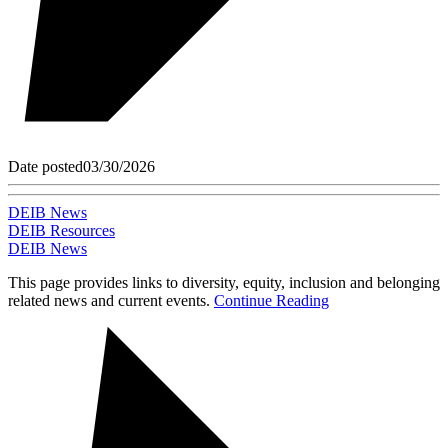
Date posted
03/30/2026
DEIB News
DEIB Resources
DEIB News
This page provides links to diversity, equity, inclusion and belonging
related news and current events.
Continue Reading