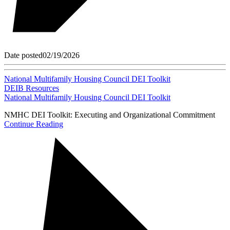
Date posted
02/19/2026
National Multifamily Housing Council DEI Toolkit
DEIB Resources
National Multifamily Housing Council DEI Toolkit
NMHC DEI Toolkit: Executing and Organizational Commitment
Continue Reading