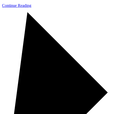
Continue Reading