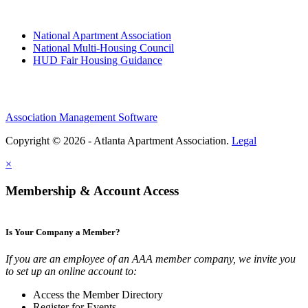
National Apartment Association
National Multi-Housing Council
HUD Fair Housing Guidance
Association Management Software
Copyright © 2026 - Atlanta Apartment Association.
Legal
×
Membership & Account Access
Is Your Company a Member?
If you are an employee of an AAA member company, we invite you
to set up an online account to:
Access the Member Directory
Register for Events