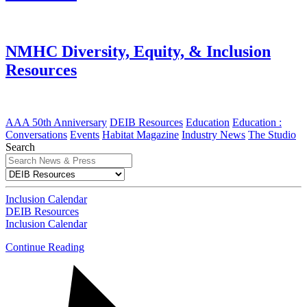
NMHC Diversity, Equity, & Inclusion
Resources
AAA 50th Anniversary
DEIB Resources
Education
Education :
Conversations
Events
Habitat Magazine
Industry News
The Studio
Search
Inclusion Calendar
DEIB Resources
Inclusion Calendar
Continue Reading