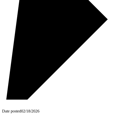
Date posted
02/18/2026