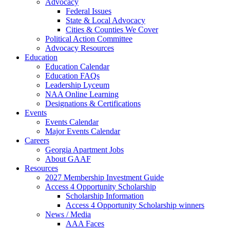
Advocacy
Federal Issues
State & Local Advocacy
Cities & Counties We Cover
Political Action Committee
Advocacy Resources
Education
Education Calendar
Education FAQs
Leadership Lyceum
NAA Online Learning
Designations & Certifications
Events
Events Calendar
Major Events Calendar
Careers
Georgia Apartment Jobs
About GAAF
Resources
2027 Membership Investment Guide
Access 4 Opportunity Scholarship
Scholarship Information
Access 4 Opportunity Scholarship winners
News / Media
AAA Faces