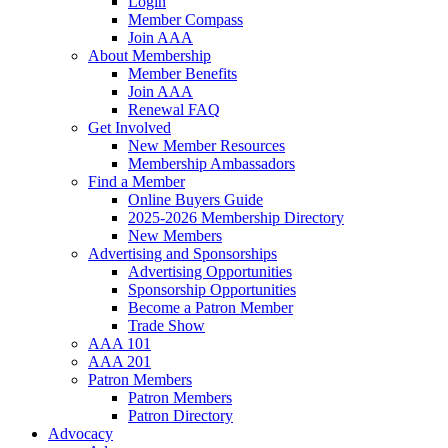
Login
Member Compass
Join AAA
About Membership
Member Benefits
Join AAA
Renewal FAQ
Get Involved
New Member Resources
Membership Ambassadors
Find a Member
Online Buyers Guide
2025-2026 Membership Directory
New Members
Advertising and Sponsorships
Advertising Opportunities
Sponsorship Opportunities
Become a Patron Member
Trade Show
AAA 101
AAA 201
Patron Members
Patron Members
Patron Directory
Advocacy