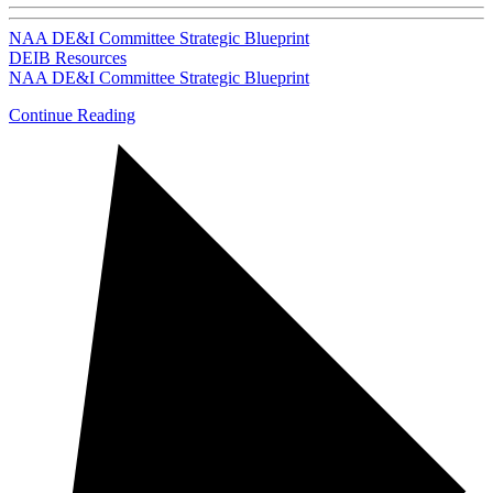
NAA DE&I Committee Strategic Blueprint
DEIB Resources
NAA DE&I Committee Strategic Blueprint
Continue Reading