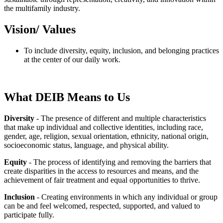
the multifamily industry.
Vision/ Values
To include diversity, equity, inclusion, and belonging practices
at the center of our daily work.
What DEIB Means to Us
Diversity
- The presence of different and multiple characteristics
that make up individual and collective identities, including race,
gender, age, religion, sexual orientation, ethnicity, national origin,
socioeconomic status, language, and physical ability.
Equity
- The process of identifying and removing the barriers that
create disparities in the access to resources and means, and the
achievement of fair treatment and equal opportunities to thrive.
Inclusion
- Creating environments in which any individual or group
can be and feel welcomed, respected, supported, and valued to
participate fully.