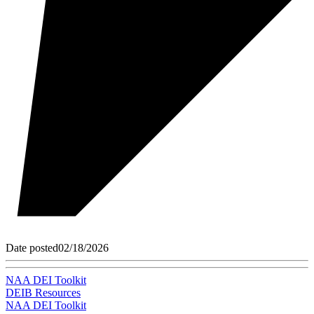
Date posted
02/18/2026
NAA DEI Toolkit
DEIB Resources
NAA DEI Toolkit