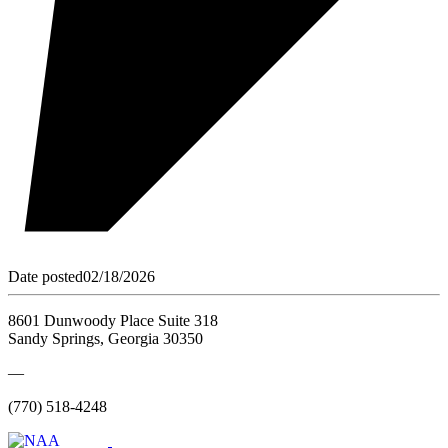
Date posted
02/18/2026
8601 Dunwoody Place Suite 318
Sandy Springs, Georgia 30350
—
(770) 518-4248