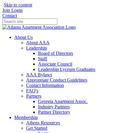
Skip to content
Join
Login
Contact
About Us
About AAA
Leadership
Board of Directors
Staff
Associate Council
Leadership Lyceum Graduates
AAA Bylaws
Appropriate Conduct Guidelines
Contact Information
FAQ's
Partners
Georgia Apartment Assoc.
Industry Partners
Partner Directory
Membership
Athens Resources
Get Started