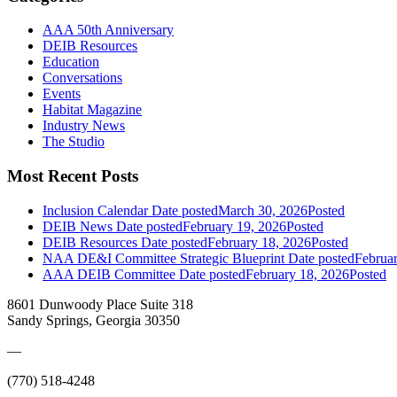
AAA 50th Anniversary
DEIB Resources
Education
Conversations
Events
Habitat Magazine
Industry News
The Studio
Most Recent Posts
Inclusion Calendar
Date posted
March 30, 2026
Posted
DEIB News
Date posted
February 19, 2026
Posted
DEIB Resources
Date posted
February 18, 2026
Posted
NAA DE&I Committee Strategic Blueprint
Date posted
Februa
AAA DEIB Committee
Date posted
February 18, 2026
Posted
8601 Dunwoody Place Suite 318
Sandy Springs, Georgia 30350
—
(770) 518-4248