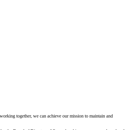
orking together, we can achieve our mission to maintain and