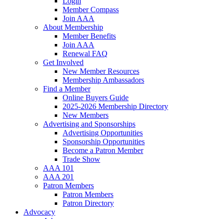
Login
Member Compass
Join AAA
About Membership
Member Benefits
Join AAA
Renewal FAQ
Get Involved
New Member Resources
Membership Ambassadors
Find a Member
Online Buyers Guide
2025-2026 Membership Directory
New Members
Advertising and Sponsorships
Advertising Opportunities
Sponsorship Opportunities
Become a Patron Member
Trade Show
AAA 101
AAA 201
Patron Members
Patron Members
Patron Directory
Advocacy