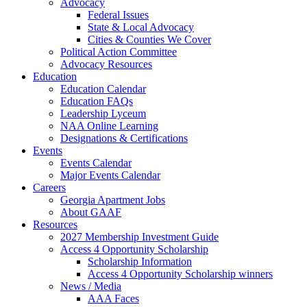
Advocacy
Federal Issues
State & Local Advocacy
Cities & Counties We Cover
Political Action Committee
Advocacy Resources
Education
Education Calendar
Education FAQs
Leadership Lyceum
NAA Online Learning
Designations & Certifications
Events
Events Calendar
Major Events Calendar
Careers
Georgia Apartment Jobs
About GAAF
Resources
2027 Membership Investment Guide
Access 4 Opportunity Scholarship
Scholarship Information
Access 4 Opportunity Scholarship winners
News / Media
AAA Faces