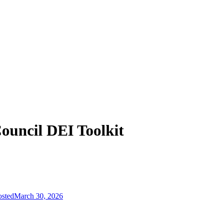
ouncil DEI Toolkit
osted
March 30, 2026