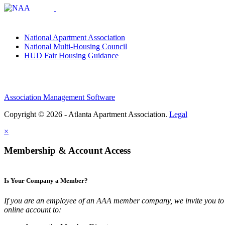
National Apartment Association
National Multi-Housing Council
HUD Fair Housing Guidance
Association Management Software
Copyright © 2026 - Atlanta Apartment Association.
Legal
×
Membership & Account Access
Is Your Company a Member?
If you are an employee of an AAA member company, we invite you to 
online account to: