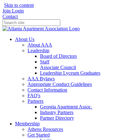
Skip to content
Join
Login
Contact
About Us
About AAA
Leadership
Board of Directors
Staff
Associate Council
Leadership Lyceum Graduates
AAA Bylaws
Appropriate Conduct Guidelines
Contact Information
FAQ's
Partners
Georgia Apartment Assoc.
Industry Partners
Partner Directory
Membership
Athens Resources
Get Started