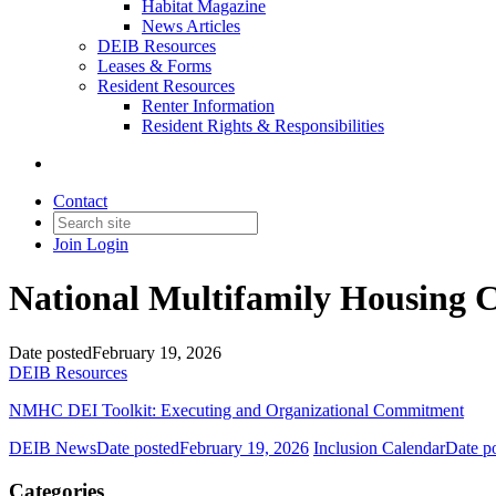
Habitat Magazine
News Articles
DEIB Resources
Leases & Forms
Resident Resources
Renter Information
Resident Rights & Responsibilities
Contact
Join
Login
National Multifamily Housing C
Date posted
February 19, 2026
DEIB Resources
NMHC DEI Toolkit: Executing and Organizational Commitment
DEIB News
Date posted
February 19, 2026
Inclusion Calendar
Date p
Categories