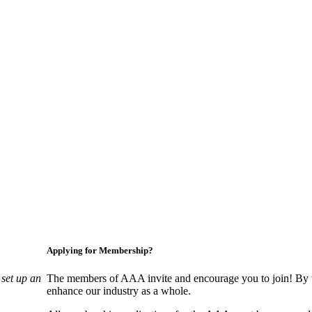
Applying for Membership?
set up an
The members of AAA invite and encourage you to join! By w
enhance our industry as a whole.