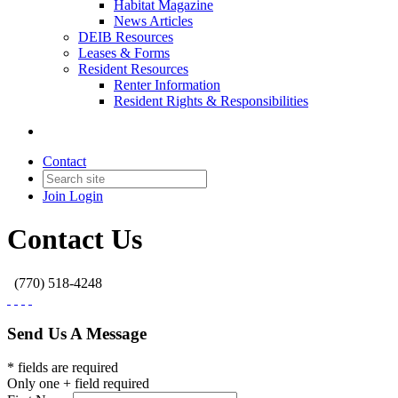
Habitat Magazine
News Articles
DEIB Resources
Leases & Forms
Resident Resources
Renter Information
Resident Rights & Responsibilities
Contact
Join
Login
Contact Us
(770) 518-4248
Send Us A Message
* fields are required
Only one + field required