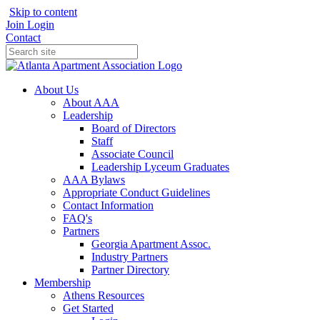
Skip to content
Join
Login
Contact
About Us
About AAA
Leadership
Board of Directors
Staff
Associate Council
Leadership Lyceum Graduates
AAA Bylaws
Appropriate Conduct Guidelines
Contact Information
FAQ's
Partners
Georgia Apartment Assoc.
Industry Partners
Partner Directory
Membership
Athens Resources
Get Started