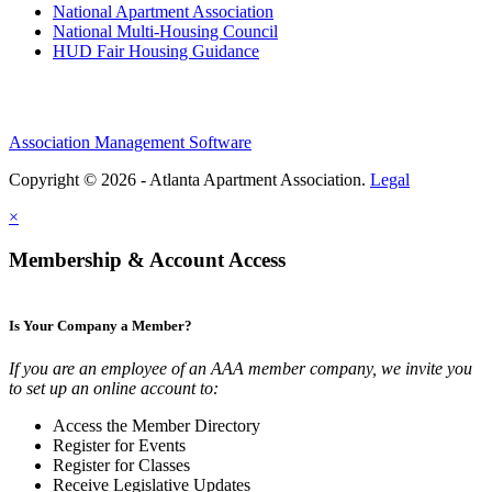
National Apartment Association
National Multi-Housing Council
HUD Fair Housing Guidance
Association Management Software
Copyright © 2026 - Atlanta Apartment Association.
Legal
×
Membership & Account Access
Is Your Company a Member?
If you are an employee of an AAA member company, we invite you
to set up an online account to:
Access the Member Directory
Register for Events
Register for Classes
Receive Legislative Updates