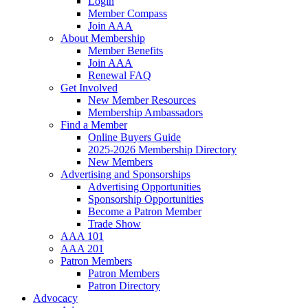
Login
Member Compass
Join AAA
About Membership
Member Benefits
Join AAA
Renewal FAQ
Get Involved
New Member Resources
Membership Ambassadors
Find a Member
Online Buyers Guide
2025-2026 Membership Directory
New Members
Advertising and Sponsorships
Advertising Opportunities
Sponsorship Opportunities
Become a Patron Member
Trade Show
AAA 101
AAA 201
Patron Members
Patron Members
Patron Directory
Advocacy