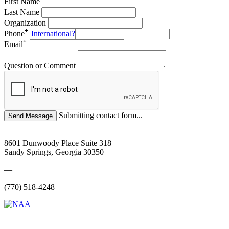
First Name
Last Name
Organization
Phone
International?
Email
Question or Comment
Submitting contact form...
8601 Dunwoody Place Suite 318
Sandy Springs, Georgia 30350
—
(770) 518-4248