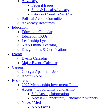
Advocacy
Federal Issues
State & Local Advocacy
Cities & Counties We Cover
Political Action Committee
Advocacy Resources
Education
Education Calendar
Education FAQs
Leadership Lyceum
NAA Online Learning
Designations & Certifications
Events
Events Calendar
Major Events Calendar
Careers
Georgia Apartment Jobs
About GAAF
Resources
2027 Membership Investment Guide
Access 4 Opportunity Scholarship
Scholarship Information
Access 4 Opportunity Scholarship winners
News / Media
AAA Faces