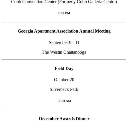
Cobb Convention Center (Formerly Cobb Galleria Centre)
2:00 PM
Georgia Apartment Association Annual Meeting
September 9 - 11
The Westin Chattanooga
Field Day
October 20
Silverback Park
10:00 AM
December Awards Dinner