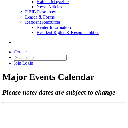
Habitat Magazine
News Articles
DEIB Resources
Leases & Forms
Resident Resources
Renter Information
Resident Rights & Responsibilities
Contact
Join
Login
Major Events Calendar
Please note: dates are subject to change