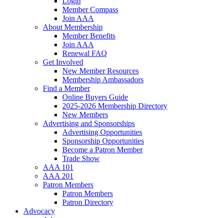
Login
Member Compass
Join AAA
About Membership
Member Benefits
Join AAA
Renewal FAQ
Get Involved
New Member Resources
Membership Ambassadors
Find a Member
Online Buyers Guide
2025-2026 Membership Directory
New Members
Advertising and Sponsorships
Advertising Opportunities
Sponsorship Opportunities
Become a Patron Member
Trade Show
AAA 101
AAA 201
Patron Members
Patron Members
Patron Directory
Advocacy