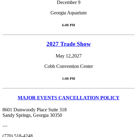
December 9
Georgia Aquarium
6:00 PM
2027 Trade Show
May 12,2027
Cobb Convention Center
1:00 PM
MAJOR EVENTS CANCELLATION POLICY
8601 Dunwoody Place Suite 318
Sandy Springs, Georgia 30350
—
(770) 518-4248