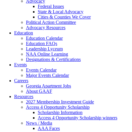
Advocacy
Federal Issues
State & Local Advocacy
Cities & Counties We Cover
Political Action Committee
Advocacy Resources
Education
Education Calendar
Education FAQs
Leadership Lyceum
NAA Online Learning
Designations & Certifications
Events
Events Calendar
Major Events Calendar
Careers
Georgia Apartment Jobs
About GAAF
Resources
2027 Membership Investment Guide
Access 4 Opportunity Scholarship
Scholarship Information
Access 4 Opportunity Scholarship winners
News / Media
AAA Faces