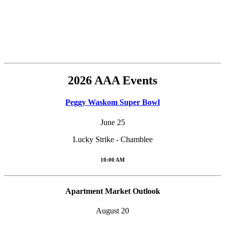
2026 AAA Events
Peggy Waskom Super Bowl
June 25
Lucky Strike - Chamblee
10:00 AM
Apartment Market Outlook
August 20