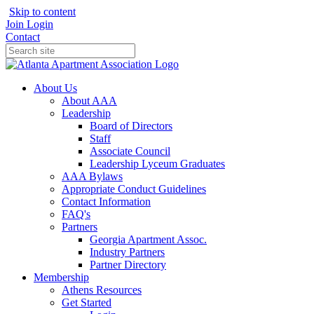
Skip to content
Join
Login
Contact
About Us
About AAA
Leadership
Board of Directors
Staff
Associate Council
Leadership Lyceum Graduates
AAA Bylaws
Appropriate Conduct Guidelines
Contact Information
FAQ's
Partners
Georgia Apartment Assoc.
Industry Partners
Partner Directory
Membership
Athens Resources
Get Started