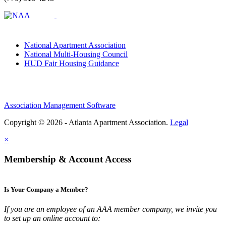
National Apartment Association
National Multi-Housing Council
HUD Fair Housing Guidance
Association Management Software
Copyright © 2026 - Atlanta Apartment Association.
Legal
×
Membership & Account Access
Is Your Company a Member?
If you are an employee of an AAA member company, we invite you
to set up an online account to: