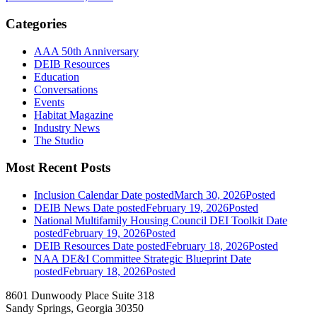
Categories
AAA 50th Anniversary
DEIB Resources
Education
Conversations
Events
Habitat Magazine
Industry News
The Studio
Most Recent Posts
Inclusion Calendar
Date posted
March 30, 2026
Posted
DEIB News
Date posted
February 19, 2026
Posted
National Multifamily Housing Council DEI Toolkit
Date
posted
February 19, 2026
Posted
DEIB Resources
Date posted
February 18, 2026
Posted
NAA DE&I Committee Strategic Blueprint
Date
posted
February 18, 2026
Posted
8601 Dunwoody Place Suite 318
Sandy Springs, Georgia 30350