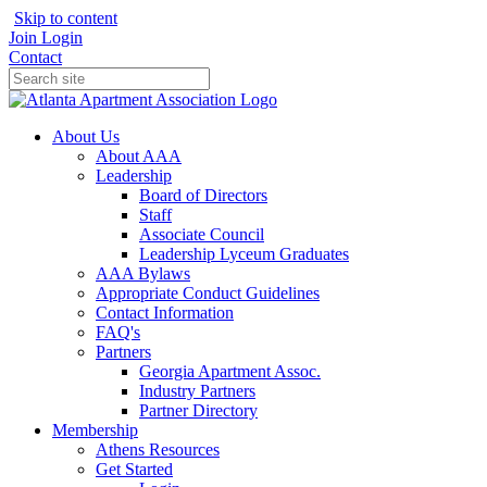
Skip to content
Join
Login
Contact
About Us
About AAA
Leadership
Board of Directors
Staff
Associate Council
Leadership Lyceum Graduates
AAA Bylaws
Appropriate Conduct Guidelines
Contact Information
FAQ's
Partners
Georgia Apartment Assoc.
Industry Partners
Partner Directory
Membership
Athens Resources
Get Started