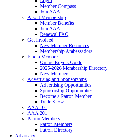
Login
Member Compass
Join AAA
About Membership
Member Benefits
Join AAA
Renewal FAQ
Get Involved
New Member Resources
Membership Ambassadors
Find a Member
Online Buyers Guide
2025-2026 Membership Directory
New Members
Advertising and Sponsorships
Advertising Opportunities
Sponsorship Opportunities
Become a Patron Member
Trade Show
AAA 101
AAA 201
Patron Members
Patron Members
Patron Directory
Advocacy