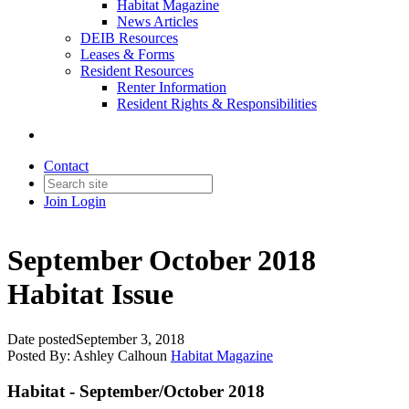
Habitat Magazine
News Articles
DEIB Resources
Leases & Forms
Resident Resources
Renter Information
Resident Rights & Responsibilities
Contact
Join
Login
September October 2018
Habitat Issue
Date posted
September 3, 2018
Posted By:
Ashley Calhoun
Habitat Magazine
Habitat - September/October 2018