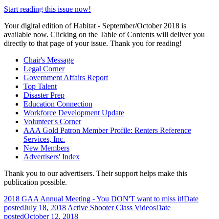
Start reading this issue now!
Your digital edition of Habitat - September/October 2018 is
available now. Clicking on the Table of Contents will deliver you
directly to that page of your issue. Thank you for reading!
Chair's Message
Legal Corner
Government Affairs Report
Top Talent
Disaster Prep
Education Connection
Workforce Development Update
Volunteer's Corner
AAA Gold Patron Member Profile: Renters Reference
Services, Inc.
New Members
Advertisers' Index
Thank you to our advertisers. Their support helps make this
publication possible.
2018 GAA Annual Meeting - You DON'T want to miss it!
Date
posted
July 18, 2018
Active Shooter Class Videos
Date
posted
October 12, 2018