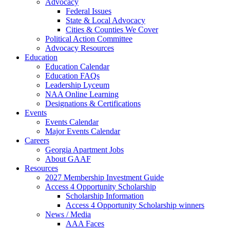
Advocacy
Federal Issues
State & Local Advocacy
Cities & Counties We Cover
Political Action Committee
Advocacy Resources
Education
Education Calendar
Education FAQs
Leadership Lyceum
NAA Online Learning
Designations & Certifications
Events
Events Calendar
Major Events Calendar
Careers
Georgia Apartment Jobs
About GAAF
Resources
2027 Membership Investment Guide
Access 4 Opportunity Scholarship
Scholarship Information
Access 4 Opportunity Scholarship winners
News / Media
AAA Faces