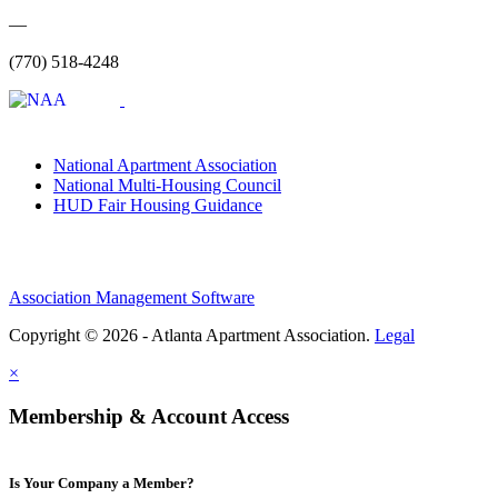
—
(770) 518-4248
National Apartment Association
National Multi-Housing Council
HUD Fair Housing Guidance
Association Management Software
Copyright © 2026 - Atlanta Apartment Association.
Legal
×
Membership & Account Access
Is Your Company a Member?