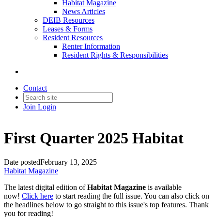
Habitat Magazine
News Articles
DEIB Resources
Leases & Forms
Resident Resources
Renter Information
Resident Rights & Responsibilities
Contact
Join
Login
First Quarter 2025 Habitat
Date posted
February 13, 2025
Habitat Magazine
The latest digital edition of
Habitat Magazine
is available
now!
Click here
to start reading the full issue. You can also click on
the headlines below to go straight to this issue's top features. Thank
you for reading!