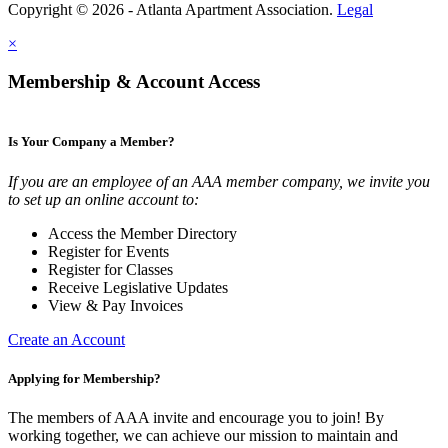
Copyright © 2026 - Atlanta Apartment Association.
Legal
×
Membership & Account Access
Is Your Company a Member?
If you are an employee of an AAA member company, we invite you
to set up an online account to:
Access the Member Directory
Register for Events
Register for Classes
Receive Legislative Updates
View & Pay Invoices
Create an Account
Applying for Membership?
The members of AAA invite and encourage you to join! By
working together, we can achieve our mission to maintain and