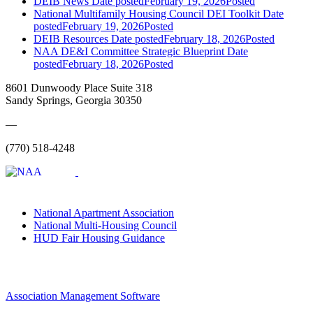
DEIB News
Date posted
February 19, 2026
Posted
National Multifamily Housing Council DEI Toolkit
Date
posted
February 19, 2026
Posted
DEIB Resources
Date posted
February 18, 2026
Posted
NAA DE&I Committee Strategic Blueprint
Date
posted
February 18, 2026
Posted
8601 Dunwoody Place Suite 318
Sandy Springs, Georgia 30350
—
(770) 518-4248
National Apartment Association
National Multi-Housing Council
HUD Fair Housing Guidance
Association Management Software