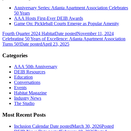
Anniversary Series: Atlanta Apartment Association Celebrates
50 Years
AAA Hosts First-Ever DEIB Awards
Game On: Pickleball Courts Emerge as Popular Amenity
Fourth Quarter 2024 Habitat
Date posted
November 11, 2024
Celebrating 50 Years of Excellence: Atlanta Apartment Association
Turns 50!
Date posted
April 23, 2025
Categories
AAA 50th Anniversary
DEIB Resources
Education
Conversations
Events
Habitat Magazine
Industry News
The Studio
Most Recent Posts
Inclusion Calendar
Date posted
March 30, 2026
Posted