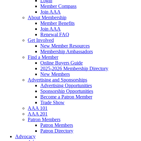
Login
Member Compass
Join AAA
About Membership
Member Benefits
Join AAA
Renewal FAQ
Get Involved
New Member Resources
Membership Ambassadors
Find a Member
Online Buyers Guide
2025-2026 Membership Directory
New Members
Advertising and Sponsorships
Advertising Opportunities
Sponsorship Opportunities
Become a Patron Member
Trade Show
AAA 101
AAA 201
Patron Members
Patron Members
Patron Directory
Advocacy