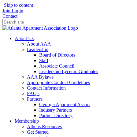
Skip to content
Join
Login
Contact
About Us
About AAA
Leadership
Board of Directors
Staff
Associate Council
Leadership Lyceum Graduates
AAA Bylaws
Appropriate Conduct Guidelines
Contact Information
FAQ's
Partners
Georgia Apartment Assoc.
Industry Partners
Partner Directory
Membership
Athens Resources
Get Started