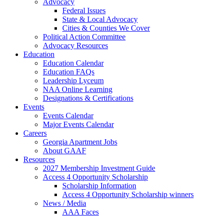
Advocacy
Federal Issues
State & Local Advocacy
Cities & Counties We Cover
Political Action Committee
Advocacy Resources
Education
Education Calendar
Education FAQs
Leadership Lyceum
NAA Online Learning
Designations & Certifications
Events
Events Calendar
Major Events Calendar
Careers
Georgia Apartment Jobs
About GAAF
Resources
2027 Membership Investment Guide
Access 4 Opportunity Scholarship
Scholarship Information
Access 4 Opportunity Scholarship winners
News / Media
AAA Faces