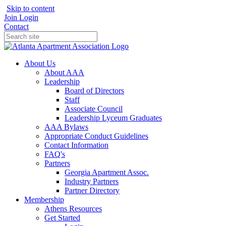
Skip to content
Join
Login
Contact
About Us
About AAA
Leadership
Board of Directors
Staff
Associate Council
Leadership Lyceum Graduates
AAA Bylaws
Appropriate Conduct Guidelines
Contact Information
FAQ's
Partners
Georgia Apartment Assoc.
Industry Partners
Partner Directory
Membership
Athens Resources
Get Started