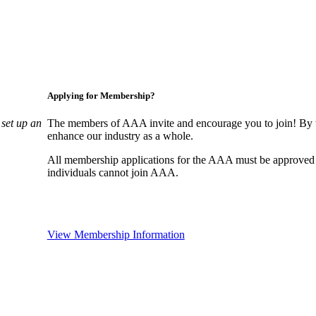
Applying for Membership?
set up an
The members of AAA invite and encourage you to join! By w
enhance our industry as a whole.
All membership applications for the AAA must be approved
individuals cannot join AAA.
View Membership Information