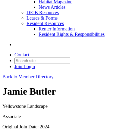
Habitat Magazine
News Articles
DEIB Resources
Leases & Forms
Resident Resources
Renter Information
Resident Rights & Responsibilities
Contact
Join
Login
Back to Member Directory
Jamie Butler
Yellowstone Landscape
Associate
Original Join Date: 2024