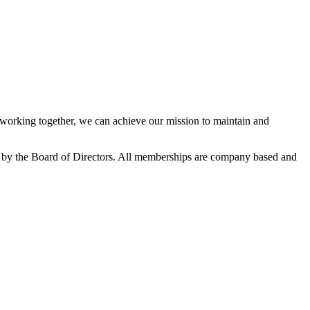
orking together, we can achieve our mission to maintain and
 by the Board of Directors. All memberships are company based and