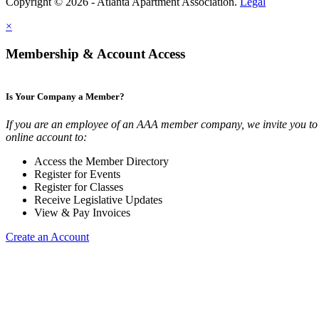
Copyright © 2026 - Atlanta Apartment Association.
Legal
×
Membership & Account Access
Is Your Company a Member?
If you are an employee of an AAA member company, we invite you to 
online account to:
Access the Member Directory
Register for Events
Register for Classes
Receive Legislative Updates
View & Pay Invoices
Create an Account