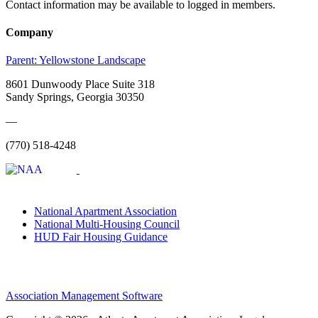
Contact information may be available to logged in members.
Company
Parent:
Yellowstone Landscape
8601 Dunwoody Place Suite 318
Sandy Springs, Georgia 30350
—
(770) 518-4248
National Apartment Association
National Multi-Housing Council
HUD Fair Housing Guidance
Association Management Software