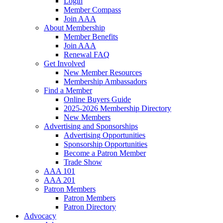
Login
Member Compass
Join AAA
About Membership
Member Benefits
Join AAA
Renewal FAQ
Get Involved
New Member Resources
Membership Ambassadors
Find a Member
Online Buyers Guide
2025-2026 Membership Directory
New Members
Advertising and Sponsorships
Advertising Opportunities
Sponsorship Opportunities
Become a Patron Member
Trade Show
AAA 101
AAA 201
Patron Members
Patron Members
Patron Directory
Advocacy