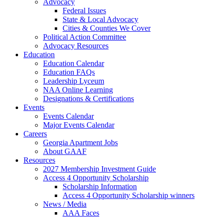
Advocacy
Federal Issues
State & Local Advocacy
Cities & Counties We Cover
Political Action Committee
Advocacy Resources
Education
Education Calendar
Education FAQs
Leadership Lyceum
NAA Online Learning
Designations & Certifications
Events
Events Calendar
Major Events Calendar
Careers
Georgia Apartment Jobs
About GAAF
Resources
2027 Membership Investment Guide
Access 4 Opportunity Scholarship
Scholarship Information
Access 4 Opportunity Scholarship winners
News / Media
AAA Faces