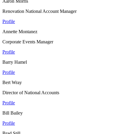
Aaron Morris
Renovation National Account Manager
Profile
Annette Montanez
Corporate Events Manager
Profile
Barry Hamel
Profile
Bert Wray
Director of National Accounts
Profile
Bill Bailey
Profile
Brad Still