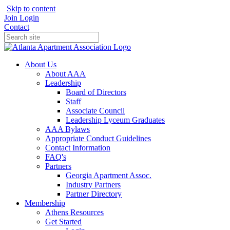
Skip to content
Join
Login
Contact
About Us
About AAA
Leadership
Board of Directors
Staff
Associate Council
Leadership Lyceum Graduates
AAA Bylaws
Appropriate Conduct Guidelines
Contact Information
FAQ's
Partners
Georgia Apartment Assoc.
Industry Partners
Partner Directory
Membership
Athens Resources
Get Started