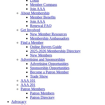
Login
Member Compass
Join AAA
About Membership
Member Benefits
Join AAA
Renewal FAQ
Get Involved
New Member Resources
Membership Ambassadors
Find a Member
Online Buyers Guide
2025-2026 Membership Directory
New Members
Advertising and Sponsorships
Advertising Opportunities
Sponsorship Opportunities
Become a Patron Member
Trade Show
AAA 101
AAA 201
Patron Members
Patron Members
Patron Directory
Advocacy