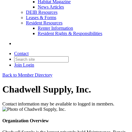
Habitat Magazine
News Articles
DEIB Resources
Leases & Forms
Resident Resources
Renter Information
Resident Rights & Responsibilities
Contact
Join
Login
Back to Member Directory
Chadwell Supply, Inc.
Contact information may be available to logged in members.
Organization Overview