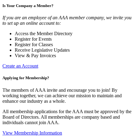
Is Your Company a Member?
If you are an employee of an AAA member company, we invite you
to set up an online account to:
Access the Member Directory
Register for Events
Register for Classes
Receive Legislative Updates
View & Pay Invoices
Create an Account
Applying for Membership?
The members of AAA invite and encourage you to join! By
working together, we can achieve our mission to maintain and
enhance our industry as a whole.
All membership applications for the AAA must be approved by the
Board of Directors. All memberships are company based and
individuals cannot join AAA.
View Membership Information