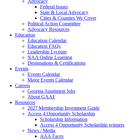
Advocacy
Federal Issues
State & Local Advocacy
Cities & Counties We Cover
Political Action Committee
Advocacy Resources
Education
Education Calendar
Education FAQs
Leadership Lyceum
NAA Online Learning
Designations & Certifications
Events
Events Calendar
Major Events Calendar
Careers
Georgia Apartment Jobs
About GAAF
Resources
2027 Membership Investment Guide
Access 4 Opportunity Scholarship
Scholarship Information
Access 4 Opportunity Scholarship winners
News / Media
AAA Faces