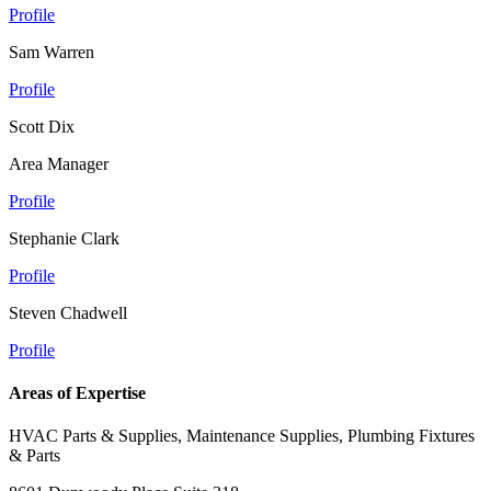
Profile
Sam Warren
Profile
Scott Dix
Area Manager
Profile
Stephanie Clark
Profile
Steven Chadwell
Profile
Areas of Expertise
HVAC Parts & Supplies, Maintenance Supplies, Plumbing Fixtures
& Parts