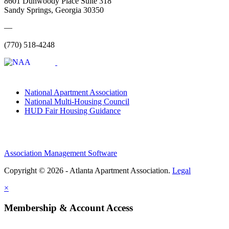
8601 Dunwoody Place Suite 318
Sandy Springs, Georgia 30350
—
(770) 518-4248
National Apartment Association
National Multi-Housing Council
HUD Fair Housing Guidance
Association Management Software
Copyright © 2026 - Atlanta Apartment Association.
Legal
×
Membership & Account Access