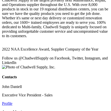
Chadwell Supply is the largest privately held Maintenance, Repair,
and Operations supplier throughout the U.S. With over 8,000
products in stock in our 19 regional distributions centers, you can be
sure we have the quality products you need to get the job done.
Whether it's same or next day delivery or customized renovation
orders, our 1600+ trained employees are ready to serve you. 100%
dedicated to Multi-family, Chadwell Supply is uniquely focused on
providing unforgettable customer service and uncompromised value
to its customers.
2022 NAA Excellence Award, Supplier Company of the Year
Follow us @ChadwellSupply on Facebook, Twitter, Instagram, and
LinkedIn
Contacts
John Daniell
Executive Vice President - Sales
Profile