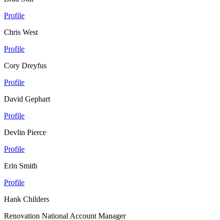
Profile
Chris West
Profile
Cory Dreyfus
Profile
David Gephart
Profile
Devlin Pierce
Profile
Erin Smith
Profile
Hank Childers
Renovation National Account Manager