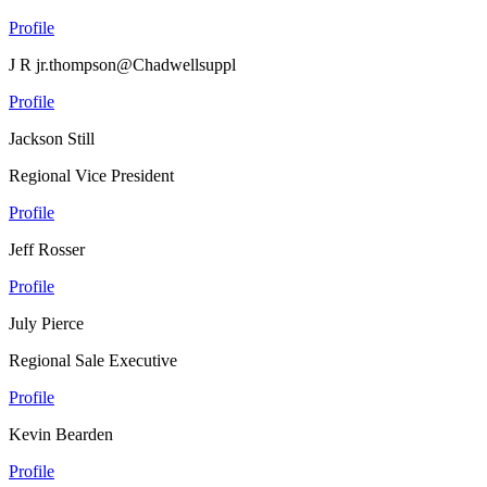
Profile
J R jr.thompson@Chadwellsuppl
Profile
Jackson Still
Regional Vice President
Profile
Jeff Rosser
Profile
July Pierce
Regional Sale Executive
Profile
Kevin Bearden
Profile