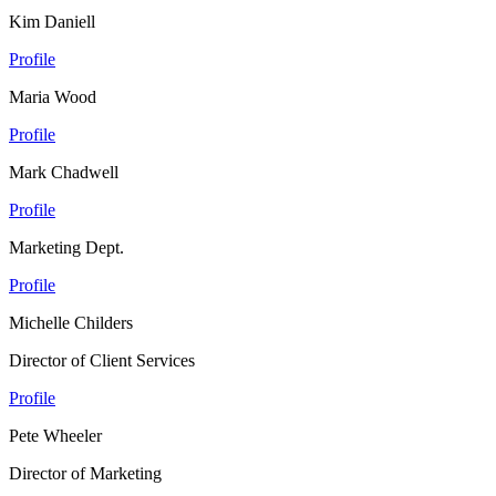
Kim Daniell
Profile
Maria Wood
Profile
Mark Chadwell
Profile
Marketing Dept.
Profile
Michelle Childers
Director of Client Services
Profile
Pete Wheeler
Director of Marketing