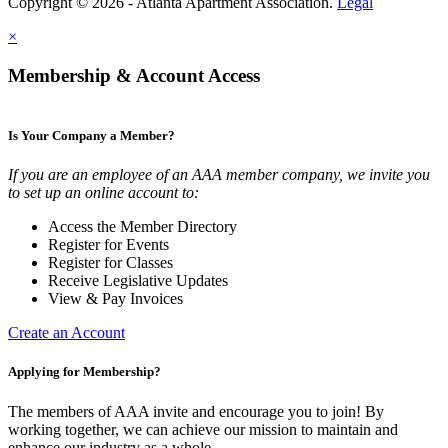
Copyright © 2026 - Atlanta Apartment Association.
Legal
×
Membership & Account Access
Is Your Company a Member?
If you are an employee of an AAA member company, we invite you
to set up an online account to:
Access the Member Directory
Register for Events
Register for Classes
Receive Legislative Updates
View & Pay Invoices
Create an Account
Applying for Membership?
The members of AAA invite and encourage you to join! By
working together, we can achieve our mission to maintain and
enhance our industry as a whole.