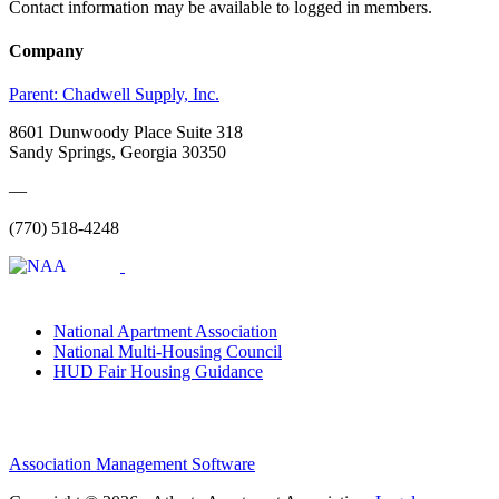
Contact information may be available to logged in members.
Company
Parent:
Chadwell Supply, Inc.
8601 Dunwoody Place Suite 318
Sandy Springs, Georgia 30350
—
(770) 518-4248
National Apartment Association
National Multi-Housing Council
HUD Fair Housing Guidance
Association Management Software