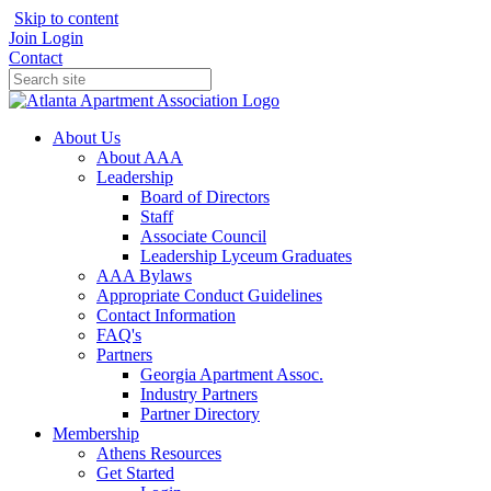
Skip to content
Join
Login
Contact
About Us
About AAA
Leadership
Board of Directors
Staff
Associate Council
Leadership Lyceum Graduates
AAA Bylaws
Appropriate Conduct Guidelines
Contact Information
FAQ's
Partners
Georgia Apartment Assoc.
Industry Partners
Partner Directory
Membership
Athens Resources
Get Started