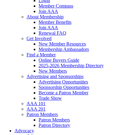
Login
Member Compass
Join AAA
About Membership
Member Benefits
Join AAA
Renewal FAQ
Get Involved
New Member Resources
Membership Ambassadors
Find a Member
Online Buyers Guide
2025-2026 Membership Directory
New Members
Advertising and Sponsorships
Advertising Opportunities
Sponsorship Opportunities
Become a Patron Member
Trade Show
AAA 101
AAA 201
Patron Members
Patron Members
Patron Directory
Advocacy