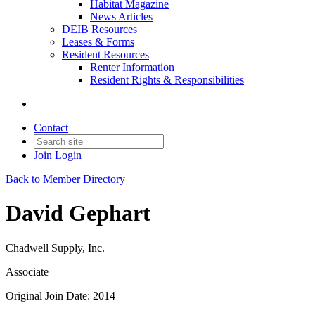
Habitat Magazine
News Articles
DEIB Resources
Leases & Forms
Resident Resources
Renter Information
Resident Rights & Responsibilities
Contact
Join
Login
Back to Member Directory
David Gephart
Chadwell Supply, Inc.
Associate
Original Join Date: 2014