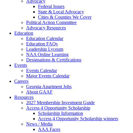
Advocacy
Federal Issues
State & Local Advocacy
Cities & Counties We Cover
Political Action Committee
Advocacy Resources
Education
Education Calendar
Education FAQs
Leadership Lyceum
NAA Online Learning
Designations & Certifications
Events
Events Calendar
Major Events Calendar
Careers
Georgia Apartment Jobs
About GAAF
Resources
2027 Membership Investment Guide
Access 4 Opportunity Scholarship
Scholarship Information
Access 4 Opportunity Scholarship winners
News / Media
AAA Faces