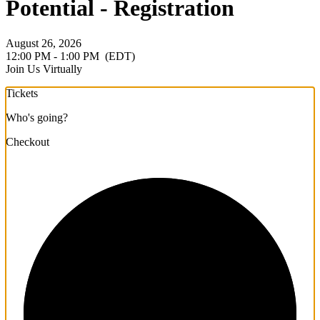
Potential - Registration
August 26, 2026
12:00 PM - 1:00 PM
(EDT)
Join Us Virtually
Tickets
Who's going?
Checkout
1/3