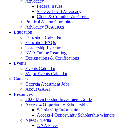
Advocacy
Federal Issues
State & Local Advocacy
Cities & Counties We Cover
Political Action Committee
Advocacy Resources
Education
Education Calendar
Education FAQs
Leadership Lyceum
NAA Online Learning
Designations & Certifications
Events
Events Calendar
Major Events Calendar
Careers
Georgia Apartment Jobs
About GAAF
Resources
2027 Membership Investment Guide
Access 4 Opportunity Scholarship
Scholarship Information
Access 4 Opportunity Scholarship winners
News / Media
AAA Faces