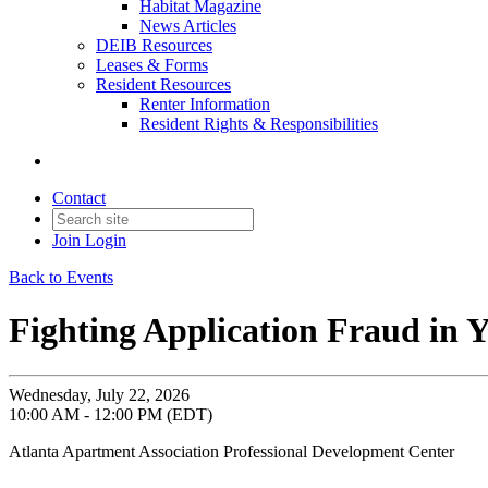
Habitat Magazine
News Articles
DEIB Resources
Leases & Forms
Resident Resources
Renter Information
Resident Rights & Responsibilities
Contact
Join
Login
Back to Events
Fighting Application Fraud in
Wednesday, July 22, 2026
10:00 AM - 12:00 PM (EDT)
Atlanta Apartment Association Professional Development Center