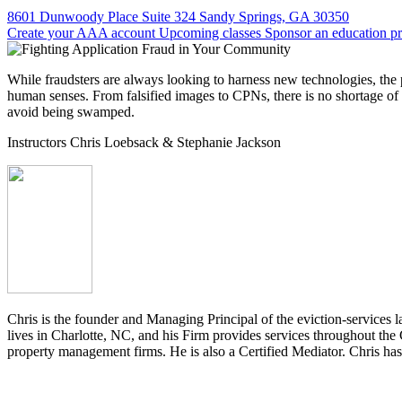
8601 Dunwoody Place Suite 324 Sandy Springs, GA 30350
Create your AAA account
Upcoming classes
Sponsor an education p
While fraudsters are always looking to harness new technologies, the 
human senses. From falsified images to CPNs, there is no shortage of 
avoid being swamped.
Instructors
Chris Loebsack
& Stephanie Jackson
Chris is the founder and Managing Principal of the eviction-servic
lives in Charlotte, NC, and his Firm provides services throughout the 
property management firms. He is also a Certified Mediator. Chris ha