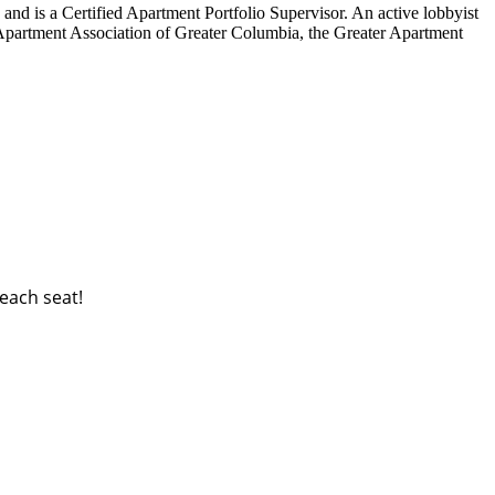
nd is a Certified Apartment Portfolio Supervisor. An active lobbyist
e Apartment Association of Greater Columbia, the Greater Apartment
each seat!