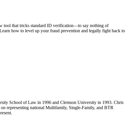
 tool that tricks standard ID verification—to say nothing of
Learn how to level up your fraud prevention and legally fight back to
rsity School of Law in 1996 and Clemson University in 1993. Chris
ly on representing national Multifamily, Single-Family, and BTR
resent.