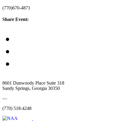
(770)670-4871
Share Event:
8601 Dunwoody Place Suite 318
Sandy Springs, Georgia 30350
—
(770) 518-4248