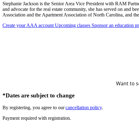
Stephanie Jackson is the Senior Area Vice President with RAM Partner
and advocate for the real estate community, she has served on and be
Association and the Apartment Association of North Carolina, and th
Create your AAA account
Upcoming classes
Sponsor an education p
Want to s
*Dates are subject to change
By registering, you agree to our
cancellation policy
.
Payment required with registration.