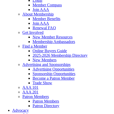
Login
Member Compass
Join AAA
About Membership
Member Benefits
Join AAA
Renewal FAQ
Get Involved
New Member Resources
Membership Ambassadors
Find a Member
Online Buyers Guide
2025-2026 Membership Directory
New Members
Advertising and Sponsorships
Advertising Opportunities
Sponsorship Opportunities
Become a Patron Member
Trade Show
AAA 101
AAA 201
Patron Members
Patron Members
Patron Directory
Advocacy