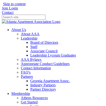
Skip to content
Join
Login
Contact
About Us
About AAA
Leadership
Board of Directors
Staff
Associate Council
Leadership Lyceum Graduates
AAA Bylaws
Appropriate Conduct Guidelines
Contact Information
FAQ's
Partners
Georgia Apartment Assoc.
Industry Partners
Partner Directory
Membership
Athens Resources
Get Started