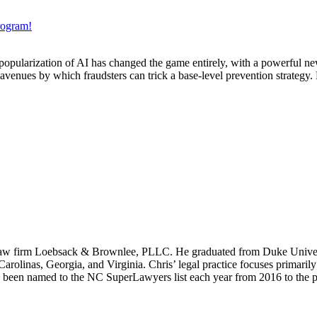
rogram!
popularization of AI has changed the game entirely, with a powerful new
avenues by which fraudsters can trick a base-level prevention strategy. 
es law firm Loebsack & Brownlee, PLLC. He graduated from Duke Unive
Carolinas, Georgia, and Virginia.
Chris’ legal practice focuses primari
s been named to the NC SuperLawyers list each year from 2016 to the p