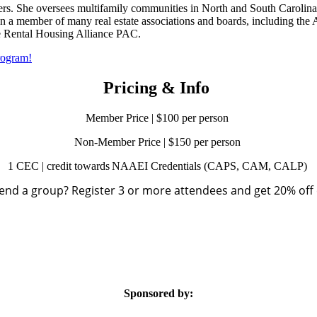
s. She oversees multifamily communities in North and South Carolina a
en a member of many real estate associations and boards, including th
e Rental Housing Alliance PAC.​
rogram!
Pricing & Info
Member Price | $100 per person
Non-Member Price | $150 per person
1 CEC | credit towards NAAEI Credentials (CAPS, CAM, CALP)
end a group? Register 3 or more attendees and get 20% off 
Sponsored by: