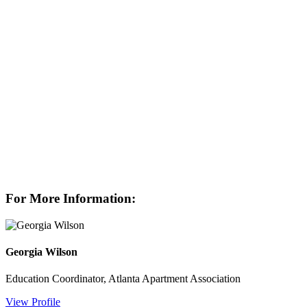
For More Information:
Georgia Wilson
Education Coordinator, Atlanta Apartment Association
View Profile