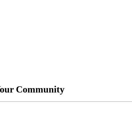
 Your Community