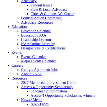
Advocacy
Federal Issues
State & Local Advocacy
Cities & Counties We Cover
Political Action Committee
Advocacy Resources
Education
Education Calendar
Education FAQs
Leadership Lyceum
NAA Online Learning
Designations & Certifications
Events
Events Calendar
Major Events Calendar
Careers
Georgia Apartment Jobs
About GAAF
Resources
2027 Membership Investment Guide
Access 4 Opportunity Scholarship
Scholarship Information
Access 4 Opportunity Scholarship winners
News / Media
AAA Faces