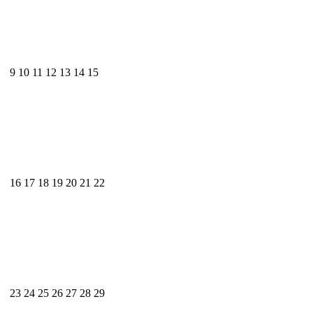
9
10
11
12
13
14
15
16
17
18
19
20
21
22
23
24
25
26
27
28
29