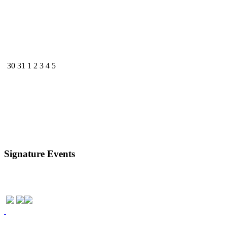
30
31
1
2
3
4
5
Signature Events