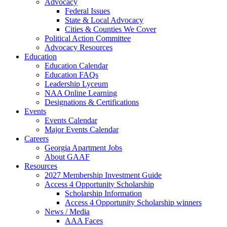
Advocacy
Federal Issues
State & Local Advocacy
Cities & Counties We Cover
Political Action Committee
Advocacy Resources
Education
Education Calendar
Education FAQs
Leadership Lyceum
NAA Online Learning
Designations & Certifications
Events
Events Calendar
Major Events Calendar
Careers
Georgia Apartment Jobs
About GAAF
Resources
2027 Membership Investment Guide
Access 4 Opportunity Scholarship
Scholarship Information
Access 4 Opportunity Scholarship winners
News / Media
AAA Faces