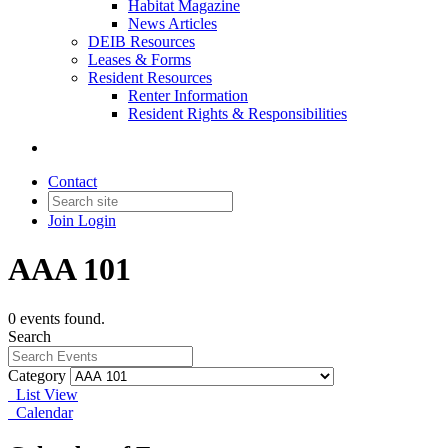
Habitat Magazine
News Articles
DEIB Resources
Leases & Forms
Resident Resources
Renter Information
Resident Rights & Responsibilities
Contact
Join
Login
AAA 101
0 events found.
Search
Category
List View
Calendar