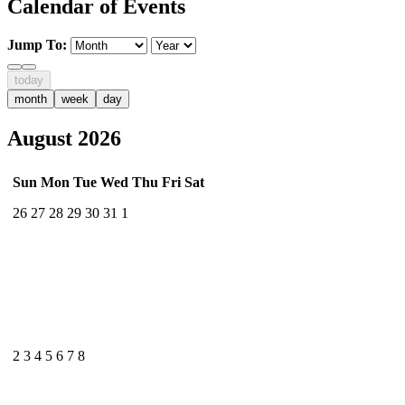
Calendar of Events
Jump To:
today
month
week
day
August 2026
Sun
Mon
Tue
Wed
Thu
Fri
Sat
26
27
28
29
30
31
1
2
3
4
5
6
7
8