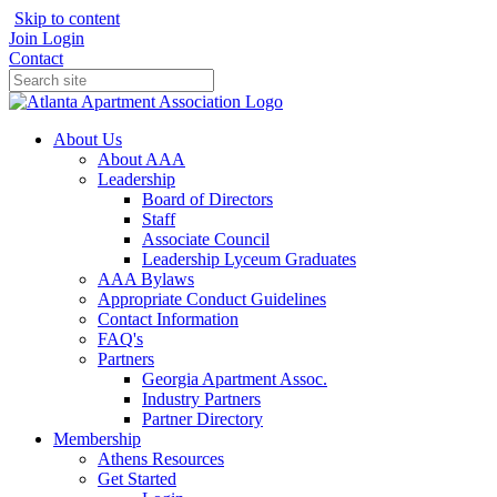
Skip to content
Join
Login
Contact
About Us
About AAA
Leadership
Board of Directors
Staff
Associate Council
Leadership Lyceum Graduates
AAA Bylaws
Appropriate Conduct Guidelines
Contact Information
FAQ's
Partners
Georgia Apartment Assoc.
Industry Partners
Partner Directory
Membership
Athens Resources
Get Started