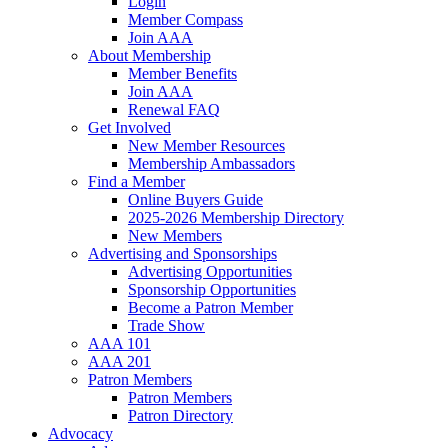
Login
Member Compass
Join AAA
About Membership
Member Benefits
Join AAA
Renewal FAQ
Get Involved
New Member Resources
Membership Ambassadors
Find a Member
Online Buyers Guide
2025-2026 Membership Directory
New Members
Advertising and Sponsorships
Advertising Opportunities
Sponsorship Opportunities
Become a Patron Member
Trade Show
AAA 101
AAA 201
Patron Members
Patron Members
Patron Directory
Advocacy