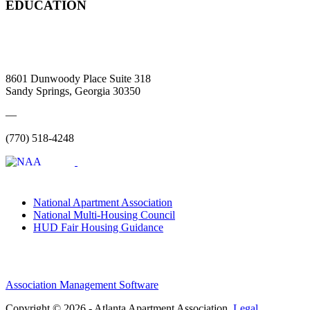
EDUCATION
8601 Dunwoody Place Suite 318
Sandy Springs, Georgia 30350
—
(770) 518-4248
National Apartment Association
National Multi-Housing Council
HUD Fair Housing Guidance
Association Management Software
Copyright © 2026 - Atlanta Apartment Association.
Legal