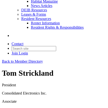
Habitat Magazine
News Articles
DEIB Resources
Leases & Forms
Resident Resources
Renter Information
Resident Rights & Responsibilities
Contact
Join
Login
Back to Member Directory
Tom Strickland
President
Consolidated Electronics Inc.
Associate