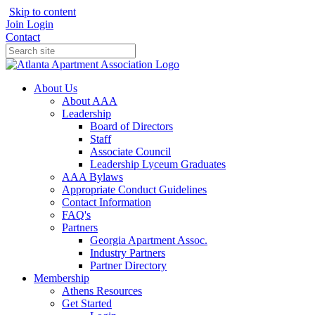
Skip to content
Join
Login
Contact
About Us
About AAA
Leadership
Board of Directors
Staff
Associate Council
Leadership Lyceum Graduates
AAA Bylaws
Appropriate Conduct Guidelines
Contact Information
FAQ's
Partners
Georgia Apartment Assoc.
Industry Partners
Partner Directory
Membership
Athens Resources
Get Started