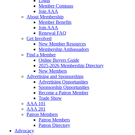
Login
Member Compass
Join AAA
About Membership
Member Benefits
Join AAA
Renewal FAQ
Get Involved
New Member Resources
Membership Ambassadors
Find a Member
Online Buyers Guide
2025-2026 Membership Directory
New Members
Advertising and Sponsorships
Advertising Opportunities
Sponsorship Opportunities
Become a Patron Member
Trade Show
AAA 101
AAA 201
Patron Members
Patron Members
Patron Directory
Advocacy