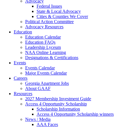
Advocacy
Federal Issues
State & Local Advocacy
Cities & Counties We Cover
Political Action Committee
Advocacy Resources
Education
Education Calendar
Education FAQs
Leadership Lyceum
NAA Online Learning
Designations & Certifications
Events
Events Calendar
Major Events Calendar
Careers
Georgia Apartment Jobs
About GAAF
Resources
2027 Membership Investment Guide
Access 4 Opportunity Scholarship
Scholarship Information
Access 4 Opportunity Scholarship winners
News / Media
AAA Faces