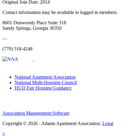
Original Join Date: 2014
Contact information may be available to logged in members.
8601 Dunwoody Place Suite 318
Sandy Springs, Georgia 30350
—
(770) 518-4248
National Apartment Association
National Multi-Housing Council
HUD Fair Housing Guidance
Association Management Software
Copyright © 2026 - Atlanta Apartment Association.
Legal
×