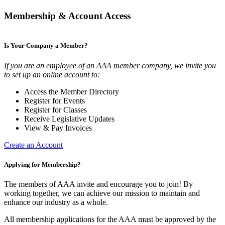
Membership & Account Access
Is Your Company a Member?
If you are an employee of an AAA member company, we invite you
to set up an online account to:
Access the Member Directory
Register for Events
Register for Classes
Receive Legislative Updates
View & Pay Invoices
Create an Account
Applying for Membership?
The members of AAA invite and encourage you to join! By
working together, we can achieve our mission to maintain and
enhance our industry as a whole.
All membership applications for the AAA must be approved by the