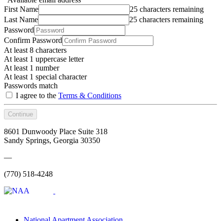
First Name
25 characters remaining
Last Name
25 characters remaining
Password
Confirm Password
At least 8 characters
At least 1 uppercase letter
At least 1 number
At least 1 special character
Passwords match
I agree to the
Terms & Conditions
Continue
8601 Dunwoody Place Suite 318
Sandy Springs, Georgia 30350
—
(770) 518-4248
National Apartment Association