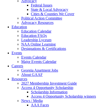
Advocacy
Federal Issues
State & Local Advocacy
Cities & Counties We Cover
Political Action Committee
Advocacy Resources
Education
Education Calendar
Education FAQs
Leadership Lyceum
NAA Online Learning
Designations & Certifications
Events
Events Calendar
Major Events Calendar
Careers
Georgia Apartment Jobs
About GAAF
Resources
2027 Membership Investment Guide
Access 4 Opportunity Scholarship
Scholarship Information
Access 4 Opportunity Scholarship winners
News / Media
AAA Faces