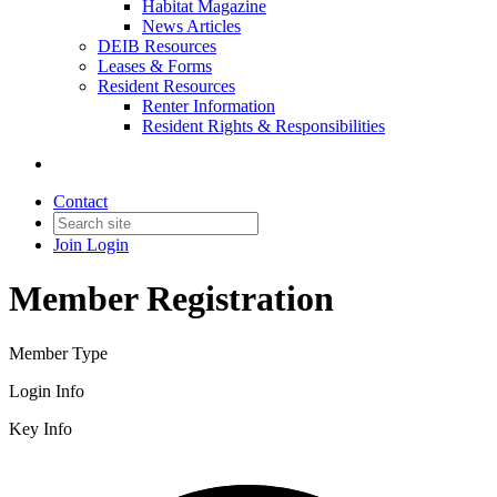
Habitat Magazine
News Articles
DEIB Resources
Leases & Forms
Resident Resources
Renter Information
Resident Rights & Responsibilities
Contact
Join
Login
Member Registration
Member Type
Login Info
Key Info