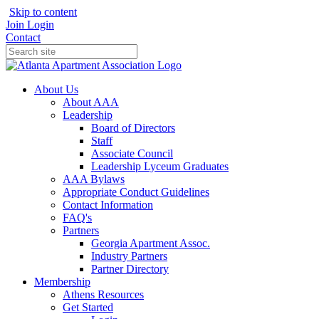
Skip to content
Join
Login
Contact
About Us
About AAA
Leadership
Board of Directors
Staff
Associate Council
Leadership Lyceum Graduates
AAA Bylaws
Appropriate Conduct Guidelines
Contact Information
FAQ's
Partners
Georgia Apartment Assoc.
Industry Partners
Partner Directory
Membership
Athens Resources
Get Started