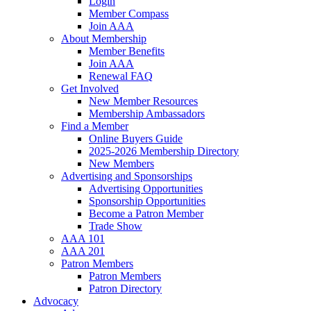
Login
Member Compass
Join AAA
About Membership
Member Benefits
Join AAA
Renewal FAQ
Get Involved
New Member Resources
Membership Ambassadors
Find a Member
Online Buyers Guide
2025-2026 Membership Directory
New Members
Advertising and Sponsorships
Advertising Opportunities
Sponsorship Opportunities
Become a Patron Member
Trade Show
AAA 101
AAA 201
Patron Members
Patron Members
Patron Directory
Advocacy