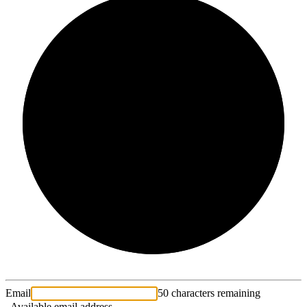
2/3
Email
50 characters remaining
Available email address