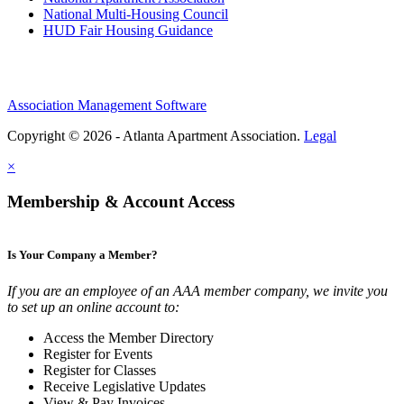
National Multi-Housing Council
HUD Fair Housing Guidance
Association Management Software
Copyright © 2026 - Atlanta Apartment Association.
Legal
×
Membership & Account Access
Is Your Company a Member?
If you are an employee of an AAA member company, we invite you
to set up an online account to:
Access the Member Directory
Register for Events
Register for Classes
Receive Legislative Updates
View & Pay Invoices