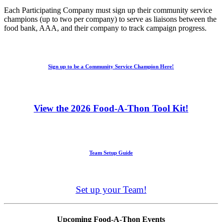
Each Participating Company must sign up their community service
champions (up to two per company) to serve as liaisons between the
food bank, AAA, and their company to track campaign progress.
Sign up to be a Community Service Champion Here!
View the 2026 Food-A-Thon Tool Kit!
Team Setup Guide
Set up your Team!
Upcoming Food-A-Thon Events