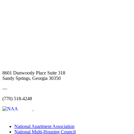
8601 Dunwoody Place Suite 318
Sandy Springs, Georgia 30350
—
(770) 518-4248
National Apartment Association
National Multi-Housing Council