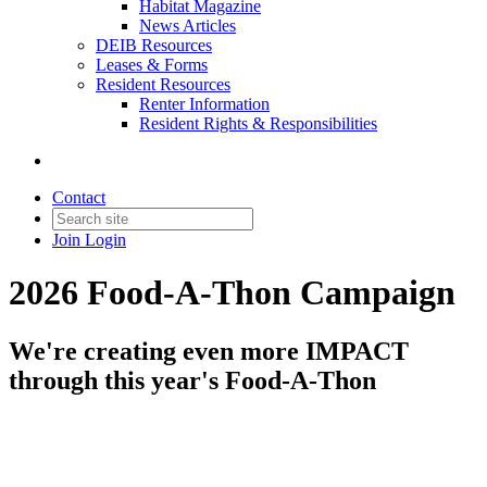
Habitat Magazine
News Articles
DEIB Resources
Leases & Forms
Resident Resources
Renter Information
Resident Rights & Responsibilities
Contact
Join
Login
2026 Food-A-Thon Campaign
We're creating even more IMPACT
through this year's Food-A-Thon