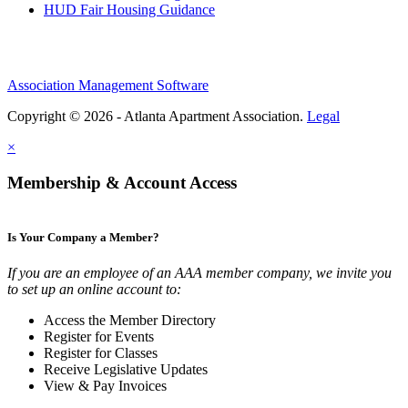
HUD Fair Housing Guidance
Association Management Software
Copyright © 2026 - Atlanta Apartment Association.
Legal
×
Membership & Account Access
Is Your Company a Member?
If you are an employee of an AAA member company, we invite you
to set up an online account to:
Access the Member Directory
Register for Events
Register for Classes
Receive Legislative Updates
View & Pay Invoices