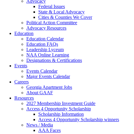
Advocacy
Federal Issues
State & Local Advocacy
Cities & Counties We Cover
Political Action Committee
Advocacy Resources
Education
Education Calendar
Education FAQs
Leadership Lyceum
NAA Online Learning
Designations & Certifications
Events
Events Calendar
Major Events Calendar
Careers
Georgia Apartment Jobs
About GAAF
Resources
2027 Membership Investment Guide
Access 4 Opportunity Scholarship
Scholarship Information
Access 4 Opportunity Scholarship winners
News / Media
AAA Faces