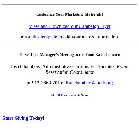
Customize Your Marketing Materials!
View and Download our Campaign Flyer
or
use this template
to add your team's information!
To Set Up a Manager’s Meeting at the Food Bank Contact:
Lisa Chambers, Administrative Coordinator, Facilities
Room
Reservation Coordinator
p:
912-266-8701
e
:
lisa.chambers@acfb.org
ACFB Fast Facts & Stats
Start Giving Today!