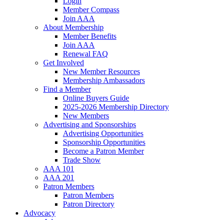
Login
Member Compass
Join AAA
About Membership
Member Benefits
Join AAA
Renewal FAQ
Get Involved
New Member Resources
Membership Ambassadors
Find a Member
Online Buyers Guide
2025-2026 Membership Directory
New Members
Advertising and Sponsorships
Advertising Opportunities
Sponsorship Opportunities
Become a Patron Member
Trade Show
AAA 101
AAA 201
Patron Members
Patron Members
Patron Directory
Advocacy