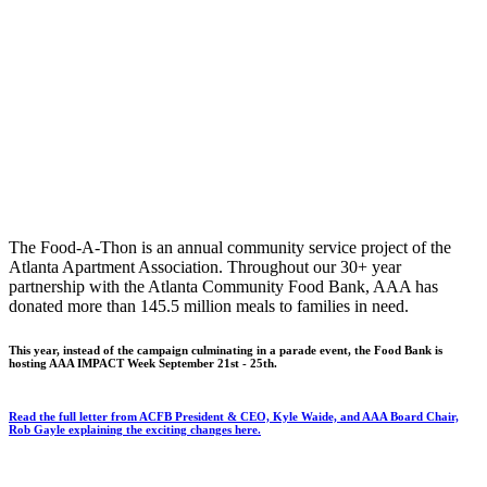
The Food-A-Thon is an annual community service project of the
Atlanta Apartment Association. Throughout our 30+ year
partnership with the Atlanta Community Food Bank, AAA has
donated more than 145.5 million meals to families in need.
This year, instead of the campaign culminating in a parade event, the Food Bank is
hosting AAA IMPACT Week September 21st - 25th.
Read the full letter from ACFB President & CEO, Kyle Waide, and AAA Board Chair,
Rob Gayle explaining the exciting changes here.