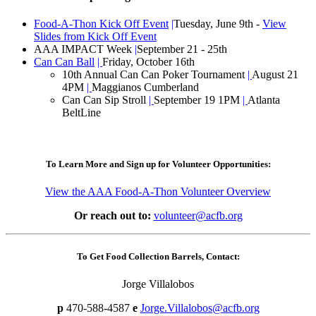
Food-A-Thon Kick Off Event
|
Tuesday, June 9th -
View
Slides from Kick Off Event
AAA IMPACT Week
|
September 21 - 25th
Can Can Ball
|
Friday, October 16th
10th Annual Can Can Poker Tournament
|
August 21
4PM
|
Maggianos Cumberland
Can Can Sip Stroll
|
September 19 1PM
|
Atlanta
BeltLine
To Learn More and Sign up for Volunteer Opportunities:
View the AAA Food-A-Thon Volunteer Overview
Or reach out to:
volunteer@acfb.org
To Get Food Collection Barrels, Contact:
Jorge Villalobos
p
470-588-4587
e
Jorge.Villalobos@acfb.org