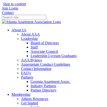
Skip to content
Join
Login
Contact
About Us
About AAA
Leadership
Board of Directors
Staff
Associate Council
Leadership Lyceum Graduates
AAA Bylaws
Appropriate Conduct Guidelines
Contact Information
FAQ's
Partners
Georgia Apartment Assoc.
Industry Partners
Partner Directory
Membership
Athens Resources
Get Started