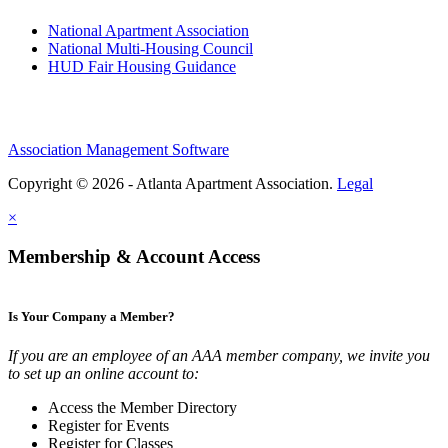
National Apartment Association
National Multi-Housing Council
HUD Fair Housing Guidance
Association Management Software
Copyright © 2026 - Atlanta Apartment Association.
Legal
×
Membership & Account Access
Is Your Company a Member?
If you are an employee of an AAA member company, we invite you
to set up an online account to:
Access the Member Directory
Register for Events
Register for Classes