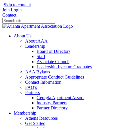
Skip to content
Join
Login
Contact
About Us
About AAA
Leadership
Board of Directors
Staff
Associate Council
Leadership Lyceum Graduates
AAA Bylaws
Appropriate Conduct Guidelines
Contact Information
FAQ's
Partners
Georgia Apartment Assoc.
Industry Partners
Partner Directory
Membership
Athens Resources
Get Started