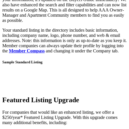
also have enhanced the search and filter capabilities and can now list
results on a Google Map. This is all designed to help AAA Owner-
Manager and Apartment Community members to find you as easily
as possible.
Your standard listing in the directory includes basic information,
including company name, logo, phone number, and web & email
addresses. Note: this information is only as up-to-date as you keep it.
Member companies can always update their profile by logging into
the
Member Compass
and changing it under the Company tab.
Sample Standard Listing
Featured Listing Upgrade
For companies that would like an enhanced listing, we offer a
$250/year* Featured Listing Upgrade. With this upgrade comes
many additional benefits, including: