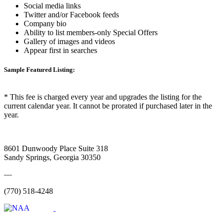
Social media links
Twitter and/or Facebook feeds
Company bio
Ability to list members-only Special Offers
Gallery of images and videos
Appear first in searches
Sample Featured Listing:
* This fee is charged every year and upgrades the listing for the
current calendar year. It cannot be prorated if purchased later in the
year.
8601 Dunwoody Place Suite 318
Sandy Springs, Georgia 30350
—
(770) 518-4248