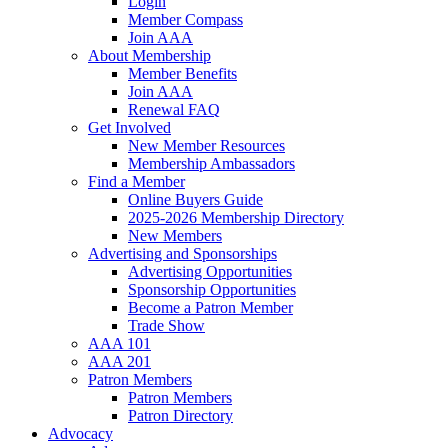
Login
Member Compass
Join AAA
About Membership
Member Benefits
Join AAA
Renewal FAQ
Get Involved
New Member Resources
Membership Ambassadors
Find a Member
Online Buyers Guide
2025-2026 Membership Directory
New Members
Advertising and Sponsorships
Advertising Opportunities
Sponsorship Opportunities
Become a Patron Member
Trade Show
AAA 101
AAA 201
Patron Members
Patron Members
Patron Directory
Advocacy