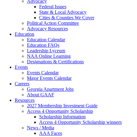
Advocacy
Federal Issues
State & Local Advocacy
Cities & Counties We Cover
Political Action Committee
Advocacy Resources
Education
Education Calendar
Education FAQs
Leadership Lyceum
NAA Online Learning
Designations & Certifications
Events
Events Calendar
Major Events Calendar
Careers
Georgia Apartment Jobs
About GAAF
Resources
2027 Membership Investment Guide
Access 4 Opportunity Scholarship
Scholarship Information
Access 4 Opportunity Scholarship winners
News / Media
AAA Faces