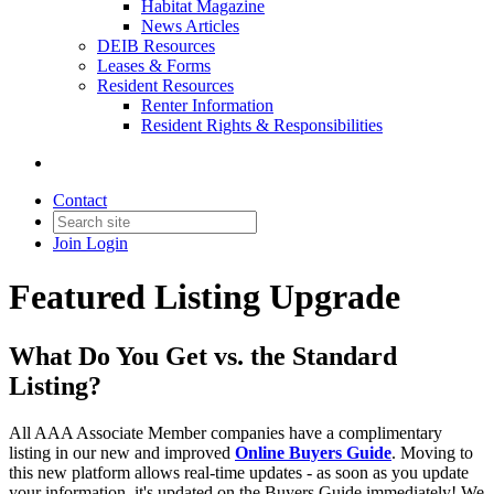
Habitat Magazine
News Articles
DEIB Resources
Leases & Forms
Resident Resources
Renter Information
Resident Rights & Responsibilities
Contact
Join
Login
Featured Listing Upgrade
What Do You Get vs. the Standard
Listing?
All AAA Associate Member companies have a complimentary
listing in our new and improved
Online Buyers Guide
. Moving to
this new platform allows real-time updates - as soon as you update
your information, it's updated on the Buyers Guide immediately! We