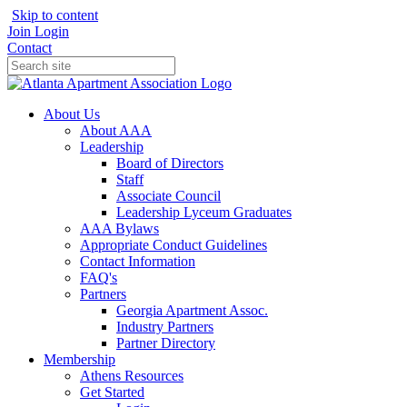
Skip to content
Join
Login
Contact
About Us
About AAA
Leadership
Board of Directors
Staff
Associate Council
Leadership Lyceum Graduates
AAA Bylaws
Appropriate Conduct Guidelines
Contact Information
FAQ's
Partners
Georgia Apartment Assoc.
Industry Partners
Partner Directory
Membership
Athens Resources
Get Started