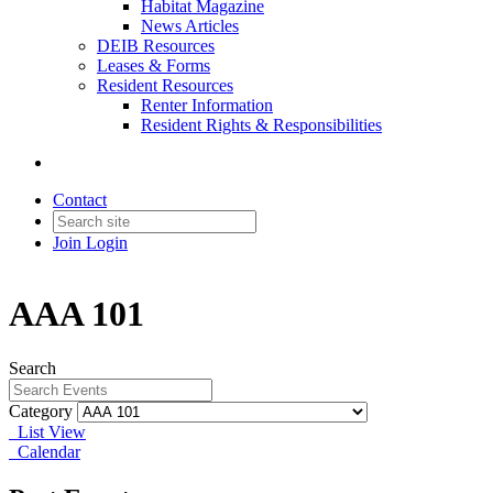
Habitat Magazine
News Articles
DEIB Resources
Leases & Forms
Resident Resources
Renter Information
Resident Rights & Responsibilities
Contact
Join
Login
AAA 101
Search
Category
List View
Calendar