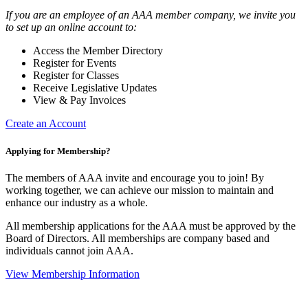
If you are an employee of an AAA member company, we invite you
to set up an online account to:
Access the Member Directory
Register for Events
Register for Classes
Receive Legislative Updates
View & Pay Invoices
Create an Account
Applying for Membership?
The members of AAA invite and encourage you to join! By
working together, we can achieve our mission to maintain and
enhance our industry as a whole.
All membership applications for the AAA must be approved by the
Board of Directors. All memberships are company based and
individuals cannot join AAA.
View Membership Information