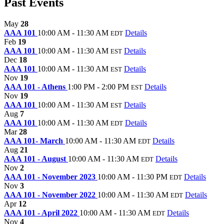
Past Events
May
28
AAA 101
10:00 AM - 11:30 AM
Details
EDT
Feb
19
AAA 101
10:00 AM - 11:30 AM
Details
EST
Dec
18
AAA 101
10:00 AM - 11:30 AM
Details
EST
Nov
19
AAA 101 - Athens
1:00 PM - 2:00 PM
Details
EST
Nov
19
AAA 101
10:00 AM - 11:30 AM
Details
EST
Aug
7
AAA 101
10:00 AM - 11:30 AM
Details
EDT
Mar
28
AAA 101- March
10:00 AM - 11:30 AM
Details
EDT
Aug
21
AAA 101 - August
10:00 AM - 11:30 AM
Details
EDT
Nov
2
AAA 101 - November 2023
10:00 AM - 11:30 PM
Details
EDT
Nov
3
AAA 101 - November 2022
10:00 AM - 11:30 AM
Details
EDT
Apr
12
AAA 101 - April 2022
10:00 AM - 11:30 AM
Details
EDT
Nov
4