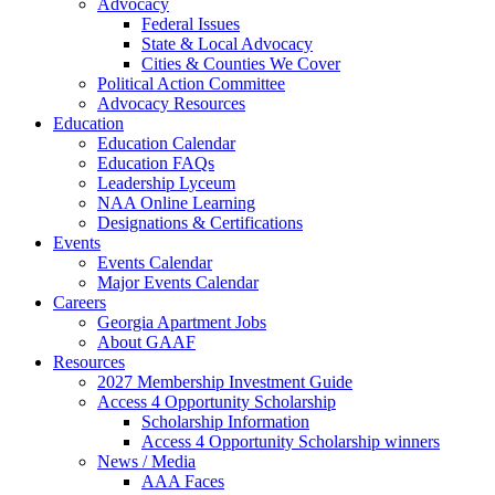
Advocacy
Federal Issues
State & Local Advocacy
Cities & Counties We Cover
Political Action Committee
Advocacy Resources
Education
Education Calendar
Education FAQs
Leadership Lyceum
NAA Online Learning
Designations & Certifications
Events
Events Calendar
Major Events Calendar
Careers
Georgia Apartment Jobs
About GAAF
Resources
2027 Membership Investment Guide
Access 4 Opportunity Scholarship
Scholarship Information
Access 4 Opportunity Scholarship winners
News / Media
AAA Faces