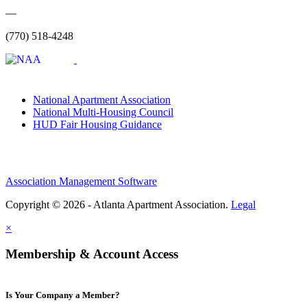
—
(770) 518-4248
National Apartment Association
National Multi-Housing Council
HUD Fair Housing Guidance
Association Management Software
Copyright © 2026 - Atlanta Apartment Association.
Legal
×
Membership & Account Access
Is Your Company a Member?