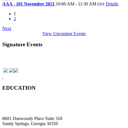
AAA - 101 November 2021
10:00 AM - 11:30 AM
Details
EDT
1
2
Next
View Upcoming Events
Signature Events
EDUCATION
8601 Dunwoody Place Suite 318
Sandy Springs, Georgia 30350