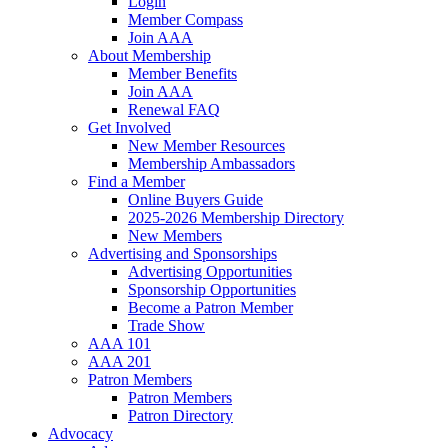
Login
Member Compass
Join AAA
About Membership
Member Benefits
Join AAA
Renewal FAQ
Get Involved
New Member Resources
Membership Ambassadors
Find a Member
Online Buyers Guide
2025-2026 Membership Directory
New Members
Advertising and Sponsorships
Advertising Opportunities
Sponsorship Opportunities
Become a Patron Member
Trade Show
AAA 101
AAA 201
Patron Members
Patron Members
Patron Directory
Advocacy