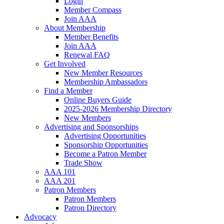
Login
Member Compass
Join AAA
About Membership
Member Benefits
Join AAA
Renewal FAQ
Get Involved
New Member Resources
Membership Ambassadors
Find a Member
Online Buyers Guide
2025-2026 Membership Directory
New Members
Advertising and Sponsorships
Advertising Opportunities
Sponsorship Opportunities
Become a Patron Member
Trade Show
AAA 101
AAA 201
Patron Members
Patron Members
Patron Directory
Advocacy