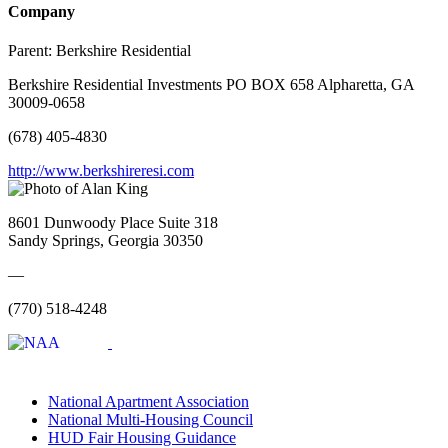
Company
Parent:
Berkshire Residential
Berkshire Residential Investments PO BOX 658 Alpharetta, GA
30009-0658
(678) 405-4830
http://www.berkshireresi.com
8601 Dunwoody Place Suite 318
Sandy Springs, Georgia 30350
—
(770) 518-4248
National Apartment Association
National Multi-Housing Council
HUD Fair Housing Guidance