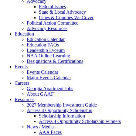
Advocacy
Federal Issues
State & Local Advocacy
Cities & Counties We Cover
Political Action Committee
Advocacy Resources
Education
Education Calendar
Education FAQs
Leadership Lyceum
NAA Online Learning
Designations & Certifications
Events
Events Calendar
Major Events Calendar
Careers
Georgia Apartment Jobs
About GAAF
Resources
2027 Membership Investment Guide
Access 4 Opportunity Scholarship
Scholarship Information
Access 4 Opportunity Scholarship winners
News / Media
AAA Faces