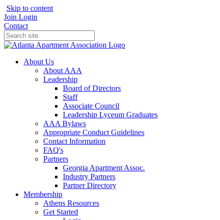
Skip to content
Join
Login
Contact
About Us
About AAA
Leadership
Board of Directors
Staff
Associate Council
Leadership Lyceum Graduates
AAA Bylaws
Appropriate Conduct Guidelines
Contact Information
FAQ's
Partners
Georgia Apartment Assoc.
Industry Partners
Partner Directory
Membership
Athens Resources
Get Started