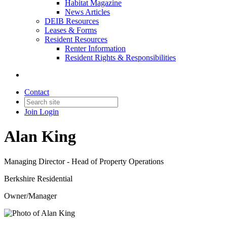
Habitat Magazine
News Articles
DEIB Resources
Leases & Forms
Resident Resources
Renter Information
Resident Rights & Responsibilities
Contact
Join
Login
Alan King
Managing Director - Head of Property Operations
Berkshire Residential
Owner/Manager