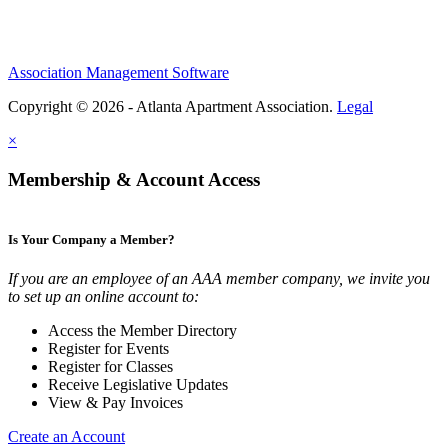
Association Management Software
Copyright © 2026 - Atlanta Apartment Association.
Legal
×
Membership & Account Access
Is Your Company a Member?
If you are an employee of an AAA member company, we invite you
to set up an online account to:
Access the Member Directory
Register for Events
Register for Classes
Receive Legislative Updates
View & Pay Invoices
Create an Account