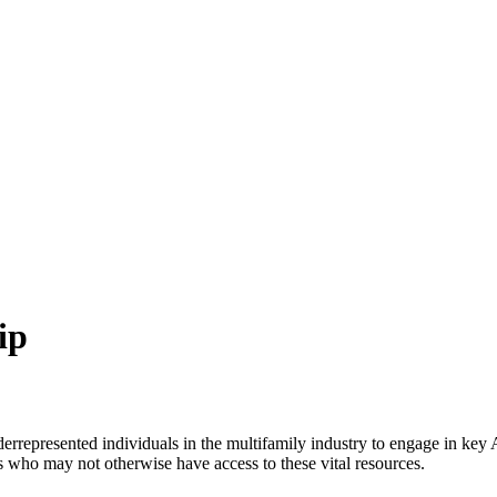
ip
derrepresented individuals in the multifamily industry to engage in ke
ls who may not otherwise have access to these vital resources.