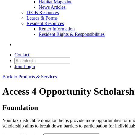
Habitat Magazine
News Articles
DEIB Resources
Leases & Forms
Resident Resources
Renter Information
Resident Rights & Responsibilities
Contact
Join
Login
Back to Products & Services
Access 4 Opportunity Scholarsh
Foundation
Your tax-deductible donation helps provide more opportunities for un
scholarship aims to break down barriers to participation for individua