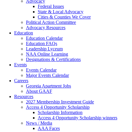
Advocacy
Federal Issues
State & Local Advocacy
Cities & Counties We Cover
Political Action Committee
Advocacy Resources
Education
Education Calendar
Education FAQs
Leadership Lyceum
NAA Online Learning
Designations & Certifications
Events
Events Calendar
Major Events Calendar
Careers
Georgia Apartment Jobs
About GAAF
Resources
2027 Membership Investment Guide
Access 4 Opportunity Scholarship
Scholarship Information
Access 4 Opportunity Scholarship winners
News / Media
AAA Faces