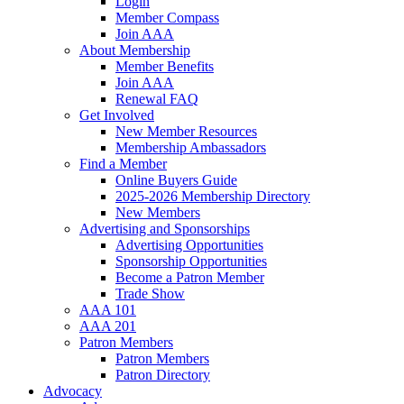
Login
Member Compass
Join AAA
About Membership
Member Benefits
Join AAA
Renewal FAQ
Get Involved
New Member Resources
Membership Ambassadors
Find a Member
Online Buyers Guide
2025-2026 Membership Directory
New Members
Advertising and Sponsorships
Advertising Opportunities
Sponsorship Opportunities
Become a Patron Member
Trade Show
AAA 101
AAA 201
Patron Members
Patron Members
Patron Directory
Advocacy