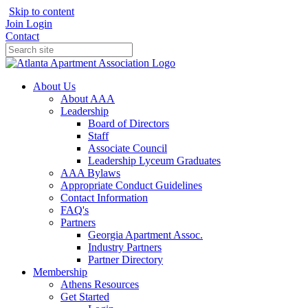
Skip to content
Join
Login
Contact
About Us
About AAA
Leadership
Board of Directors
Staff
Associate Council
Leadership Lyceum Graduates
AAA Bylaws
Appropriate Conduct Guidelines
Contact Information
FAQ's
Partners
Georgia Apartment Assoc.
Industry Partners
Partner Directory
Membership
Athens Resources
Get Started