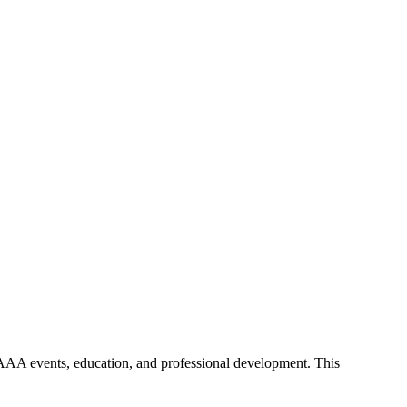
y AAA events, education, and professional development. This