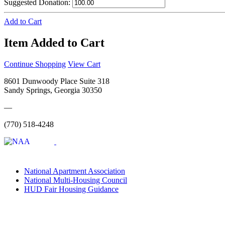
Suggested Donation:
Add to Cart
Item Added to Cart
Continue Shopping
View Cart
8601 Dunwoody Place Suite 318
Sandy Springs, Georgia 30350
—
(770) 518-4248
National Apartment Association
National Multi-Housing Council
HUD Fair Housing Guidance