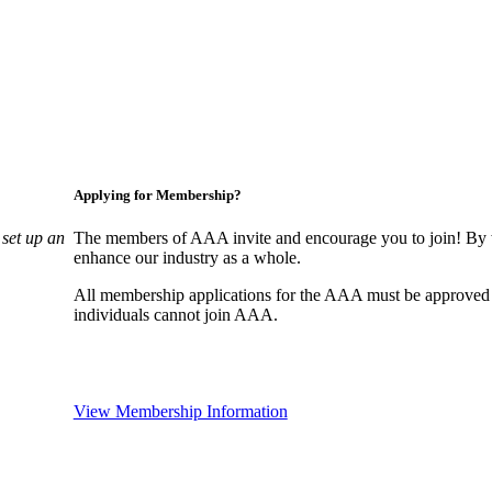
Applying for Membership?
set up an
The members of AAA invite and encourage you to join! By w
enhance our industry as a whole.
All membership applications for the AAA must be approved
individuals cannot join AAA.
View Membership Information