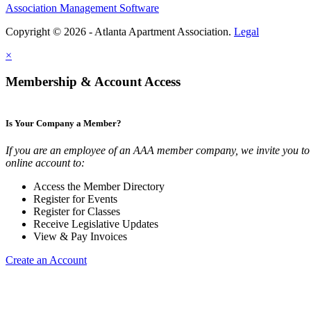
Association Management Software
Copyright © 2026 - Atlanta Apartment Association.
Legal
×
Membership & Account Access
Is Your Company a Member?
If you are an employee of an AAA member company, we invite you to 
online account to:
Access the Member Directory
Register for Events
Register for Classes
Receive Legislative Updates
View & Pay Invoices
Create an Account