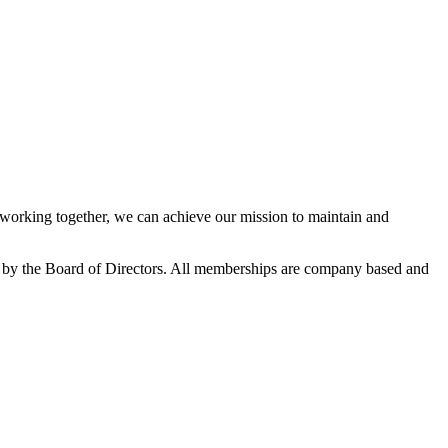
orking together, we can achieve our mission to maintain and
 by the Board of Directors. All memberships are company based and