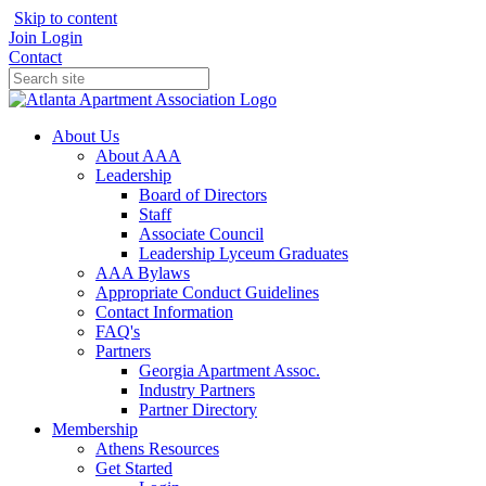
Skip to content
Join
Login
Contact
About Us
About AAA
Leadership
Board of Directors
Staff
Associate Council
Leadership Lyceum Graduates
AAA Bylaws
Appropriate Conduct Guidelines
Contact Information
FAQ's
Partners
Georgia Apartment Assoc.
Industry Partners
Partner Directory
Membership
Athens Resources
Get Started