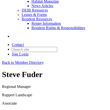
Habitat Magazine
News Articles
DEIB Resources
Leases & Forms
Resident Resources
Renter Information
Resident Rights & Responsibilities
Contact
Join
Login
Back to Member Directory
Steve Fuder
Regional Manager
Ruppert Landscape
Associate