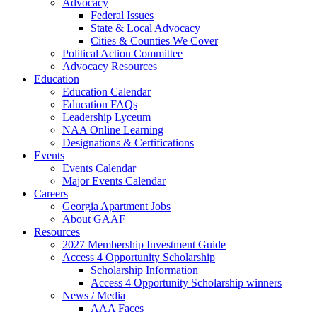
Advocacy
Federal Issues
State & Local Advocacy
Cities & Counties We Cover
Political Action Committee
Advocacy Resources
Education
Education Calendar
Education FAQs
Leadership Lyceum
NAA Online Learning
Designations & Certifications
Events
Events Calendar
Major Events Calendar
Careers
Georgia Apartment Jobs
About GAAF
Resources
2027 Membership Investment Guide
Access 4 Opportunity Scholarship
Scholarship Information
Access 4 Opportunity Scholarship winners
News / Media
AAA Faces