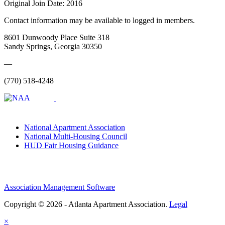
Original Join Date: 2016
Contact information may be available to logged in members.
8601 Dunwoody Place Suite 318
Sandy Springs, Georgia 30350
—
(770) 518-4248
National Apartment Association
National Multi-Housing Council
HUD Fair Housing Guidance
Association Management Software
Copyright © 2026 - Atlanta Apartment Association.
Legal
×