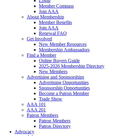
Login
Member Compass
Join AAA
About Membership
Member Benefits
Join AAA
Renewal FAQ
Get Involved
New Member Resources
Membership Ambassadors
Find a Member
Online Buyers Guide
2025-2026 Membership Directory
New Members
Advertising and Sponsorships
Advertising Opportunities
Sponsorship Opportunities
Become a Patron Member
Trade Show
AAA 101
AAA 201
Patron Members
Patron Members
Patron Directory
Advocacy