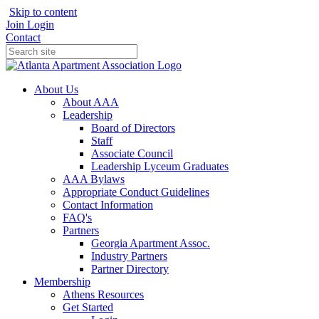
Skip to content
Join
Login
Contact
About Us
About AAA
Leadership
Board of Directors
Staff
Associate Council
Leadership Lyceum Graduates
AAA Bylaws
Appropriate Conduct Guidelines
Contact Information
FAQ's
Partners
Georgia Apartment Assoc.
Industry Partners
Partner Directory
Membership
Athens Resources
Get Started