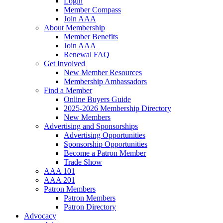
Login
Member Compass
Join AAA
About Membership
Member Benefits
Join AAA
Renewal FAQ
Get Involved
New Member Resources
Membership Ambassadors
Find a Member
Online Buyers Guide
2025-2026 Membership Directory
New Members
Advertising and Sponsorships
Advertising Opportunities
Sponsorship Opportunities
Become a Patron Member
Trade Show
AAA 101
AAA 201
Patron Members
Patron Members
Patron Directory
Advocacy