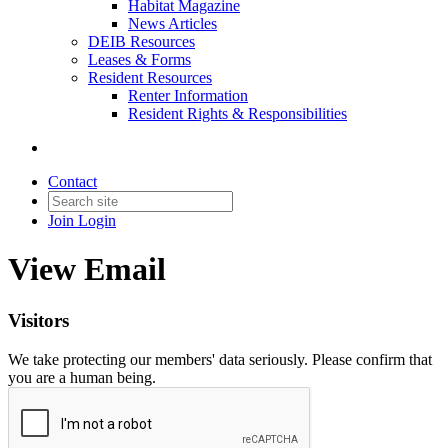
Habitat Magazine
News Articles
DEIB Resources
Leases & Forms
Resident Resources
Renter Information
Resident Rights & Responsibilities
Contact
Join
Login
View Email
Visitors
We take protecting our members' data seriously. Please confirm that
you are a human being.