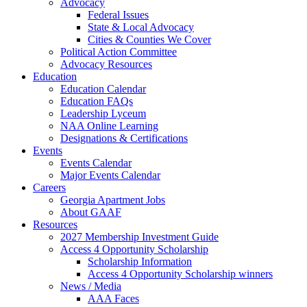
Advocacy
Federal Issues
State & Local Advocacy
Cities & Counties We Cover
Political Action Committee
Advocacy Resources
Education
Education Calendar
Education FAQs
Leadership Lyceum
NAA Online Learning
Designations & Certifications
Events
Events Calendar
Major Events Calendar
Careers
Georgia Apartment Jobs
About GAAF
Resources
2027 Membership Investment Guide
Access 4 Opportunity Scholarship
Scholarship Information
Access 4 Opportunity Scholarship winners
News / Media
AAA Faces