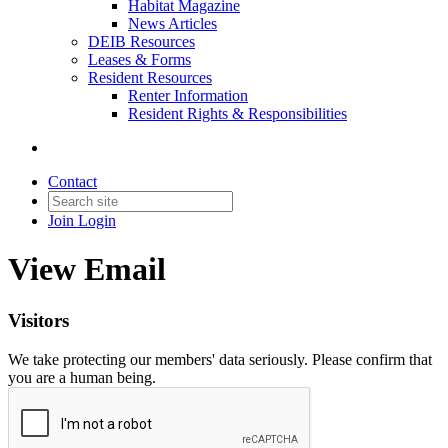
Habitat Magazine
News Articles
DEIB Resources
Leases & Forms
Resident Resources
Renter Information
Resident Rights & Responsibilities
Contact
Join
Login
View Email
Visitors
We take protecting our members' data seriously. Please confirm that
you are a human being.