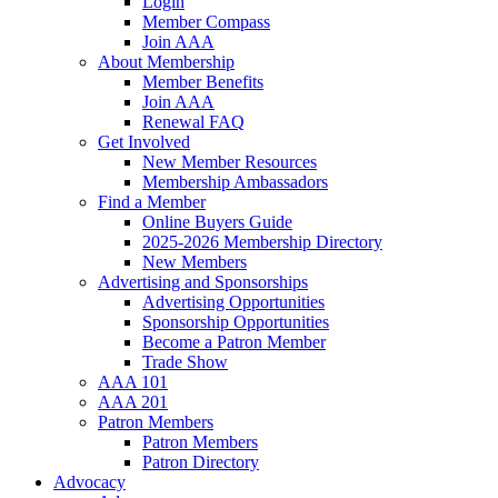
Login
Member Compass
Join AAA
About Membership
Member Benefits
Join AAA
Renewal FAQ
Get Involved
New Member Resources
Membership Ambassadors
Find a Member
Online Buyers Guide
2025-2026 Membership Directory
New Members
Advertising and Sponsorships
Advertising Opportunities
Sponsorship Opportunities
Become a Patron Member
Trade Show
AAA 101
AAA 201
Patron Members
Patron Members
Patron Directory
Advocacy