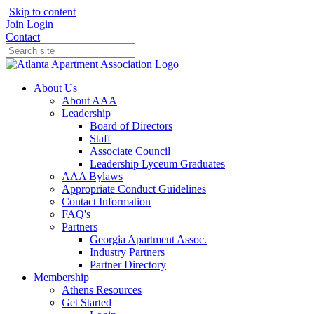
Skip to content
Join
Login
Contact
About Us
About AAA
Leadership
Board of Directors
Staff
Associate Council
Leadership Lyceum Graduates
AAA Bylaws
Appropriate Conduct Guidelines
Contact Information
FAQ's
Partners
Georgia Apartment Assoc.
Industry Partners
Partner Directory
Membership
Athens Resources
Get Started