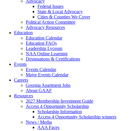
Advocacy
Federal Issues
State & Local Advocacy
Cities & Counties We Cover
Political Action Committee
Advocacy Resources
Education
Education Calendar
Education FAQs
Leadership Lyceum
NAA Online Learning
Designations & Certifications
Events
Events Calendar
Major Events Calendar
Careers
Georgia Apartment Jobs
About GAAF
Resources
2027 Membership Investment Guide
Access 4 Opportunity Scholarship
Scholarship Information
Access 4 Opportunity Scholarship winners
News / Media
AAA Faces