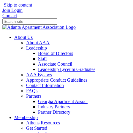
Skip to content
Join
Login
Contact
About Us
About AAA
Leadership
Board of Directors
Staff
Associate Council
Leadership Lyceum Graduates
AAA Bylaws
Appropriate Conduct Guidelines
Contact Information
FAQ's
Partners
Georgia Apartment Assoc.
Industry Partners
Partner Directory
Membership
Athens Resources
Get Started