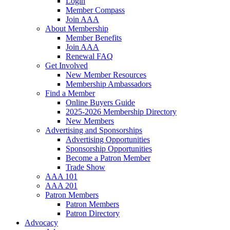
Login
Member Compass
Join AAA
About Membership
Member Benefits
Join AAA
Renewal FAQ
Get Involved
New Member Resources
Membership Ambassadors
Find a Member
Online Buyers Guide
2025-2026 Membership Directory
New Members
Advertising and Sponsorships
Advertising Opportunities
Sponsorship Opportunities
Become a Patron Member
Trade Show
AAA 101
AAA 201
Patron Members
Patron Members
Patron Directory
Advocacy