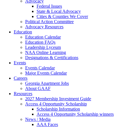
Advocacy
Federal Issues
State & Local Advocacy
Cities & Counties We Cover
Political Action Committee
Advocacy Resources
Education
Education Calendar
Education FAQs
Leadership Lyceum
NAA Online Learning
Designations & Certifications
Events
Events Calendar
Major Events Calendar
Careers
Georgia Apartment Jobs
About GAAF
Resources
2027 Membership Investment Guide
Access 4 Opportunity Scholarship
Scholarship Information
Access 4 Opportunity Scholarship winners
News / Media
AAA Faces