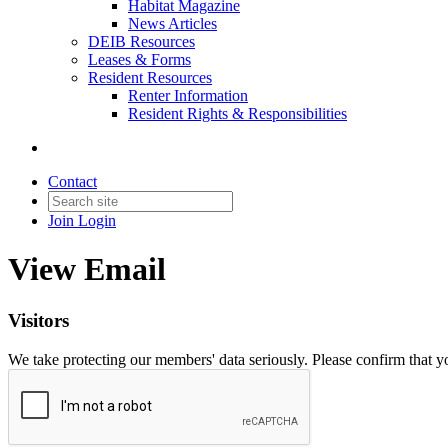
Habitat Magazine
News Articles
DEIB Resources
Leases & Forms
Resident Resources
Renter Information
Resident Rights & Responsibilities
Contact
Join
Login
View Email
Visitors
We take protecting our members' data seriously. Please confirm that 