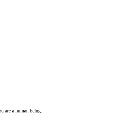
you are a human being.