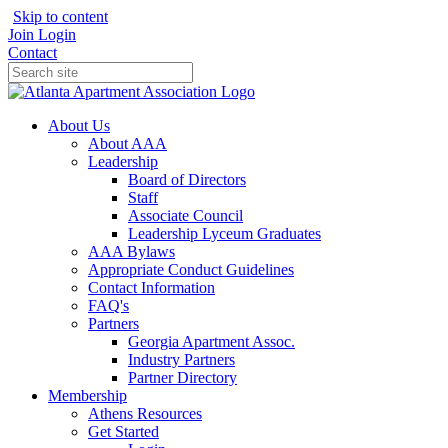
Skip to content
Join
Login
Contact
About Us
About AAA
Leadership
Board of Directors
Staff
Associate Council
Leadership Lyceum Graduates
AAA Bylaws
Appropriate Conduct Guidelines
Contact Information
FAQ's
Partners
Georgia Apartment Assoc.
Industry Partners
Partner Directory
Membership
Athens Resources
Get Started