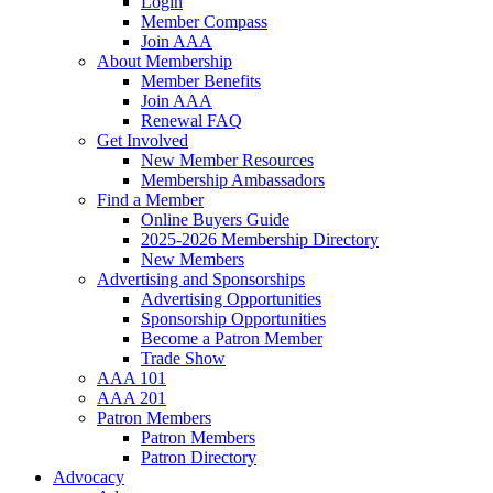
Login
Member Compass
Join AAA
About Membership
Member Benefits
Join AAA
Renewal FAQ
Get Involved
New Member Resources
Membership Ambassadors
Find a Member
Online Buyers Guide
2025-2026 Membership Directory
New Members
Advertising and Sponsorships
Advertising Opportunities
Sponsorship Opportunities
Become a Patron Member
Trade Show
AAA 101
AAA 201
Patron Members
Patron Members
Patron Directory
Advocacy