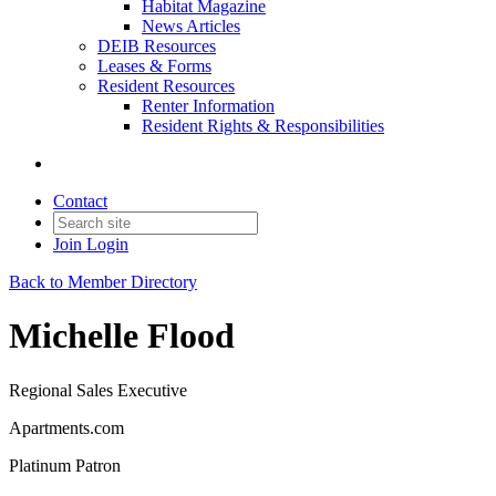
Habitat Magazine
News Articles
DEIB Resources
Leases & Forms
Resident Resources
Renter Information
Resident Rights & Responsibilities
Contact
Join
Login
Back to Member Directory
Michelle Flood
Regional Sales Executive
Apartments.com
Platinum Patron