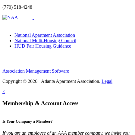
(770) 518-4248
National Apartment Association
National Multi-Housing Council
HUD Fair Housing Guidance
Association Management Software
Copyright © 2026 - Atlanta Apartment Association.
Legal
×
Membership & Account Access
Is Your Company a Member?
If you are an employee of an AAA member company, we invite you