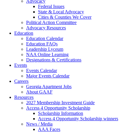
Advocacy
Federal Issues
State & Local Advocacy
Cities & Counties We Cover
Political Action Committee
Advocacy Resources
Education
Education Calendar
Education FAQs
Leadership Lyceum
NAA Online Learning
Designations & Certifications
Events
Events Calendar
Major Events Calendar
Careers
Georgia Apartment Jobs
About GAAF
Resources
2027 Membership Investment Guide
Access 4 Opportunity Scholarship
Scholarship Information
Access 4 Opportunity Scholarship winners
News / Media
AAA Faces