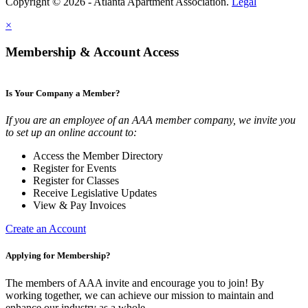
Copyright © 2026 - Atlanta Apartment Association.
Legal
×
Membership & Account Access
Is Your Company a Member?
If you are an employee of an AAA member company, we invite you
to set up an online account to:
Access the Member Directory
Register for Events
Register for Classes
Receive Legislative Updates
View & Pay Invoices
Create an Account
Applying for Membership?
The members of AAA invite and encourage you to join! By
working together, we can achieve our mission to maintain and
enhance our industry as a whole.