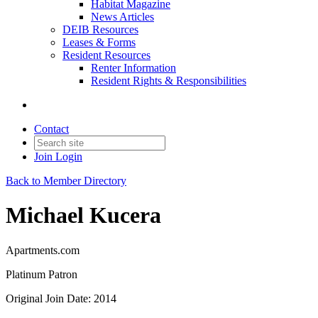
Habitat Magazine
News Articles
DEIB Resources
Leases & Forms
Resident Resources
Renter Information
Resident Rights & Responsibilities
Contact
Join
Login
Back to Member Directory
Michael Kucera
Apartments.com
Platinum Patron
Original Join Date: 2014