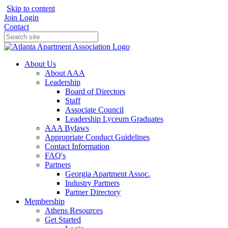
Skip to content
Join
Login
Contact
About Us
About AAA
Leadership
Board of Directors
Staff
Associate Council
Leadership Lyceum Graduates
AAA Bylaws
Appropriate Conduct Guidelines
Contact Information
FAQ's
Partners
Georgia Apartment Assoc.
Industry Partners
Partner Directory
Membership
Athens Resources
Get Started