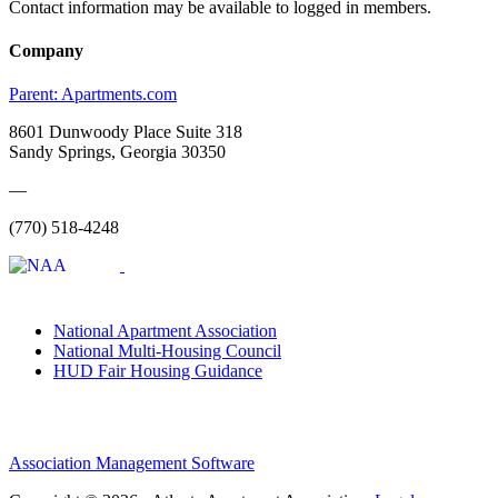
Contact information may be available to logged in members.
Company
Parent:
Apartments.com
8601 Dunwoody Place Suite 318
Sandy Springs, Georgia 30350
—
(770) 518-4248
National Apartment Association
National Multi-Housing Council
HUD Fair Housing Guidance
Association Management Software