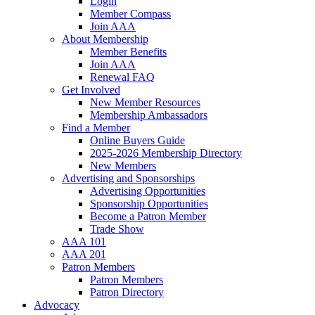
Login
Member Compass
Join AAA
About Membership
Member Benefits
Join AAA
Renewal FAQ
Get Involved
New Member Resources
Membership Ambassadors
Find a Member
Online Buyers Guide
2025-2026 Membership Directory
New Members
Advertising and Sponsorships
Advertising Opportunities
Sponsorship Opportunities
Become a Patron Member
Trade Show
AAA 101
AAA 201
Patron Members
Patron Members
Patron Directory
Advocacy