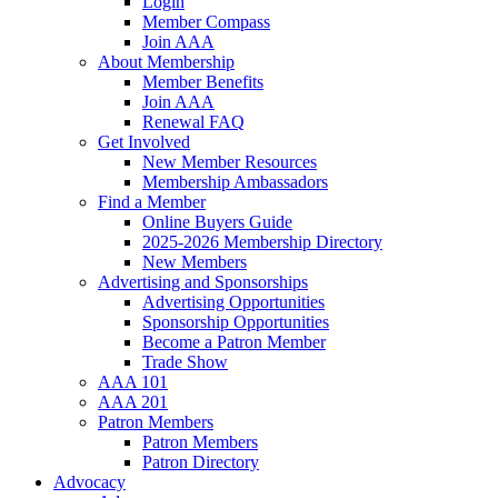
Login
Member Compass
Join AAA
About Membership
Member Benefits
Join AAA
Renewal FAQ
Get Involved
New Member Resources
Membership Ambassadors
Find a Member
Online Buyers Guide
2025-2026 Membership Directory
New Members
Advertising and Sponsorships
Advertising Opportunities
Sponsorship Opportunities
Become a Patron Member
Trade Show
AAA 101
AAA 201
Patron Members
Patron Members
Patron Directory
Advocacy