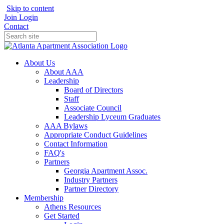
Skip to content
Join
Login
Contact
About Us
About AAA
Leadership
Board of Directors
Staff
Associate Council
Leadership Lyceum Graduates
AAA Bylaws
Appropriate Conduct Guidelines
Contact Information
FAQ's
Partners
Georgia Apartment Assoc.
Industry Partners
Partner Directory
Membership
Athens Resources
Get Started