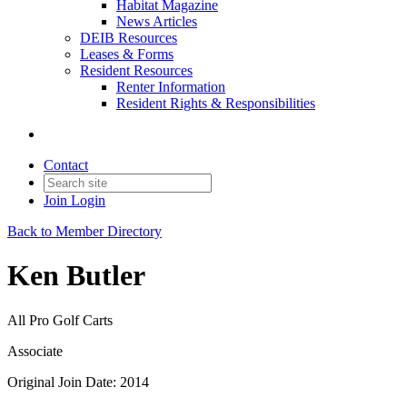
Habitat Magazine
News Articles
DEIB Resources
Leases & Forms
Resident Resources
Renter Information
Resident Rights & Responsibilities
Contact
Join
Login
Back to Member Directory
Ken Butler
All Pro Golf Carts
Associate
Original Join Date: 2014