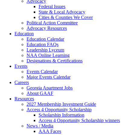
Advocacy
Federal Issues
State & Local Advocacy
Cities & Counties We Cover
Political Action Committee
Advocacy Resources
Education
Education Calendar
Education FAQs
Leadership Lyceum
NAA Online Learning
Designations & Certifications
Events
Events Calendar
Major Events Calendar
Careers
Georgia Apartment Jobs
About GAAF
Resources
2027 Membership Investment Guide
Access 4 Opportunity Scholarship
Scholarship Information
Access 4 Opportunity Scholarship winners
News / Media
AAA Faces