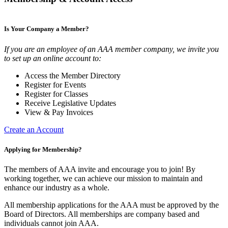
Is Your Company a Member?
If you are an employee of an AAA member company, we invite you
to set up an online account to:
Access the Member Directory
Register for Events
Register for Classes
Receive Legislative Updates
View & Pay Invoices
Create an Account
Applying for Membership?
The members of AAA invite and encourage you to join! By
working together, we can achieve our mission to maintain and
enhance our industry as a whole.
All membership applications for the AAA must be approved by the
Board of Directors. All memberships are company based and
individuals cannot join AAA.