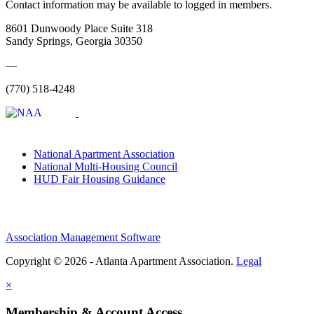
Contact information may be available to logged in members.
8601 Dunwoody Place Suite 318
Sandy Springs, Georgia 30350
—
(770) 518-4248
National Apartment Association
National Multi-Housing Council
HUD Fair Housing Guidance
Association Management Software
Copyright © 2026 - Atlanta Apartment Association.
Legal
×
Membership & Account Access