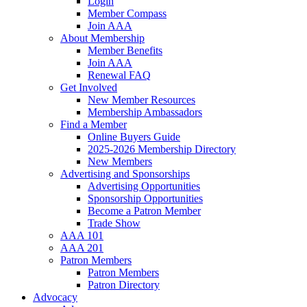
Login
Member Compass
Join AAA
About Membership
Member Benefits
Join AAA
Renewal FAQ
Get Involved
New Member Resources
Membership Ambassadors
Find a Member
Online Buyers Guide
2025-2026 Membership Directory
New Members
Advertising and Sponsorships
Advertising Opportunities
Sponsorship Opportunities
Become a Patron Member
Trade Show
AAA 101
AAA 201
Patron Members
Patron Members
Patron Directory
Advocacy