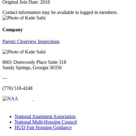
Original Join Date: 2018
Contact information may be available to logged in members.
Company
Parent:
Clearview Inspections
8601 Dunwoody Place Suite 318
Sandy Springs, Georgia 30350
—
(770) 518-4248
National Apartment Association
National Multi-Housing Council
HUD Fair Housing Guidance