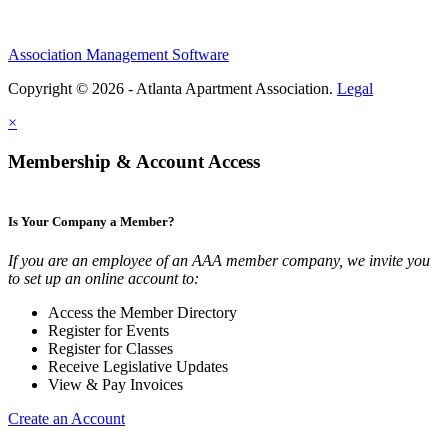
Association Management Software
Copyright © 2026 - Atlanta Apartment Association.
Legal
×
Membership & Account Access
Is Your Company a Member?
If you are an employee of an AAA member company, we invite you
to set up an online account to:
Access the Member Directory
Register for Events
Register for Classes
Receive Legislative Updates
View & Pay Invoices
Create an Account