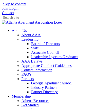
Skip to content
Join
Login
Contact
About Us
About AAA
Leadership
Board of Directors
Staff
Associate Council
Leadership Lyceum Graduates
AAA Bylaws
Appropriate Conduct Guidelines
Contact Information
FAQ's
Partners
Georgia Apartment Assoc.
Industry Partners
Partner Directory
Membership
Athens Resources
Get Started