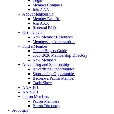
Login
Member Compass
Join AAA
About Membership
Member Benefits
Join AAA
Renewal FAQ
Get Involved
New Member Resources
Membership Ambassadors
Find a Member
Online Buyers Guide
2025-2026 Membership Directory
New Members
Advertising and Sponsorships
Advertising Opportunities
Sponsorship Opportunities
Become a Patron Member
Trade Show
AAA 101
AAA 201
Patron Members
Patron Members
Patron Directory
Advocacy