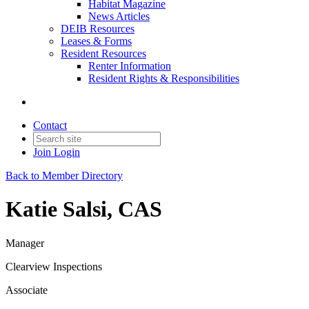
Habitat Magazine
News Articles
DEIB Resources
Leases & Forms
Resident Resources
Renter Information
Resident Rights & Responsibilities
Contact
Join
Login
Back to Member Directory
Katie Salsi, CAS
Manager
Clearview Inspections
Associate