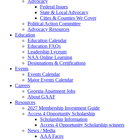
Advocacy
Federal Issues
State & Local Advocacy
Cities & Counties We Cover
Political Action Committee
Advocacy Resources
Education
Education Calendar
Education FAQs
Leadership Lyceum
NAA Online Learning
Designations & Certifications
Events
Events Calendar
Major Events Calendar
Careers
Georgia Apartment Jobs
About GAAF
Resources
2027 Membership Investment Guide
Access 4 Opportunity Scholarship
Scholarship Information
Access 4 Opportunity Scholarship winners
News / Media
AAA Faces