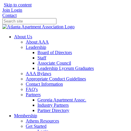
Skip to content
Join
Login
Contact
About Us
About AAA
Leadership
Board of Directors
Staff
Associate Council
Leadership Lyceum Graduates
AAA Bylaws
Appropriate Conduct Guidelines
Contact Information
FAQ's
Partners
Georgia Apartment Assoc.
Industry Partners
Partner Directory
Membership
Athens Resources
Get Started