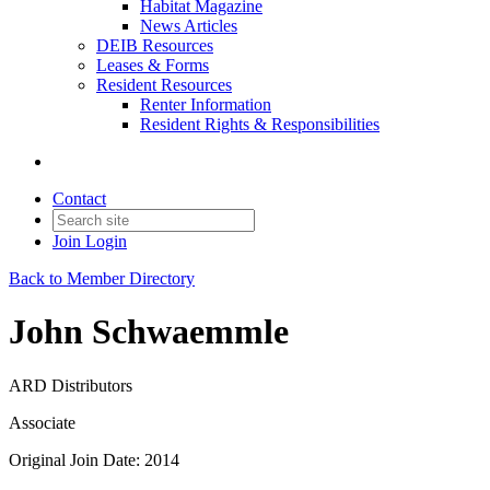
Habitat Magazine
News Articles
DEIB Resources
Leases & Forms
Resident Resources
Renter Information
Resident Rights & Responsibilities
Contact
Join
Login
Back to Member Directory
John Schwaemmle
ARD Distributors
Associate
Original Join Date: 2014