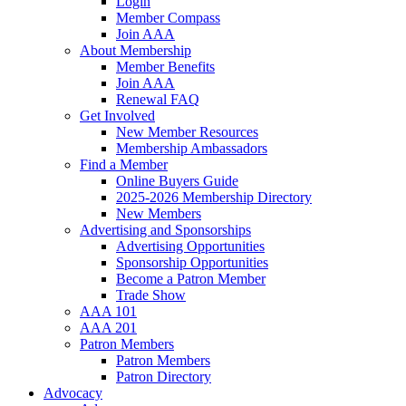
Login
Member Compass
Join AAA
About Membership
Member Benefits
Join AAA
Renewal FAQ
Get Involved
New Member Resources
Membership Ambassadors
Find a Member
Online Buyers Guide
2025-2026 Membership Directory
New Members
Advertising and Sponsorships
Advertising Opportunities
Sponsorship Opportunities
Become a Patron Member
Trade Show
AAA 101
AAA 201
Patron Members
Patron Members
Patron Directory
Advocacy