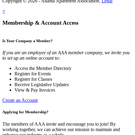
Copyright © 2026 - Atlanta Apartment Association.
Legal
×
Membership & Account Access
Is Your Company a Member?
If you are an employee of an AAA member company, we invite you
to set up an online account to:
Access the Member Directory
Register for Events
Register for Classes
Receive Legislative Updates
View & Pay Invoices
Create an Account
Applying for Membership?
The members of AAA invite and encourage you to join! By
working together, we can achieve our mission to maintain and
enhance our industry as a whole.