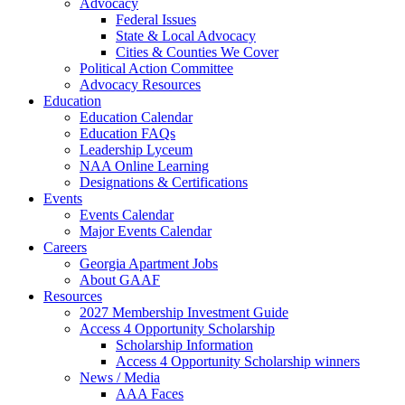
Advocacy
Federal Issues
State & Local Advocacy
Cities & Counties We Cover
Political Action Committee
Advocacy Resources
Education
Education Calendar
Education FAQs
Leadership Lyceum
NAA Online Learning
Designations & Certifications
Events
Events Calendar
Major Events Calendar
Careers
Georgia Apartment Jobs
About GAAF
Resources
2027 Membership Investment Guide
Access 4 Opportunity Scholarship
Scholarship Information
Access 4 Opportunity Scholarship winners
News / Media
AAA Faces