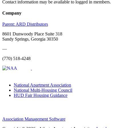
Contact information may be available to logged in members.
Company
Parent:
ARD Distributors
8601 Dunwoody Place Suite 318
Sandy Springs, Georgia 30350
—
(770) 518-4248
National Apartment Association
National Multi-Housing Council
HUD Fair Housing Guidance
Association Management Software