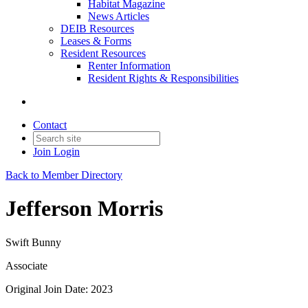
Habitat Magazine
News Articles
DEIB Resources
Leases & Forms
Resident Resources
Renter Information
Resident Rights & Responsibilities
Contact
Join
Login
Back to Member Directory
Jefferson Morris
Swift Bunny
Associate
Original Join Date: 2023