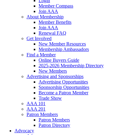
Login
Member Compass
Join AAA
About Membership
Member Benefits
Join AAA
Renewal FAQ
Get Involved
New Member Resources
Membership Ambassadors
Find a Member
Online Buyers Guide
2025-2026 Membership Directory
New Members
Advertising and Sponsorships
Advertising Opportunities
Sponsorship Opportunities
Become a Patron Member
Trade Show
AAA 101
AAA 201
Patron Members
Patron Members
Patron Directory
Advocacy