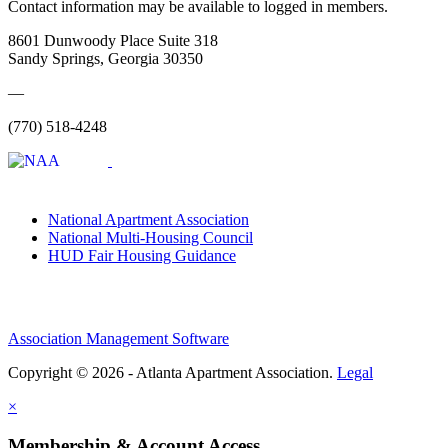
Contact information may be available to logged in members.
8601 Dunwoody Place Suite 318
Sandy Springs, Georgia 30350
—
(770) 518-4248
National Apartment Association
National Multi-Housing Council
HUD Fair Housing Guidance
Association Management Software
Copyright © 2026 - Atlanta Apartment Association.
Legal
×
Membership & Account Access