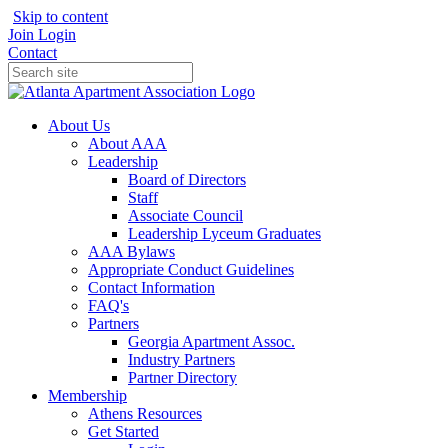
Skip to content
Join
Login
Contact
About Us
About AAA
Leadership
Board of Directors
Staff
Associate Council
Leadership Lyceum Graduates
AAA Bylaws
Appropriate Conduct Guidelines
Contact Information
FAQ's
Partners
Georgia Apartment Assoc.
Industry Partners
Partner Directory
Membership
Athens Resources
Get Started