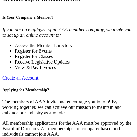
Is Your Company a Member?
If you are an employee of an AAA member company, we invite you
to set up an online account to:
Access the Member Directory
Register for Events
Register for Classes
Receive Legislative Updates
View & Pay Invoices
Create an Account
Applying for Membership?
The members of AAA invite and encourage you to join! By
working together, we can achieve our mission to maintain and
enhance our industry as a whole.
All membership applications for the AAA must be approved by the
Board of Directors. All memberships are company based and
individuals cannot join AAA.