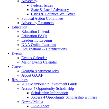
Advocacy
Federal Issues
State & Local Advocacy
Cities & Counties We Cover
Political Action Committee
Advocacy Resources
Education
Education Calendar
Education FAQs
Leadership Lyceum
NAA Online Learning
Designations & Certifications
Events
Events Calendar
Major Events Calendar
Careers
Georgia Apartment Jobs
About GAAF
Resources
2027 Membership Investment Guide
Access 4 Opportunity Scholarship
Scholarship Information
Access 4 Opportunity Scholarship winners
News / Media
AAA Faces