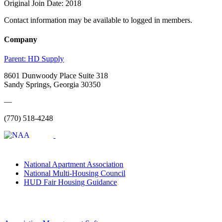
Original Join Date: 2018
Contact information may be available to logged in members.
Company
Parent:
HD Supply
8601 Dunwoody Place Suite 318
Sandy Springs, Georgia 30350
—
(770) 518-4248
National Apartment Association
National Multi-Housing Council
HUD Fair Housing Guidance