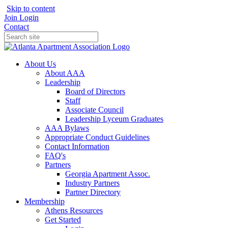
Skip to content
Join
Login
Contact
About Us
About AAA
Leadership
Board of Directors
Staff
Associate Council
Leadership Lyceum Graduates
AAA Bylaws
Appropriate Conduct Guidelines
Contact Information
FAQ's
Partners
Georgia Apartment Assoc.
Industry Partners
Partner Directory
Membership
Athens Resources
Get Started