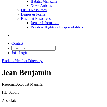
Habitat Magazine
News Articles
DEIB Resources
Leases & Forms
Resident Resources
Renter Information
Resident Rights & Responsibilities
Contact
Join
Login
Back to Member Directory
Jean Benjamin
Regional Account Manager
HD Supply
Associate