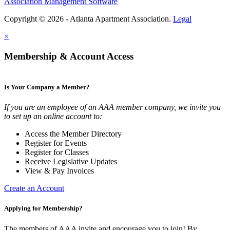
Association Management Software
Copyright © 2026 - Atlanta Apartment Association.
Legal
×
Membership & Account Access
Is Your Company a Member?
If you are an employee of an AAA member company, we invite you
to set up an online account to:
Access the Member Directory
Register for Events
Register for Classes
Receive Legislative Updates
View & Pay Invoices
Create an Account
Applying for Membership?
The members of AAA invite and encourage you to join! By