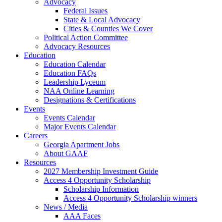
Advocacy
Federal Issues
State & Local Advocacy
Cities & Counties We Cover
Political Action Committee
Advocacy Resources
Education
Education Calendar
Education FAQs
Leadership Lyceum
NAA Online Learning
Designations & Certifications
Events
Events Calendar
Major Events Calendar
Careers
Georgia Apartment Jobs
About GAAF
Resources
2027 Membership Investment Guide
Access 4 Opportunity Scholarship
Scholarship Information
Access 4 Opportunity Scholarship winners
News / Media
AAA Faces