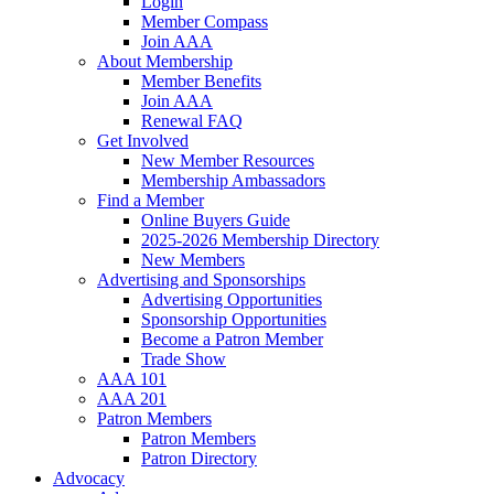
Login
Member Compass
Join AAA
About Membership
Member Benefits
Join AAA
Renewal FAQ
Get Involved
New Member Resources
Membership Ambassadors
Find a Member
Online Buyers Guide
2025-2026 Membership Directory
New Members
Advertising and Sponsorships
Advertising Opportunities
Sponsorship Opportunities
Become a Patron Member
Trade Show
AAA 101
AAA 201
Patron Members
Patron Members
Patron Directory
Advocacy