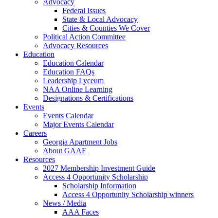
Advocacy
Federal Issues
State & Local Advocacy
Cities & Counties We Cover
Political Action Committee
Advocacy Resources
Education
Education Calendar
Education FAQs
Leadership Lyceum
NAA Online Learning
Designations & Certifications
Events
Events Calendar
Major Events Calendar
Careers
Georgia Apartment Jobs
About GAAF
Resources
2027 Membership Investment Guide
Access 4 Opportunity Scholarship
Scholarship Information
Access 4 Opportunity Scholarship winners
News / Media
AAA Faces