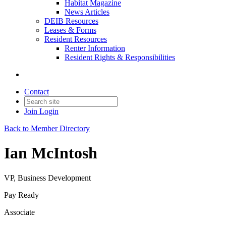
Habitat Magazine
News Articles
DEIB Resources
Leases & Forms
Resident Resources
Renter Information
Resident Rights & Responsibilities
Contact
Join
Login
Back to Member Directory
Ian McIntosh
VP, Business Development
Pay Ready
Associate