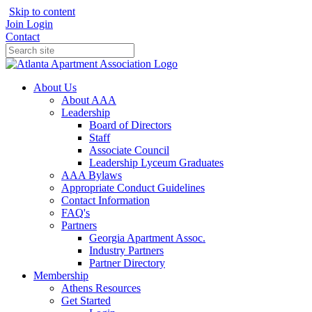
Skip to content
Join
Login
Contact
About Us
About AAA
Leadership
Board of Directors
Staff
Associate Council
Leadership Lyceum Graduates
AAA Bylaws
Appropriate Conduct Guidelines
Contact Information
FAQ's
Partners
Georgia Apartment Assoc.
Industry Partners
Partner Directory
Membership
Athens Resources
Get Started