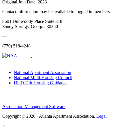
Original Join Date: 2023
Contact information may be available to logged in members.
8601 Dunwoody Place Suite 318
Sandy Springs, Georgia 30350
—
(770) 518-4248
National Apartment Association
National Multi-Housing Council
HUD Fair Housing Guidance
Association Management Software
Copyright © 2026 - Atlanta Apartment Association.
Legal
×