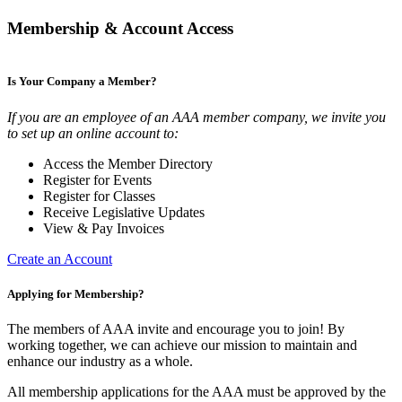
Membership & Account Access
Is Your Company a Member?
If you are an employee of an AAA member company, we invite you
to set up an online account to:
Access the Member Directory
Register for Events
Register for Classes
Receive Legislative Updates
View & Pay Invoices
Create an Account
Applying for Membership?
The members of AAA invite and encourage you to join! By
working together, we can achieve our mission to maintain and
enhance our industry as a whole.
All membership applications for the AAA must be approved by the