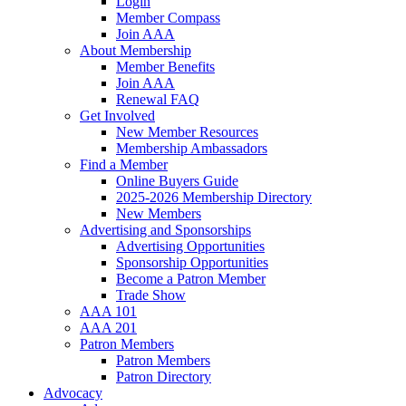
Login
Member Compass
Join AAA
About Membership
Member Benefits
Join AAA
Renewal FAQ
Get Involved
New Member Resources
Membership Ambassadors
Find a Member
Online Buyers Guide
2025-2026 Membership Directory
New Members
Advertising and Sponsorships
Advertising Opportunities
Sponsorship Opportunities
Become a Patron Member
Trade Show
AAA 101
AAA 201
Patron Members
Patron Members
Patron Directory
Advocacy