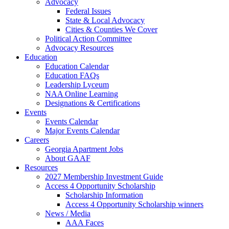
Advocacy
Federal Issues
State & Local Advocacy
Cities & Counties We Cover
Political Action Committee
Advocacy Resources
Education
Education Calendar
Education FAQs
Leadership Lyceum
NAA Online Learning
Designations & Certifications
Events
Events Calendar
Major Events Calendar
Careers
Georgia Apartment Jobs
About GAAF
Resources
2027 Membership Investment Guide
Access 4 Opportunity Scholarship
Scholarship Information
Access 4 Opportunity Scholarship winners
News / Media
AAA Faces