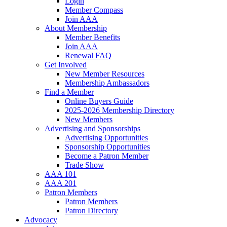
Login
Member Compass
Join AAA
About Membership
Member Benefits
Join AAA
Renewal FAQ
Get Involved
New Member Resources
Membership Ambassadors
Find a Member
Online Buyers Guide
2025-2026 Membership Directory
New Members
Advertising and Sponsorships
Advertising Opportunities
Sponsorship Opportunities
Become a Patron Member
Trade Show
AAA 101
AAA 201
Patron Members
Patron Members
Patron Directory
Advocacy