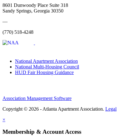
8601 Dunwoody Place Suite 318
Sandy Springs, Georgia 30350
—
(770) 518-4248
National Apartment Association
National Multi-Housing Council
HUD Fair Housing Guidance
Association Management Software
Copyright © 2026 - Atlanta Apartment Association.
Legal
×
Membership & Account Access