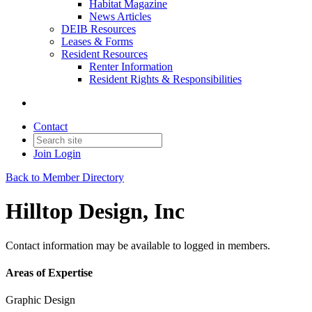
Habitat Magazine
News Articles
DEIB Resources
Leases & Forms
Resident Resources
Renter Information
Resident Rights & Responsibilities
Contact
Join
Login
Back to Member Directory
Hilltop Design, Inc
Contact information may be available to logged in members.
Areas of Expertise
Graphic Design