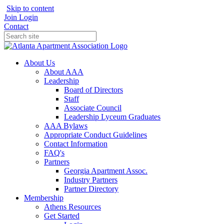
Skip to content
Join
Login
Contact
About Us
About AAA
Leadership
Board of Directors
Staff
Associate Council
Leadership Lyceum Graduates
AAA Bylaws
Appropriate Conduct Guidelines
Contact Information
FAQ's
Partners
Georgia Apartment Assoc.
Industry Partners
Partner Directory
Membership
Athens Resources
Get Started