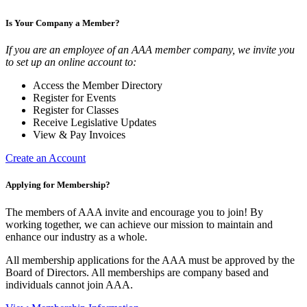
Is Your Company a Member?
If you are an employee of an AAA member company, we invite you
to set up an online account to:
Access the Member Directory
Register for Events
Register for Classes
Receive Legislative Updates
View & Pay Invoices
Create an Account
Applying for Membership?
The members of AAA invite and encourage you to join! By
working together, we can achieve our mission to maintain and
enhance our industry as a whole.
All membership applications for the AAA must be approved by the
Board of Directors. All memberships are company based and
individuals cannot join AAA.