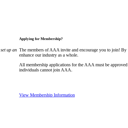
Applying for Membership?
set up an
The members of AAA invite and encourage you to join! By w
enhance our industry as a whole.
All membership applications for the AAA must be approved
individuals cannot join AAA.
View Membership Information