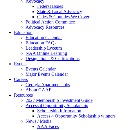
Advocacy
Federal Issues
State & Local Advocacy
Cities & Counties We Cover
Political Action Committee
Advocacy Resources
Education
Education Calendar
Education FAQs
Leadership Lyceum
NAA Online Learning
Designations & Certifications
Events
Events Calendar
Major Events Calendar
Careers
Georgia Apartment Jobs
About GAAF
Resources
2027 Membership Investment Guide
Access 4 Opportunity Scholarship
Scholarship Information
Access 4 Opportunity Scholarship winners
News / Media
AAA Faces