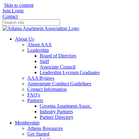
Skip to content
Join
Login
Contact
About Us
About AAA
Leadership
Board of Directors
Staff
Associate Council
Leadership Lyceum Graduates
AAA Bylaws
Appropriate Conduct Guidelines
Contact Information
FAQ's
Partners
Georgia Apartment Assoc.
Industry Partners
Partner Directory
Membership
Athens Resources
Get Started