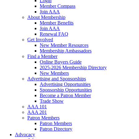
Login
Member Compass
Join AAA
About Membership
Member Benefits
Join AAA
Renewal FAQ
Get Involved
New Member Resources
Membership Ambassadors
Find a Member
Online Buyers Guide
2025-2026 Membership Directory
New Members
Advertising and Sponsorships
Advertising Opportunities
Sponsorship Opportunities
Become a Patron Member
Trade Show
AAA 101
AAA 201
Patron Members
Patron Members
Patron Directory
Advocacy