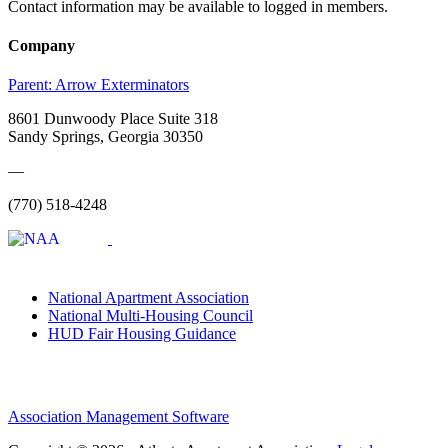
Contact information may be available to logged in members.
Company
Parent:
Arrow Exterminators
8601 Dunwoody Place Suite 318
Sandy Springs, Georgia 30350
—
(770) 518-4248
National Apartment Association
National Multi-Housing Council
HUD Fair Housing Guidance
Association Management Software