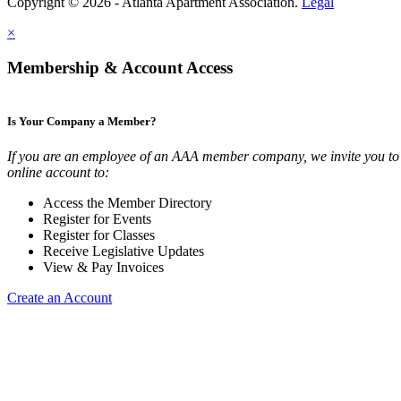
Copyright © 2026 - Atlanta Apartment Association.
Legal
×
Membership & Account Access
Is Your Company a Member?
If you are an employee of an AAA member company, we invite you to 
online account to:
Access the Member Directory
Register for Events
Register for Classes
Receive Legislative Updates
View & Pay Invoices
Create an Account