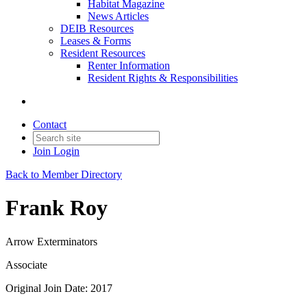
Habitat Magazine
News Articles
DEIB Resources
Leases & Forms
Resident Resources
Renter Information
Resident Rights & Responsibilities
Contact
Join
Login
Back to Member Directory
Frank Roy
Arrow Exterminators
Associate
Original Join Date: 2017