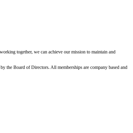
orking together, we can achieve our mission to maintain and
 by the Board of Directors. All memberships are company based and