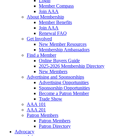
Login
Member Compass
Join AAA
About Membership
Member Benefits
Join AAA
Renewal FAQ
Get Involved
New Member Resources
Membership Ambassadors
Find a Member
Online Buyers Guide
2025-2026 Membership Directory
New Members
Advertising and Sponsorships
Advertising Opportunities
Sponsorship Opportunities
Become a Patron Member
Trade Show
AAA 101
AAA 201
Patron Members
Patron Members
Patron Directory
Advocacy