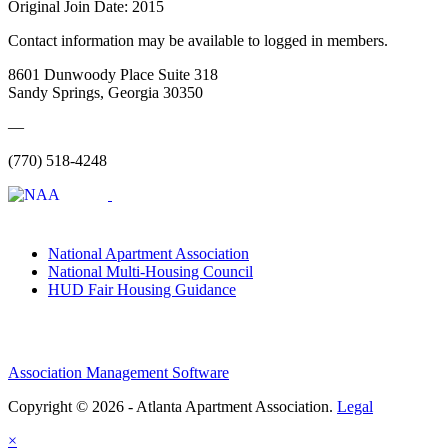
Original Join Date: 2015
Contact information may be available to logged in members.
8601 Dunwoody Place Suite 318
Sandy Springs, Georgia 30350
—
(770) 518-4248
National Apartment Association
National Multi-Housing Council
HUD Fair Housing Guidance
Association Management Software
Copyright © 2026 - Atlanta Apartment Association.
Legal
×