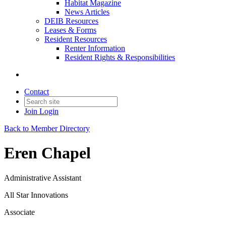
Habitat Magazine
News Articles
DEIB Resources
Leases & Forms
Resident Resources
Renter Information
Resident Rights & Responsibilities
Contact
Join
Login
Back to Member Directory
Eren Chapel
Administrative Assistant
All Star Innovations
Associate