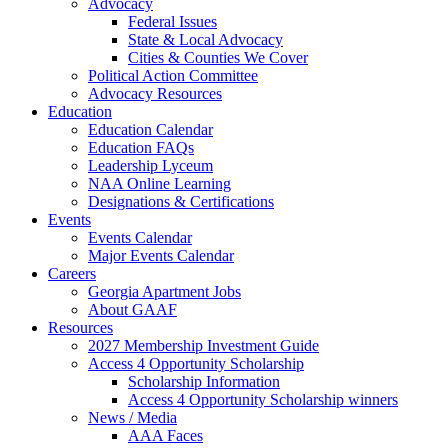
Advocacy
Federal Issues
State & Local Advocacy
Cities & Counties We Cover
Political Action Committee
Advocacy Resources
Education
Education Calendar
Education FAQs
Leadership Lyceum
NAA Online Learning
Designations & Certifications
Events
Events Calendar
Major Events Calendar
Careers
Georgia Apartment Jobs
About GAAF
Resources
2027 Membership Investment Guide
Access 4 Opportunity Scholarship
Scholarship Information
Access 4 Opportunity Scholarship winners
News / Media
AAA Faces