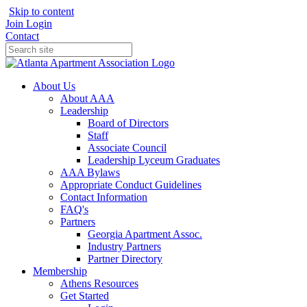
Skip to content
Join
Login
Contact
About Us
About AAA
Leadership
Board of Directors
Staff
Associate Council
Leadership Lyceum Graduates
AAA Bylaws
Appropriate Conduct Guidelines
Contact Information
FAQ's
Partners
Georgia Apartment Assoc.
Industry Partners
Partner Directory
Membership
Athens Resources
Get Started