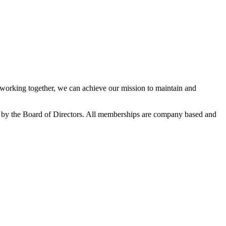
orking together, we can achieve our mission to maintain and
 by the Board of Directors. All memberships are company based and