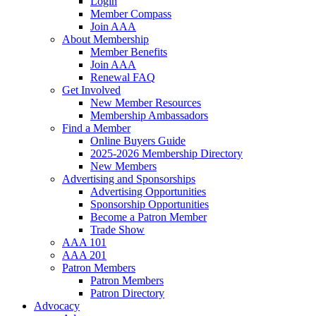
Login
Member Compass
Join AAA
About Membership
Member Benefits
Join AAA
Renewal FAQ
Get Involved
New Member Resources
Membership Ambassadors
Find a Member
Online Buyers Guide
2025-2026 Membership Directory
New Members
Advertising and Sponsorships
Advertising Opportunities
Sponsorship Opportunities
Become a Patron Member
Trade Show
AAA 101
AAA 201
Patron Members
Patron Members
Patron Directory
Advocacy