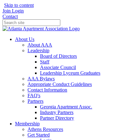
Skip to content
Join
Login
Contact
About Us
About AAA
Leadership
Board of Directors
Staff
Associate Council
Leadership Lyceum Graduates
AAA Bylaws
Appropriate Conduct Guidelines
Contact Information
FAQ's
Partners
Georgia Apartment Assoc.
Industry Partners
Partner Directory
Membership
Athens Resources
Get Started