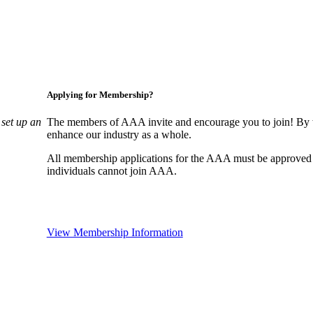
Applying for Membership?
set up an
The members of AAA invite and encourage you to join! By w
enhance our industry as a whole.
All membership applications for the AAA must be approved
individuals cannot join AAA.
View Membership Information