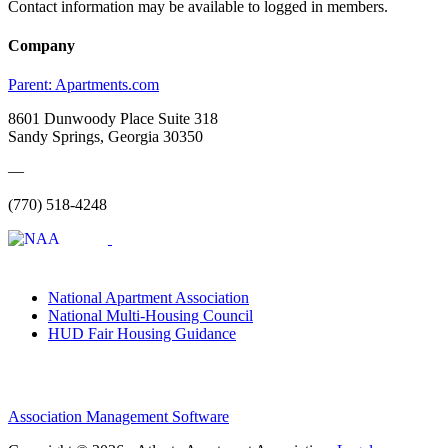
Contact information may be available to logged in members.
Company
Parent:
Apartments.com
8601 Dunwoody Place Suite 318
Sandy Springs, Georgia 30350
—
(770) 518-4248
National Apartment Association
National Multi-Housing Council
HUD Fair Housing Guidance
Association Management Software