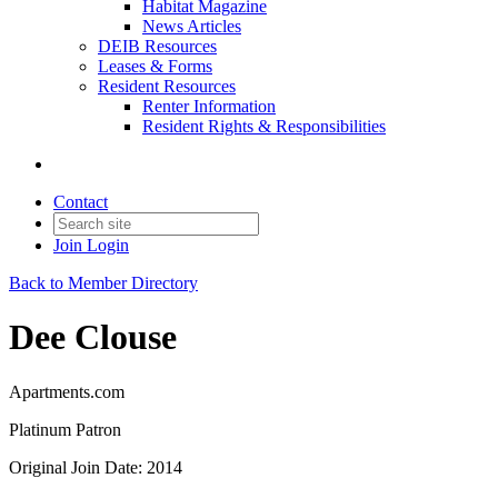
Habitat Magazine
News Articles
DEIB Resources
Leases & Forms
Resident Resources
Renter Information
Resident Rights & Responsibilities
Contact
Join
Login
Back to Member Directory
Dee Clouse
Apartments.com
Platinum Patron
Original Join Date: 2014