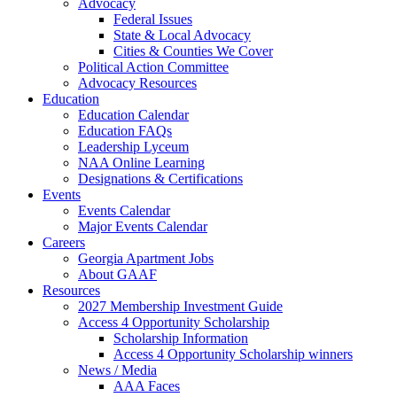
Advocacy
Federal Issues
State & Local Advocacy
Cities & Counties We Cover
Political Action Committee
Advocacy Resources
Education
Education Calendar
Education FAQs
Leadership Lyceum
NAA Online Learning
Designations & Certifications
Events
Events Calendar
Major Events Calendar
Careers
Georgia Apartment Jobs
About GAAF
Resources
2027 Membership Investment Guide
Access 4 Opportunity Scholarship
Scholarship Information
Access 4 Opportunity Scholarship winners
News / Media
AAA Faces