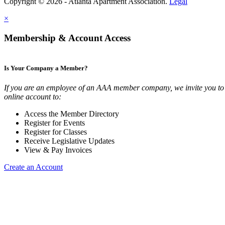
Copyright © 2026 - Atlanta Apartment Association.
Legal
×
Membership & Account Access
Is Your Company a Member?
If you are an employee of an AAA member company, we invite you to 
online account to:
Access the Member Directory
Register for Events
Register for Classes
Receive Legislative Updates
View & Pay Invoices
Create an Account