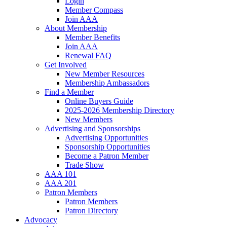
Login
Member Compass
Join AAA
About Membership
Member Benefits
Join AAA
Renewal FAQ
Get Involved
New Member Resources
Membership Ambassadors
Find a Member
Online Buyers Guide
2025-2026 Membership Directory
New Members
Advertising and Sponsorships
Advertising Opportunities
Sponsorship Opportunities
Become a Patron Member
Trade Show
AAA 101
AAA 201
Patron Members
Patron Members
Patron Directory
Advocacy