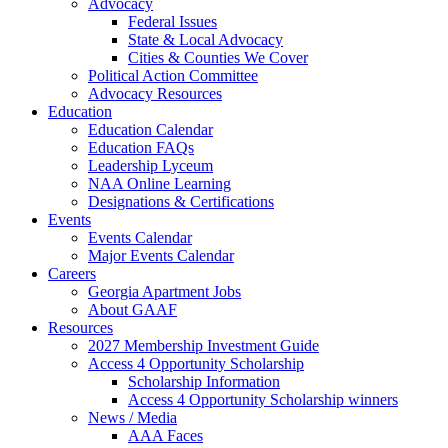
Advocacy
Federal Issues
State & Local Advocacy
Cities & Counties We Cover
Political Action Committee
Advocacy Resources
Education
Education Calendar
Education FAQs
Leadership Lyceum
NAA Online Learning
Designations & Certifications
Events
Events Calendar
Major Events Calendar
Careers
Georgia Apartment Jobs
About GAAF
Resources
2027 Membership Investment Guide
Access 4 Opportunity Scholarship
Scholarship Information
Access 4 Opportunity Scholarship winners
News / Media
AAA Faces