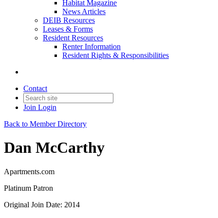
Habitat Magazine
News Articles
DEIB Resources
Leases & Forms
Resident Resources
Renter Information
Resident Rights & Responsibilities
Contact
Join
Login
Back to Member Directory
Dan McCarthy
Apartments.com
Platinum Patron
Original Join Date: 2014