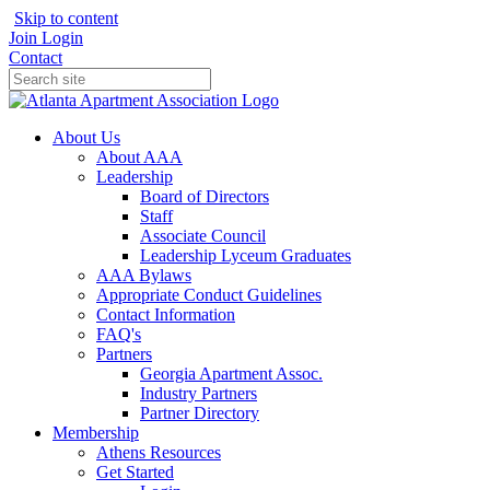
Skip to content
Join
Login
Contact
About Us
About AAA
Leadership
Board of Directors
Staff
Associate Council
Leadership Lyceum Graduates
AAA Bylaws
Appropriate Conduct Guidelines
Contact Information
FAQ's
Partners
Georgia Apartment Assoc.
Industry Partners
Partner Directory
Membership
Athens Resources
Get Started