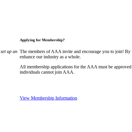
Applying for Membership?
set up an
The members of AAA invite and encourage you to join! By w
enhance our industry as a whole.
All membership applications for the AAA must be approved
individuals cannot join AAA.
View Membership Information