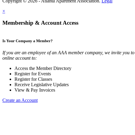
Copyright © 2026 - Atlanta Apartment Association.
Legal
×
Membership & Account Access
Is Your Company a Member?
If you are an employee of an AAA member company, we invite you to 
online account to:
Access the Member Directory
Register for Events
Register for Classes
Receive Legislative Updates
View & Pay Invoices
Create an Account