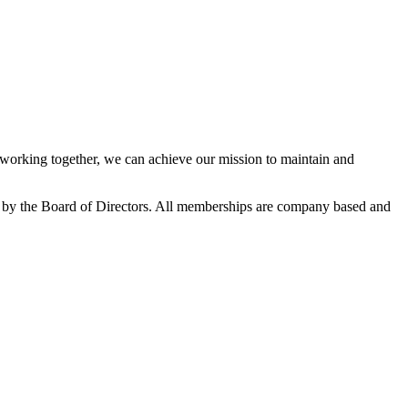
orking together, we can achieve our mission to maintain and
 by the Board of Directors. All memberships are company based and