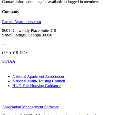
Contact information may be available to logged in members.
Company
Parent:
Apartments.com
8601 Dunwoody Place Suite 318
Sandy Springs, Georgia 30350
—
(770) 518-4248
National Apartment Association
National Multi-Housing Council
HUD Fair Housing Guidance
Association Management Software