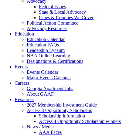
Advocacy
Federal Issues
State & Local Advocacy
Cities & Counties We Cover
Political Action Committee
Advocacy Resources
Education
Education Calendar
Education FAQs
Leadership Lyceum
NAA Online Learning
Designations & Certifications
Events
Events Calendar
Major Events Calendar
Careers
Georgia Apartment Jobs
About GAAF
Resources
2027 Membership Investment Guide
Access 4 Opportunity Scholarship
Scholarship Information
Access 4 Opportunity Scholarship winners
News / Media
AAA Faces