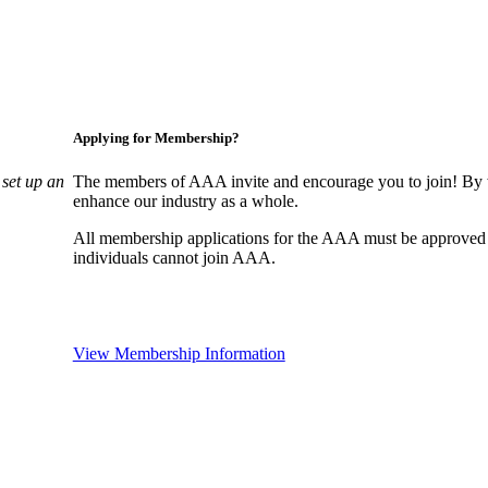
Applying for Membership?
set up an
The members of AAA invite and encourage you to join! By w
enhance our industry as a whole.
All membership applications for the AAA must be approved
individuals cannot join AAA.
View Membership Information