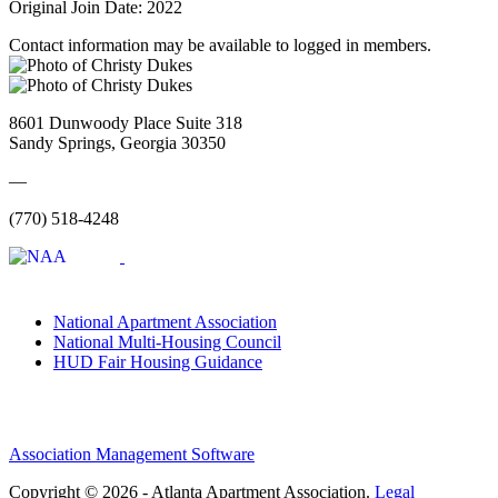
Original Join Date: 2022
Contact information may be available to logged in members.
8601 Dunwoody Place Suite 318
Sandy Springs, Georgia 30350
—
(770) 518-4248
National Apartment Association
National Multi-Housing Council
HUD Fair Housing Guidance
Association Management Software
Copyright © 2026 - Atlanta Apartment Association.
Legal