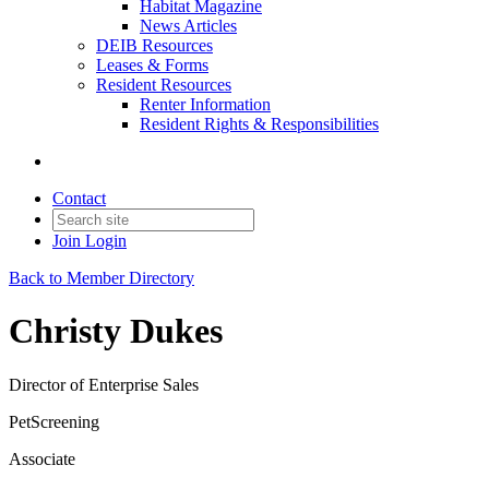
Habitat Magazine
News Articles
DEIB Resources
Leases & Forms
Resident Resources
Renter Information
Resident Rights & Responsibilities
Contact
Join
Login
Back to Member Directory
Christy Dukes
Director of Enterprise Sales
PetScreening
Associate