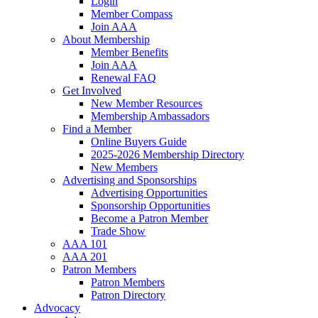
Login
Member Compass
Join AAA
About Membership
Member Benefits
Join AAA
Renewal FAQ
Get Involved
New Member Resources
Membership Ambassadors
Find a Member
Online Buyers Guide
2025-2026 Membership Directory
New Members
Advertising and Sponsorships
Advertising Opportunities
Sponsorship Opportunities
Become a Patron Member
Trade Show
AAA 101
AAA 201
Patron Members
Patron Members
Patron Directory
Advocacy