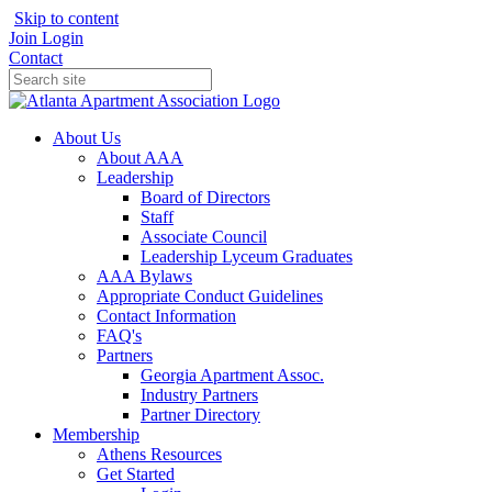
Skip to content
Join
Login
Contact
About Us
About AAA
Leadership
Board of Directors
Staff
Associate Council
Leadership Lyceum Graduates
AAA Bylaws
Appropriate Conduct Guidelines
Contact Information
FAQ's
Partners
Georgia Apartment Assoc.
Industry Partners
Partner Directory
Membership
Athens Resources
Get Started