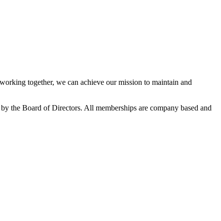
orking together, we can achieve our mission to maintain and
 by the Board of Directors. All memberships are company based and