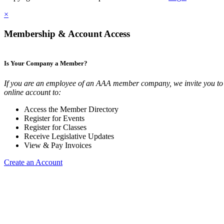
×
Membership & Account Access
Is Your Company a Member?
If you are an employee of an AAA member company, we invite you to 
online account to:
Access the Member Directory
Register for Events
Register for Classes
Receive Legislative Updates
View & Pay Invoices
Create an Account