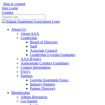
Skip to content
Join
Login
Contact
About Us
About AAA
Leadership
Board of Directors
Staff
Associate Council
Leadership Lyceum Graduates
AAA Bylaws
Appropriate Conduct Guidelines
Contact Information
FAQ's
Partners
Georgia Apartment Assoc.
Industry Partners
Partner Directory
Membership
Athens Resources
Get Started