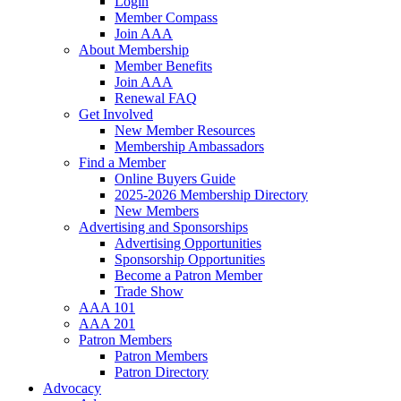
Login
Member Compass
Join AAA
About Membership
Member Benefits
Join AAA
Renewal FAQ
Get Involved
New Member Resources
Membership Ambassadors
Find a Member
Online Buyers Guide
2025-2026 Membership Directory
New Members
Advertising and Sponsorships
Advertising Opportunities
Sponsorship Opportunities
Become a Patron Member
Trade Show
AAA 101
AAA 201
Patron Members
Patron Members
Patron Directory
Advocacy