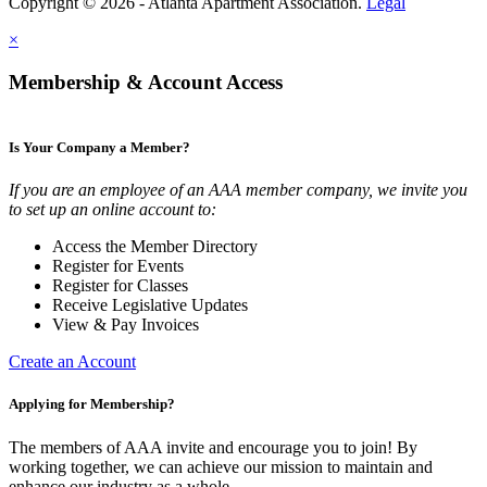
Copyright © 2026 - Atlanta Apartment Association.
Legal
×
Membership & Account Access
Is Your Company a Member?
If you are an employee of an AAA member company, we invite you
to set up an online account to:
Access the Member Directory
Register for Events
Register for Classes
Receive Legislative Updates
View & Pay Invoices
Create an Account
Applying for Membership?
The members of AAA invite and encourage you to join! By
working together, we can achieve our mission to maintain and
enhance our industry as a whole.