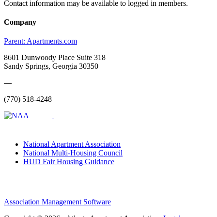
Contact information may be available to logged in members.
Company
Parent:
Apartments.com
8601 Dunwoody Place Suite 318
Sandy Springs, Georgia 30350
—
(770) 518-4248
National Apartment Association
National Multi-Housing Council
HUD Fair Housing Guidance
Association Management Software