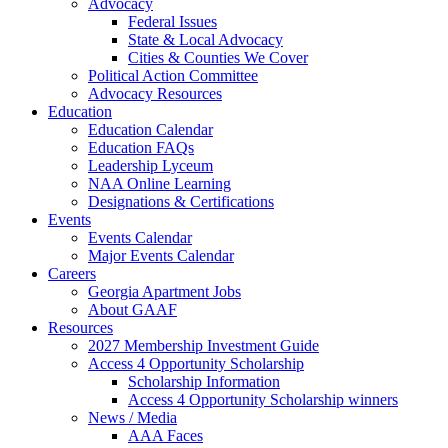
Advocacy
Federal Issues
State & Local Advocacy
Cities & Counties We Cover
Political Action Committee
Advocacy Resources
Education
Education Calendar
Education FAQs
Leadership Lyceum
NAA Online Learning
Designations & Certifications
Events
Events Calendar
Major Events Calendar
Careers
Georgia Apartment Jobs
About GAAF
Resources
2027 Membership Investment Guide
Access 4 Opportunity Scholarship
Scholarship Information
Access 4 Opportunity Scholarship winners
News / Media
AAA Faces