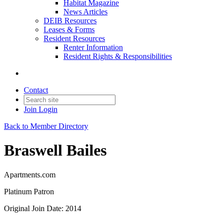
Habitat Magazine
News Articles
DEIB Resources
Leases & Forms
Resident Resources
Renter Information
Resident Rights & Responsibilities
Contact
Join
Login
Back to Member Directory
Braswell Bailes
Apartments.com
Platinum Patron
Original Join Date: 2014