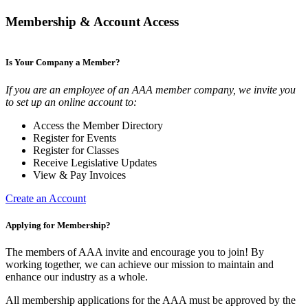
Membership & Account Access
Is Your Company a Member?
If you are an employee of an AAA member company, we invite you
to set up an online account to:
Access the Member Directory
Register for Events
Register for Classes
Receive Legislative Updates
View & Pay Invoices
Create an Account
Applying for Membership?
The members of AAA invite and encourage you to join! By
working together, we can achieve our mission to maintain and
enhance our industry as a whole.
All membership applications for the AAA must be approved by the