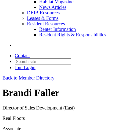
Habitat Magazine
News Articles
DEIB Resources
Leases & Forms
Resident Resources
Renter Information
Resident Rights & Responsibilities
Contact
Join
Login
Back to Member Directory
Brandi Faller
Director of Sales Development (East)
Real Floors
Associate