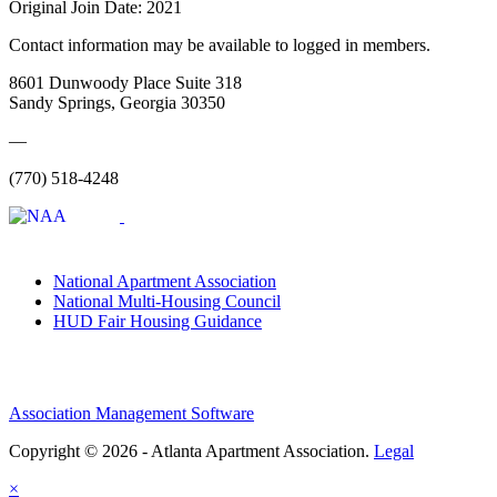
Original Join Date: 2021
Contact information may be available to logged in members.
8601 Dunwoody Place Suite 318
Sandy Springs, Georgia 30350
—
(770) 518-4248
National Apartment Association
National Multi-Housing Council
HUD Fair Housing Guidance
Association Management Software
Copyright © 2026 - Atlanta Apartment Association.
Legal
×