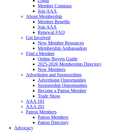
Login
Member Compass
Join AAA
About Membership
Member Benefits
Join AAA
Renewal FAQ
Get Involved
New Member Resources
Membership Ambassadors
Find a Member
Online Buyers Guide
2025-2026 Membership Directory
New Members
Advertising and Sponsorships
Advertising Opportunities
Sponsorship Opportunities
Become a Patron Member
Trade Show
AAA 101
AAA 201
Patron Members
Patron Members
Patron Directory
Advocacy