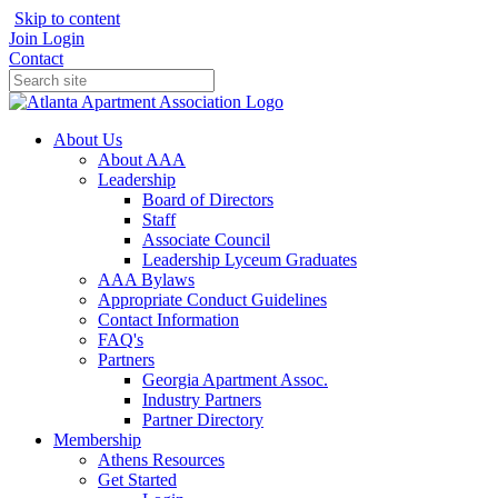
Skip to content
Join
Login
Contact
About Us
About AAA
Leadership
Board of Directors
Staff
Associate Council
Leadership Lyceum Graduates
AAA Bylaws
Appropriate Conduct Guidelines
Contact Information
FAQ's
Partners
Georgia Apartment Assoc.
Industry Partners
Partner Directory
Membership
Athens Resources
Get Started