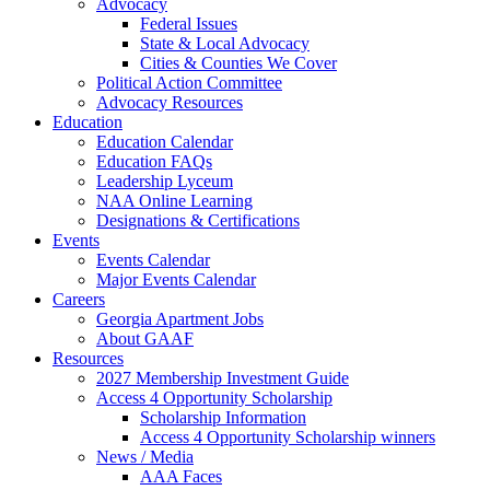
Advocacy
Federal Issues
State & Local Advocacy
Cities & Counties We Cover
Political Action Committee
Advocacy Resources
Education
Education Calendar
Education FAQs
Leadership Lyceum
NAA Online Learning
Designations & Certifications
Events
Events Calendar
Major Events Calendar
Careers
Georgia Apartment Jobs
About GAAF
Resources
2027 Membership Investment Guide
Access 4 Opportunity Scholarship
Scholarship Information
Access 4 Opportunity Scholarship winners
News / Media
AAA Faces