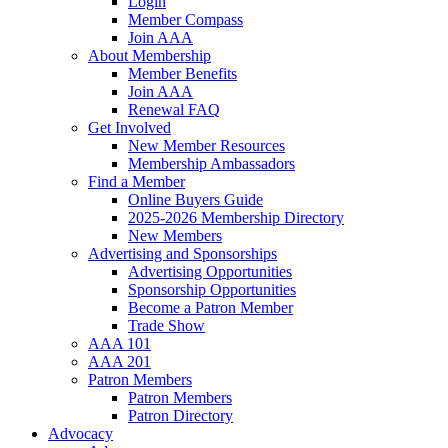
Login
Member Compass
Join AAA
About Membership
Member Benefits
Join AAA
Renewal FAQ
Get Involved
New Member Resources
Membership Ambassadors
Find a Member
Online Buyers Guide
2025-2026 Membership Directory
New Members
Advertising and Sponsorships
Advertising Opportunities
Sponsorship Opportunities
Become a Patron Member
Trade Show
AAA 101
AAA 201
Patron Members
Patron Members
Patron Directory
Advocacy