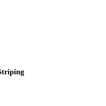
Striping