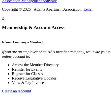
Association Management Software
Copyright © 2026 - Atlanta Apartment Association.
Legal
×
Membership & Account Access
Is Your Company a Member?
If you are an employee of an AAA member company, we invite you to 
online account to:
Access the Member Directory
Register for Events
Register for Classes
Receive Legislative Updates
View & Pay Invoices
Create an Account