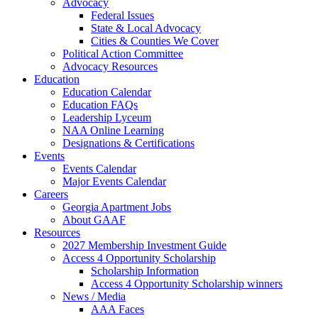
Advocacy
Federal Issues
State & Local Advocacy
Cities & Counties We Cover
Political Action Committee
Advocacy Resources
Education
Education Calendar
Education FAQs
Leadership Lyceum
NAA Online Learning
Designations & Certifications
Events
Events Calendar
Major Events Calendar
Careers
Georgia Apartment Jobs
About GAAF
Resources
2027 Membership Investment Guide
Access 4 Opportunity Scholarship
Scholarship Information
Access 4 Opportunity Scholarship winners
News / Media
AAA Faces