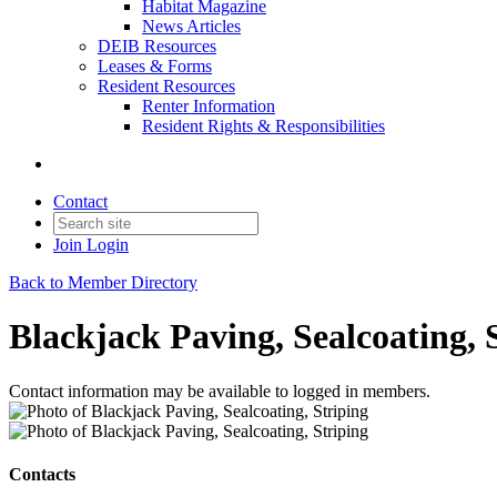
Habitat Magazine
News Articles
DEIB Resources
Leases & Forms
Resident Resources
Renter Information
Resident Rights & Responsibilities
Contact
Join
Login
Back to Member Directory
Blackjack Paving, Sealcoating, 
Contact information may be available to logged in members.
Contacts