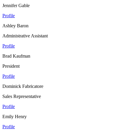
Jennifer Gable
Profile
Ashley Baron
Administrative Assistant
Profile
Brad Kaufman
President
Profile
Dominick Fabricatore
Sales Representative
Profile
Emily Henry
Profile