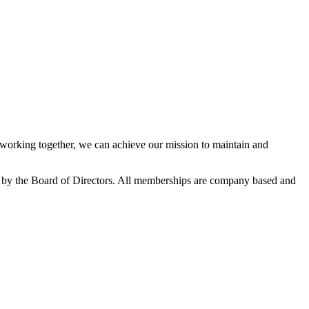
orking together, we can achieve our mission to maintain and
 by the Board of Directors. All memberships are company based and