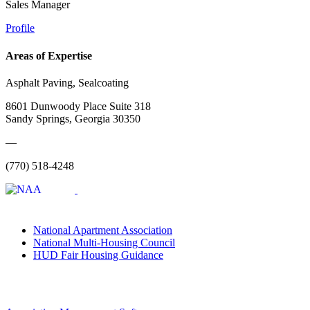
Sales Manager
Profile
Areas of Expertise
Asphalt Paving, Sealcoating
8601 Dunwoody Place Suite 318
Sandy Springs, Georgia 30350
—
(770) 518-4248
National Apartment Association
National Multi-Housing Council
HUD Fair Housing Guidance