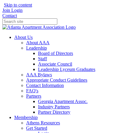
Skip to content
Join
Login
Contact
About Us
About AAA
Leadership
Board of Directors
Staff
Associate Council
Leadership Lyceum Graduates
AAA Bylaws
Appropriate Conduct Guidelines
Contact Information
FAQ's
Partners
Georgia Apartment Assoc.
Industry Partners
Partner Directory
Membership
Athens Resources
Get Started