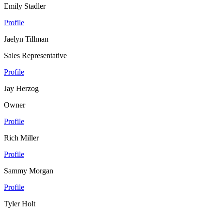
Emily Stadler
Profile
Jaelyn Tillman
Sales Representative
Profile
Jay Herzog
Owner
Profile
Rich Miller
Profile
Sammy Morgan
Profile
Tyler Holt