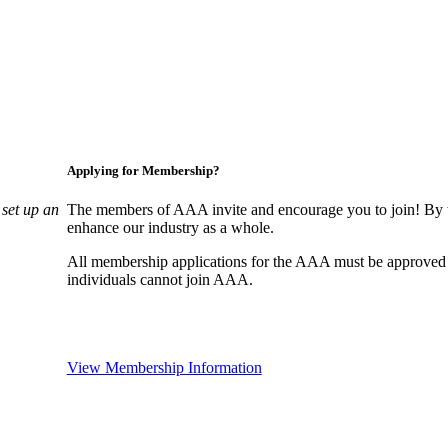
Applying for Membership?
set up an
The members of AAA invite and encourage you to join! By w
enhance our industry as a whole.
All membership applications for the AAA must be approved
individuals cannot join AAA.
View Membership Information