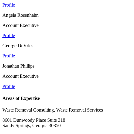
Profile
Angela Rosenhahn
Account Executive
Profile
George DeVries
Profile
Jonathan Phillips
Account Executive
Profile
Areas of Expertise
Waste Removal Consulting, Waste Removal Services
8601 Dunwoody Place Suite 318
Sandy Springs, Georgia 30350