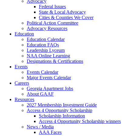
Advocacy
Federal Issues
State & Local Advocacy
Cities & Counties We Cover
Political Action Committee
Advocacy Resources
Education
Education Calendar
Education FAQs
Leadership Lyceum
NAA Online Learning
Designations & Certifications
Events
Events Calendar
Major Events Calendar
Careers
Georgia Apartment Jobs
About GAAF
Resources
2027 Membership Investment Guide
Access 4 Opportunity Scholarship
Scholarship Information
Access 4 Opportunity Scholarship winners
News / Media
AAA Faces