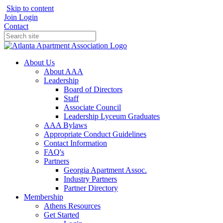
Skip to content
Join
Login
Contact
About Us
About AAA
Leadership
Board of Directors
Staff
Associate Council
Leadership Lyceum Graduates
AAA Bylaws
Appropriate Conduct Guidelines
Contact Information
FAQ's
Partners
Georgia Apartment Assoc.
Industry Partners
Partner Directory
Membership
Athens Resources
Get Started