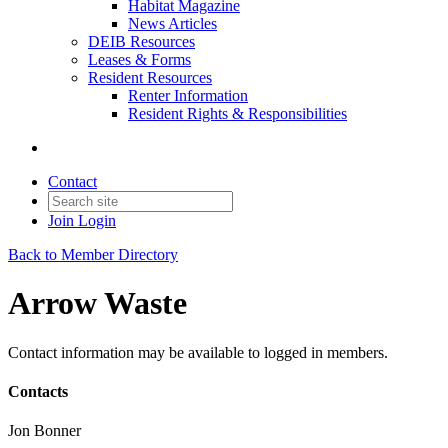
Habitat Magazine
News Articles
DEIB Resources
Leases & Forms
Resident Resources
Renter Information
Resident Rights & Responsibilities
Contact
Join
Login
Back to Member Directory
Arrow Waste
Contact information may be available to logged in members.
Contacts
Jon Bonner