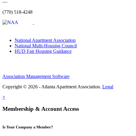
—
(770) 518-4248
National Apartment Association
National Multi-Housing Council
HUD Fair Housing Guidance
Association Management Software
Copyright © 2026 - Atlanta Apartment Association.
Legal
×
Membership & Account Access
Is Your Company a Member?