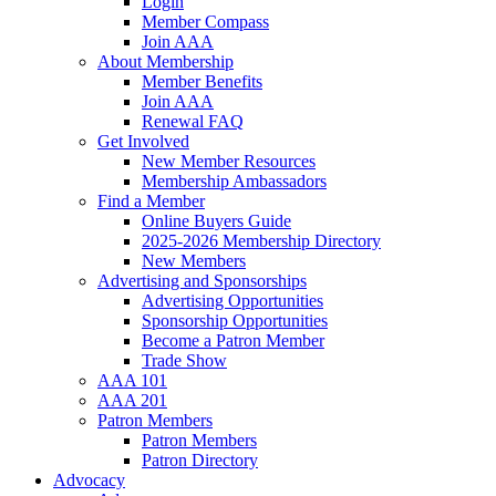
Login
Member Compass
Join AAA
About Membership
Member Benefits
Join AAA
Renewal FAQ
Get Involved
New Member Resources
Membership Ambassadors
Find a Member
Online Buyers Guide
2025-2026 Membership Directory
New Members
Advertising and Sponsorships
Advertising Opportunities
Sponsorship Opportunities
Become a Patron Member
Trade Show
AAA 101
AAA 201
Patron Members
Patron Members
Patron Directory
Advocacy