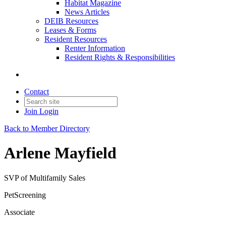
Habitat Magazine
News Articles
DEIB Resources
Leases & Forms
Resident Resources
Renter Information
Resident Rights & Responsibilities
Contact
Join
Login
Back to Member Directory
Arlene Mayfield
SVP of Multifamily Sales
PetScreening
Associate