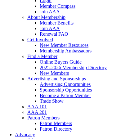
Login
Member Compass
Join AAA
About Membership
Member Benefits
Join AAA
Renewal FAQ
Get Involved
New Member Resources
Membership Ambassadors
Find a Member
Online Buyers Guide
2025-2026 Membership Directory
New Members
Advertising and Sponsorships
Advertising Opportunities
Sponsorship Opportunities
Become a Patron Member
Trade Show
AAA 101
AAA 201
Patron Members
Patron Members
Patron Directory
Advocacy