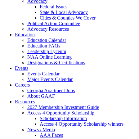
Advocacy
Federal Issues
State & Local Advocacy
Cities & Counties We Cover
Political Action Committee
Advocacy Resources
Education
Education Calendar
Education FAQs
Leadership Lyceum
NAA Online Learning
Designations & Certifications
Events
Events Calendar
Major Events Calendar
Careers
Georgia Apartment Jobs
About GAAF
Resources
2027 Membership Investment Guide
Access 4 Opportunity Scholarship
Scholarship Information
Access 4 Opportunity Scholarship winners
News / Media
AAA Faces