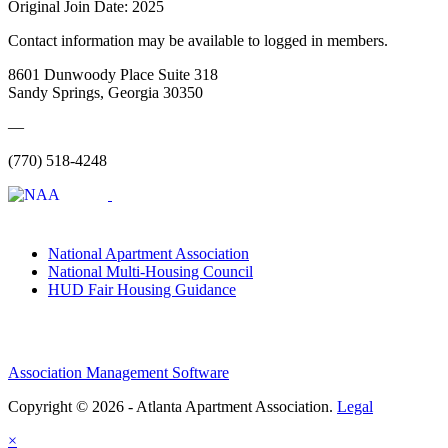
Original Join Date: 2025
Contact information may be available to logged in members.
8601 Dunwoody Place Suite 318
Sandy Springs, Georgia 30350
—
(770) 518-4248
National Apartment Association
National Multi-Housing Council
HUD Fair Housing Guidance
Association Management Software
Copyright © 2026 - Atlanta Apartment Association.
Legal
×