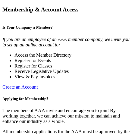
Membership & Account Access
Is Your Company a Member?
If you are an employee of an AAA member company, we invite you
to set up an online account to:
Access the Member Directory
Register for Events
Register for Classes
Receive Legislative Updates
View & Pay Invoices
Create an Account
Applying for Membership?
The members of AAA invite and encourage you to join! By
working together, we can achieve our mission to maintain and
enhance our industry as a whole.
All membership applications for the AAA must be approved by the