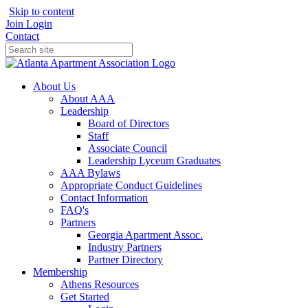
Skip to content
Join
Login
Contact
About Us
About AAA
Leadership
Board of Directors
Staff
Associate Council
Leadership Lyceum Graduates
AAA Bylaws
Appropriate Conduct Guidelines
Contact Information
FAQ's
Partners
Georgia Apartment Assoc.
Industry Partners
Partner Directory
Membership
Athens Resources
Get Started