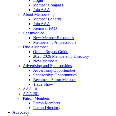
Login
Member Compass
Join AAA
About Membership
Member Benefits
Join AAA
Renewal FAQ
Get Involved
New Member Resources
Membership Ambassadors
Find a Member
Online Buyers Guide
2025-2026 Membership Directory
New Members
Advertising and Sponsorships
Advertising Opportunities
Sponsorship Opportunities
Become a Patron Member
Trade Show
AAA 101
AAA 201
Patron Members
Patron Members
Patron Directory
Advocacy