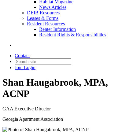
Habitat Magazine
News Articles
DEIB Resources
Leases & Forms
Resident Resources
Renter Information
Resident Rights & Responsibilities
Contact
Join
Login
Shan Haugabrook, MPA,
ACNP
GAA Executive Director
Georgia Apartment Association