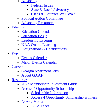
Advocacy
Federal Issues
State & Local Advocacy
Cities & Counties We Cover
Political Action Committee
Advocacy Resources
Education
Education Calendar
Education FAQs
Leadership Lyceum
NAA Online Learning
Designations & Certifications
Events
Events Calendar
Major Events Calendar
Careers
Georgia Apartment Jobs
About GAAF
Resources
2027 Membership Investment Guide
Access 4 Opportunity Scholarship
Scholarship Information
Access 4 Opportunity Scholarship winners
News / Media
AAA Faces