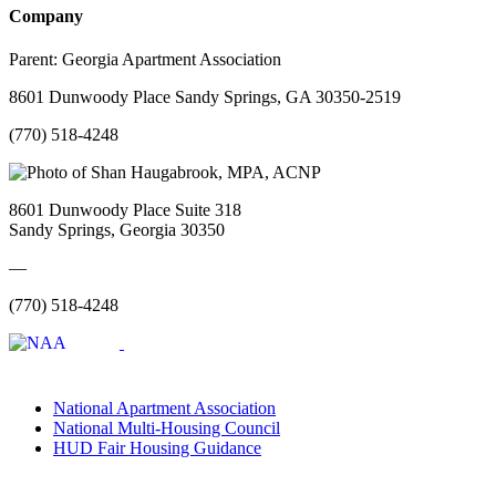
Company
Parent:
Georgia Apartment Association
8601 Dunwoody Place Sandy Springs, GA 30350-2519
(770) 518-4248
8601 Dunwoody Place Suite 318
Sandy Springs, Georgia 30350
—
(770) 518-4248
National Apartment Association
National Multi-Housing Council
HUD Fair Housing Guidance