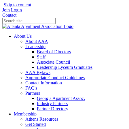
Skip to content
Join
Login
Contact
About Us
About AAA
Leadership
Board of Directors
Staff
Associate Council
Leadership Lyceum Graduates
AAA Bylaws
Appropriate Conduct Guidelines
Contact Information
FAQ's
Partners
Georgia Apartment Assoc.
Industry Partners
Partner Directory
Membership
Athens Resources
Get Started