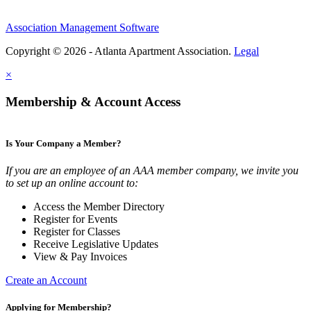
Association Management Software
Copyright © 2026 - Atlanta Apartment Association.
Legal
×
Membership & Account Access
Is Your Company a Member?
If you are an employee of an AAA member company, we invite you
to set up an online account to:
Access the Member Directory
Register for Events
Register for Classes
Receive Legislative Updates
View & Pay Invoices
Create an Account
Applying for Membership?