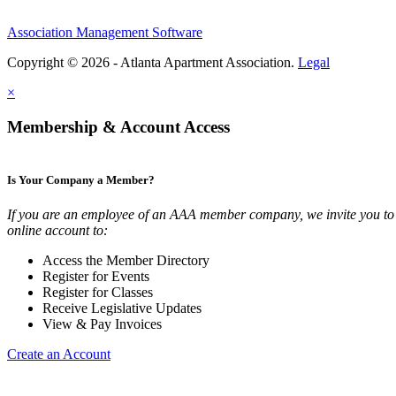
Association Management Software
Copyright © 2026 - Atlanta Apartment Association.
Legal
×
Membership & Account Access
Is Your Company a Member?
If you are an employee of an AAA member company, we invite you to 
online account to:
Access the Member Directory
Register for Events
Register for Classes
Receive Legislative Updates
View & Pay Invoices
Create an Account