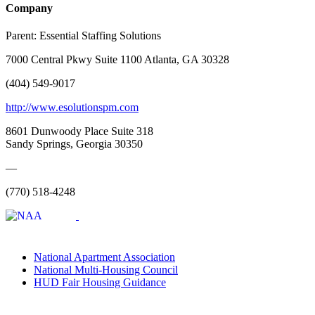
Company
Parent:
Essential Staffing Solutions
7000 Central Pkwy Suite 1100 Atlanta, GA 30328
(404) 549-9017
http://www.esolutionspm.com
8601 Dunwoody Place Suite 318
Sandy Springs, Georgia 30350
—
(770) 518-4248
National Apartment Association
National Multi-Housing Council
HUD Fair Housing Guidance