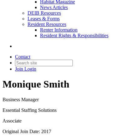
Habitat Magazine
News Articles
DEIB Resources
Leases & Forms
Resident Resources
Renter Information
Resident Rights & Responsibilities
Contact
Join
Login
Monique Smith
Business Manager
Essential Staffing Solutions
Associate
Original Join Date: 2017