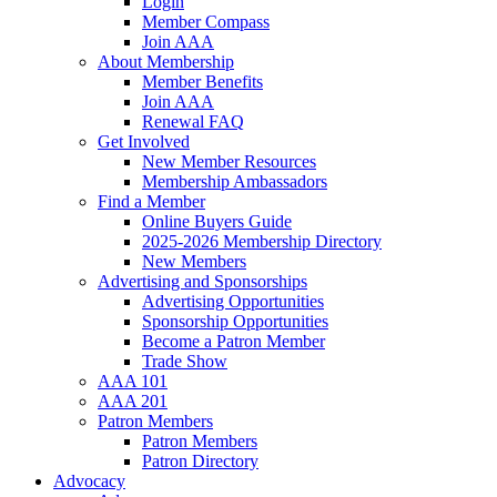
Login
Member Compass
Join AAA
About Membership
Member Benefits
Join AAA
Renewal FAQ
Get Involved
New Member Resources
Membership Ambassadors
Find a Member
Online Buyers Guide
2025-2026 Membership Directory
New Members
Advertising and Sponsorships
Advertising Opportunities
Sponsorship Opportunities
Become a Patron Member
Trade Show
AAA 101
AAA 201
Patron Members
Patron Members
Patron Directory
Advocacy