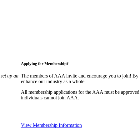
Applying for Membership?
set up an
The members of AAA invite and encourage you to join! By w
enhance our industry as a whole.
All membership applications for the AAA must be approved
individuals cannot join AAA.
View Membership Information