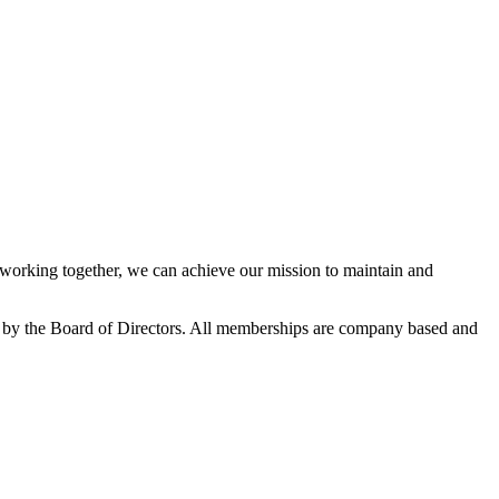
orking together, we can achieve our mission to maintain and
 by the Board of Directors. All memberships are company based and