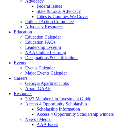
Advocacy
Federal Issues
State & Local Advocacy
Cities & Counties We Cover
Political Action Committee
Advocacy Resources
Education
Education Calendar
Education FAQs
Leadership Lyceum
NAA Online Learning
Designations & Certifications
Events
Events Calendar
Major Events Calendar
Careers
Georgia Apartment Jobs
About GAAF
Resources
2027 Membership Investment Guide
Access 4 Opportunity Scholarship
Scholarship Information
Access 4 Opportunity Scholarship winners
News / Media
AAA Faces