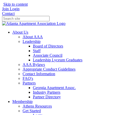
Skip to content
Join
Login
Contact
About Us
About AAA
Leadership
Board of Directors
Staff
Associate Council
Leadership Lyceum Graduates
AAA Bylaws
Appropriate Conduct Guidelines
Contact Information
FAQ's
Partners
Georgia Apartment Assoc.
Industry Partners
Partner Directory
Membership
Athens Resources
Get Started