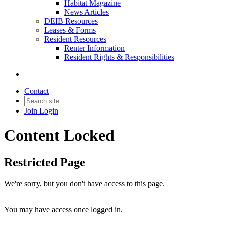
Habitat Magazine
News Articles
DEIB Resources
Leases & Forms
Resident Resources
Renter Information
Resident Rights & Responsibilities
Contact
Join
Login
Content Locked
Restricted Page
We're sorry, but you don't have access to this page.
You may have access once logged in.