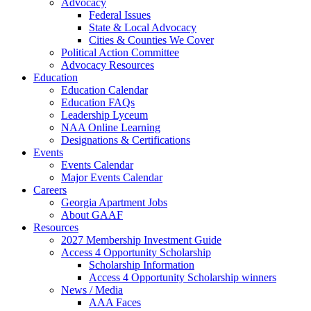
Advocacy
Federal Issues
State & Local Advocacy
Cities & Counties We Cover
Political Action Committee
Advocacy Resources
Education
Education Calendar
Education FAQs
Leadership Lyceum
NAA Online Learning
Designations & Certifications
Events
Events Calendar
Major Events Calendar
Careers
Georgia Apartment Jobs
About GAAF
Resources
2027 Membership Investment Guide
Access 4 Opportunity Scholarship
Scholarship Information
Access 4 Opportunity Scholarship winners
News / Media
AAA Faces