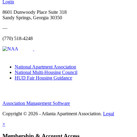
Login
8601 Dunwoody Place Suite 318
Sandy Springs, Georgia 30350
—
(770) 518-4248
National Apartment Association
National Multi-Housing Council
HUD Fair Housing Guidance
Association Management Software
Copyright © 2026 - Atlanta Apartment Association.
Legal
×
Membership & Account Access