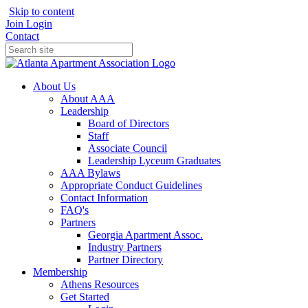
Skip to content
Join
Login
Contact
About Us
About AAA
Leadership
Board of Directors
Staff
Associate Council
Leadership Lyceum Graduates
AAA Bylaws
Appropriate Conduct Guidelines
Contact Information
FAQ's
Partners
Georgia Apartment Assoc.
Industry Partners
Partner Directory
Membership
Athens Resources
Get Started