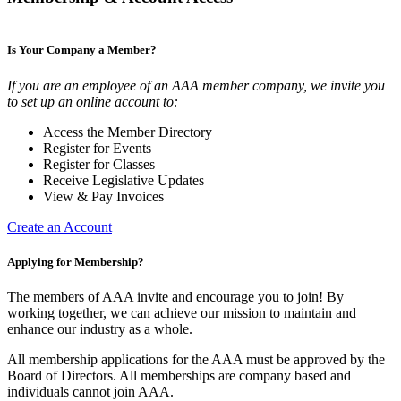
Is Your Company a Member?
If you are an employee of an AAA member company, we invite you
to set up an online account to:
Access the Member Directory
Register for Events
Register for Classes
Receive Legislative Updates
View & Pay Invoices
Create an Account
Applying for Membership?
The members of AAA invite and encourage you to join! By
working together, we can achieve our mission to maintain and
enhance our industry as a whole.
All membership applications for the AAA must be approved by the
Board of Directors. All memberships are company based and
individuals cannot join AAA.