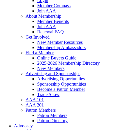
Login
Member Compass
Join AAA
About Membership
Member Benefits
Join AAA
Renewal FAQ
Get Involved
New Member Resources
Membership Ambassadors
Find a Member
Online Buyers Guide
2025-2026 Membership Directory
New Members
Advertising and Sponsorships
Advertising Opportunities
Sponsorship Opportunities
Become a Patron Member
Trade Show
AAA 101
AAA 201
Patron Members
Patron Members
Patron Directory
Advocacy