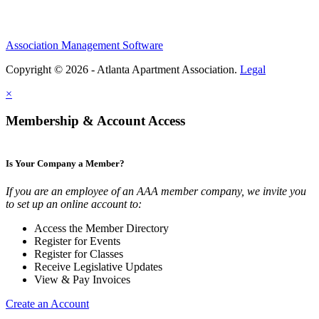
Association Management Software
Copyright © 2026 - Atlanta Apartment Association.
Legal
×
Membership & Account Access
Is Your Company a Member?
If you are an employee of an AAA member company, we invite you
to set up an online account to:
Access the Member Directory
Register for Events
Register for Classes
Receive Legislative Updates
View & Pay Invoices
Create an Account