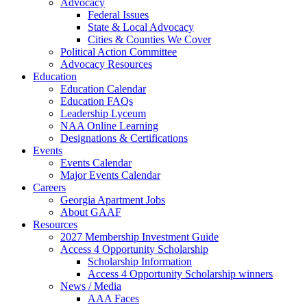
Advocacy
Federal Issues
State & Local Advocacy
Cities & Counties We Cover
Political Action Committee
Advocacy Resources
Education
Education Calendar
Education FAQs
Leadership Lyceum
NAA Online Learning
Designations & Certifications
Events
Events Calendar
Major Events Calendar
Careers
Georgia Apartment Jobs
About GAAF
Resources
2027 Membership Investment Guide
Access 4 Opportunity Scholarship
Scholarship Information
Access 4 Opportunity Scholarship winners
News / Media
AAA Faces