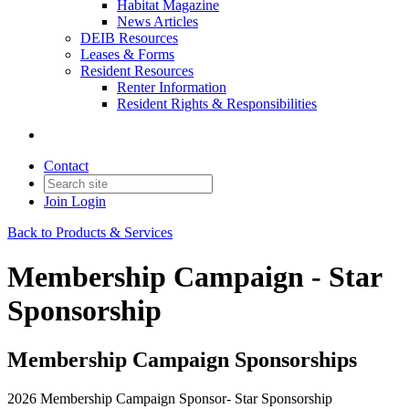
Habitat Magazine
News Articles
DEIB Resources
Leases & Forms
Resident Resources
Renter Information
Resident Rights & Responsibilities
Contact
Join
Login
Back to Products & Services
Membership Campaign - Star
Sponsorship
Membership Campaign Sponsorships
2026 Membership Campaign Sponsor- Star Sponsorship