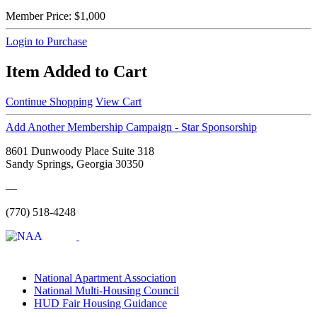
Member Price:
$1,000
Login to Purchase
Item Added to Cart
Continue Shopping
View Cart
Add Another Membership Campaign - Star Sponsorship
8601 Dunwoody Place Suite 318
Sandy Springs, Georgia 30350
—
(770) 518-4248
National Apartment Association
National Multi-Housing Council
HUD Fair Housing Guidance