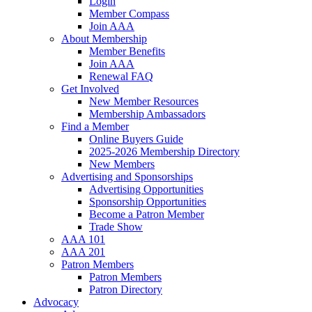
Login
Member Compass
Join AAA
About Membership
Member Benefits
Join AAA
Renewal FAQ
Get Involved
New Member Resources
Membership Ambassadors
Find a Member
Online Buyers Guide
2025-2026 Membership Directory
New Members
Advertising and Sponsorships
Advertising Opportunities
Sponsorship Opportunities
Become a Patron Member
Trade Show
AAA 101
AAA 201
Patron Members
Patron Members
Patron Directory
Advocacy