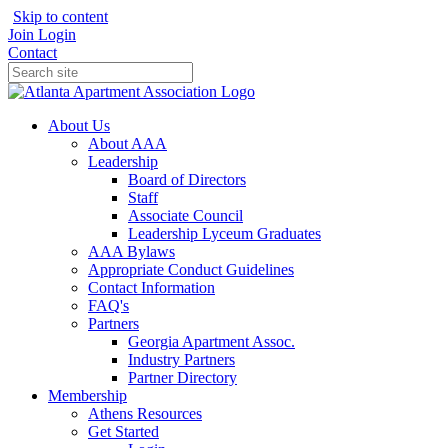
Skip to content
Join
Login
Contact
About Us
About AAA
Leadership
Board of Directors
Staff
Associate Council
Leadership Lyceum Graduates
AAA Bylaws
Appropriate Conduct Guidelines
Contact Information
FAQ's
Partners
Georgia Apartment Assoc.
Industry Partners
Partner Directory
Membership
Athens Resources
Get Started