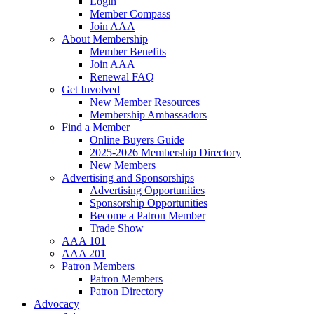
Login
Member Compass
Join AAA
About Membership
Member Benefits
Join AAA
Renewal FAQ
Get Involved
New Member Resources
Membership Ambassadors
Find a Member
Online Buyers Guide
2025-2026 Membership Directory
New Members
Advertising and Sponsorships
Advertising Opportunities
Sponsorship Opportunities
Become a Patron Member
Trade Show
AAA 101
AAA 201
Patron Members
Patron Members
Patron Directory
Advocacy