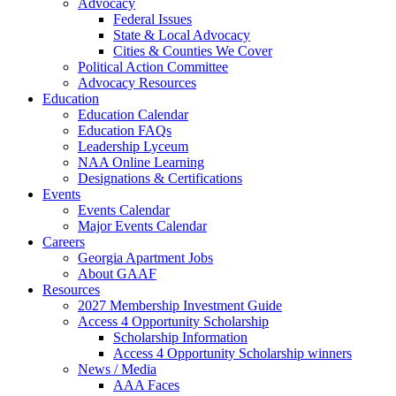
Advocacy
Federal Issues
State & Local Advocacy
Cities & Counties We Cover
Political Action Committee
Advocacy Resources
Education
Education Calendar
Education FAQs
Leadership Lyceum
NAA Online Learning
Designations & Certifications
Events
Events Calendar
Major Events Calendar
Careers
Georgia Apartment Jobs
About GAAF
Resources
2027 Membership Investment Guide
Access 4 Opportunity Scholarship
Scholarship Information
Access 4 Opportunity Scholarship winners
News / Media
AAA Faces