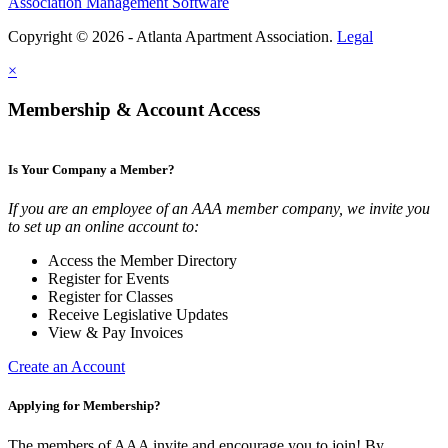
Association Management Software
Copyright © 2026 - Atlanta Apartment Association.
Legal
×
Membership & Account Access
Is Your Company a Member?
If you are an employee of an AAA member company, we invite you
to set up an online account to:
Access the Member Directory
Register for Events
Register for Classes
Receive Legislative Updates
View & Pay Invoices
Create an Account
Applying for Membership?
The members of AAA invite and encourage you to join! By