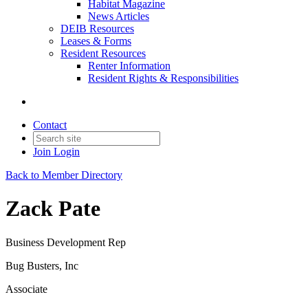
Habitat Magazine
News Articles
DEIB Resources
Leases & Forms
Resident Resources
Renter Information
Resident Rights & Responsibilities
Contact
Join
Login
Back to Member Directory
Zack Pate
Business Development Rep
Bug Busters, Inc
Associate