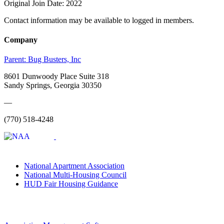
Original Join Date: 2022
Contact information may be available to logged in members.
Company
Parent:
Bug Busters, Inc
8601 Dunwoody Place Suite 318
Sandy Springs, Georgia 30350
—
(770) 518-4248
National Apartment Association
National Multi-Housing Council
HUD Fair Housing Guidance