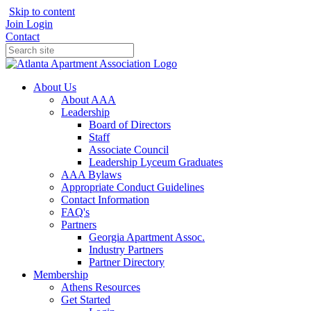
Skip to content
Join
Login
Contact
About Us
About AAA
Leadership
Board of Directors
Staff
Associate Council
Leadership Lyceum Graduates
AAA Bylaws
Appropriate Conduct Guidelines
Contact Information
FAQ's
Partners
Georgia Apartment Assoc.
Industry Partners
Partner Directory
Membership
Athens Resources
Get Started