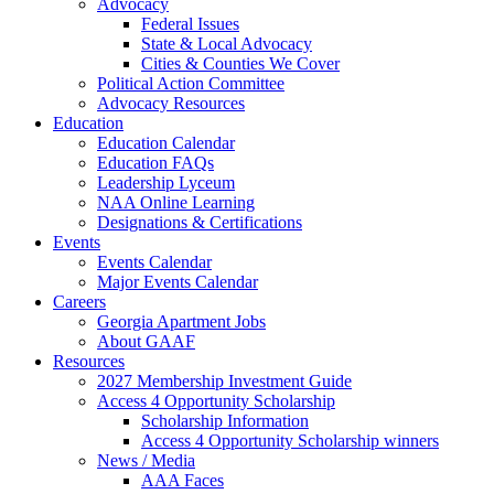
Advocacy
Federal Issues
State & Local Advocacy
Cities & Counties We Cover
Political Action Committee
Advocacy Resources
Education
Education Calendar
Education FAQs
Leadership Lyceum
NAA Online Learning
Designations & Certifications
Events
Events Calendar
Major Events Calendar
Careers
Georgia Apartment Jobs
About GAAF
Resources
2027 Membership Investment Guide
Access 4 Opportunity Scholarship
Scholarship Information
Access 4 Opportunity Scholarship winners
News / Media
AAA Faces