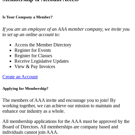
Is Your Company a Member?
If you are an employee of an AAA member company, we invite you
to set up an online account to:
Access the Member Directory
Register for Events
Register for Classes
Receive Legislative Updates
View & Pay Invoices
Create an Account
Applying for Membership?
The members of AAA invite and encourage you to join! By
working together, we can achieve our mission to maintain and
enhance our industry as a whole.
All membership applications for the AAA must be approved by the
Board of Directors. All memberships are company based and
individuals cannot join AAA.