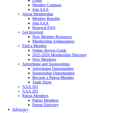
Login
Member Compass
Join AAA
About Membership
Member Benefits
Join AAA
Renewal FAQ
Get Involved
New Member Resources
Membership Ambassadors
Find a Member
Online Buyers Guide
2025-2026 Membership Directory
New Members
Advertising and Sponsorships
Advertising Opportunities
Sponsorship Opportunities
Become a Patron Member
Trade Show
AAA 101
AAA 201
Patron Members
Patron Members
Patron Directory
Advocacy