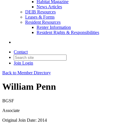
Habitat Magazine
News Articles
DEIB Resources
Leases & Forms
Resident Resources
Renter Information
Resident Rights & Responsibilities
Contact
Join
Login
Back to Member Directory
William Penn
BGSF
Associate
Original Join Date: 2014